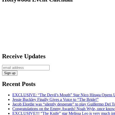
Receive Updates
Recent Posts
EXCLUSIVE: “The Devil’s Mouth” Star Nico Hiraga Opens Up
Jessie Buckley Finally Gives a Voice to “The Bride!”
Jacob Elordie was “silently desperate” to play Guillermo Del T
Congratulations on the Emmy Awards! Noah Wyle, once known a
EXCLUSIVE!!! “The Knife” star Melissa Leo is very much int