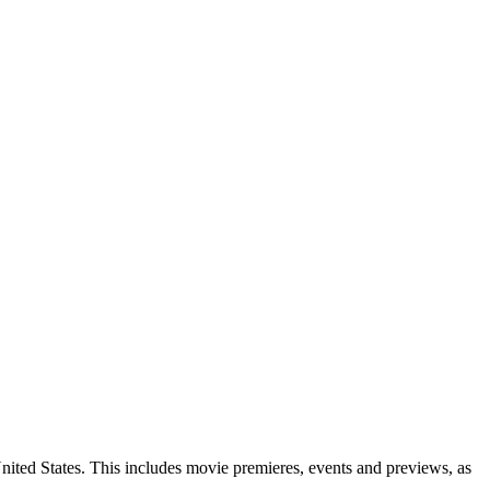
ited States. This includes movie premieres, events and previews, as