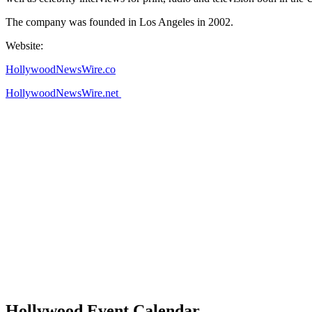
The company was founded in Los Angeles in 2002.
Website:
HollywoodNewsWire.co
HollywoodNewsWire.net
Hollywood Event Calendar