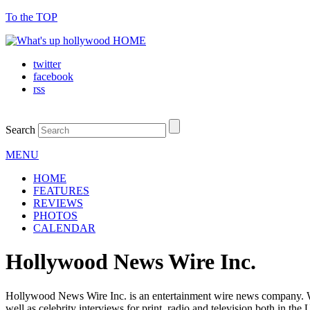
To the TOP
twitter
facebook
rss
Search
MENU
HOME
FEATURES
REVIEWS
PHOTOS
CALENDAR
Hollywood News Wire Inc.
Hollywood News Wire Inc. is an entertainment wire news company. We 
well as celebrity interviews for print, radio and television both in the 