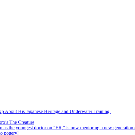
 About His Japanese Heritage and Underwater Training.
oro’s The Creature
s the youngest doctor on “ER,” is now mentoring a new generation o
o pottery!