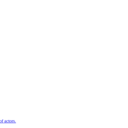
f actors.