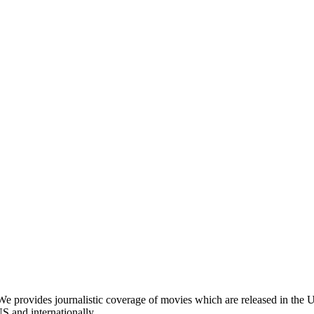
provides journalistic coverage of movies which are released in the Un
US and internationally.