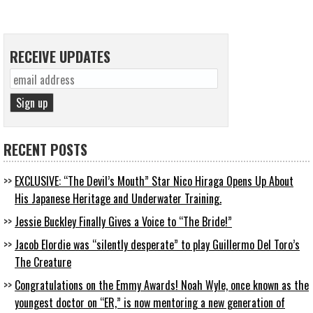
RECEIVE UPDATES
RECENT POSTS
EXCLUSIVE: “The Devil’s Mouth” Star Nico Hiraga Opens Up About
His Japanese Heritage and Underwater Training.
Jessie Buckley Finally Gives a Voice to “The Bride!”
Jacob Elordie was “silently desperate” to play Guillermo Del Toro’s
The Creature
Congratulations on the Emmy Awards! Noah Wyle, once known as the
youngest doctor on “ER,” is now mentoring a new generation of