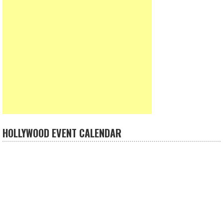
HOLLYWOOD EVENT CALENDAR