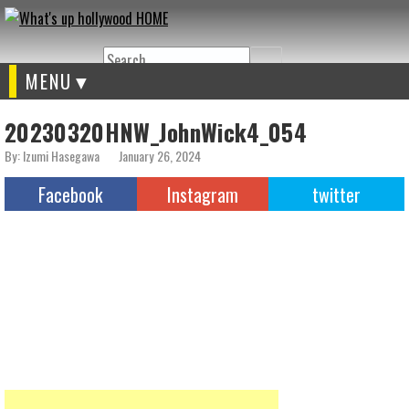
Search
MENU
20230320HNW_JohnWick4_054
By: Izumi Hasegawa
January 26, 2024
Facebook
Instagram
twitter