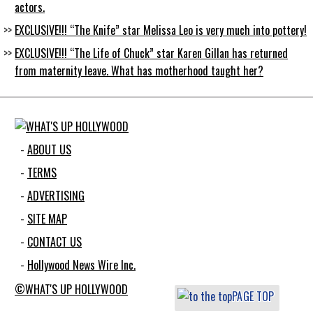
actors.
EXCLUSIVE!!! “The Knife” star Melissa Leo is very much into pottery!
EXCLUSIVE!!! “The Life of Chuck” star Karen Gillan has returned
from maternity leave. What has motherhood taught her?
ABOUT US
TERMS
ADVERTISING
SITE MAP
CONTACT US
Hollywood News Wire Inc.
©WHAT'S UP HOLLYWOOD
PAGE TOP