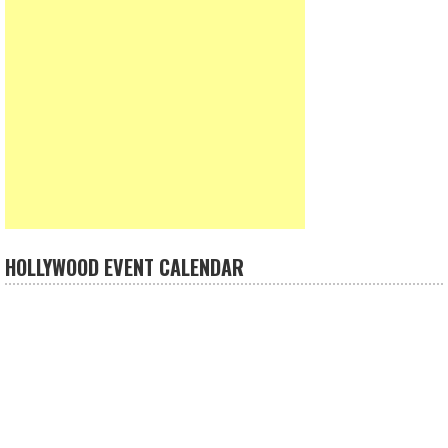
HOLLYWOOD EVENT CALENDAR