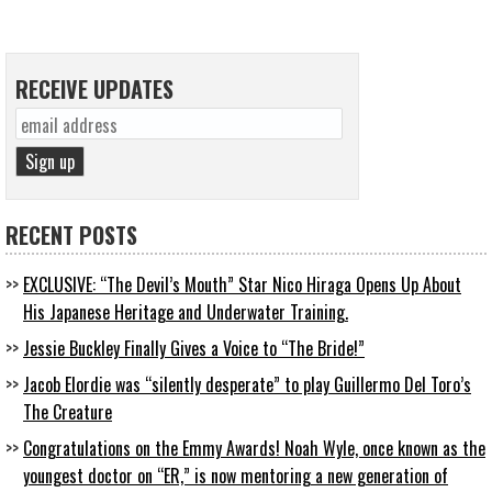
RECEIVE UPDATES
RECENT POSTS
EXCLUSIVE: “The Devil’s Mouth” Star Nico Hiraga Opens Up About
His Japanese Heritage and Underwater Training.
Jessie Buckley Finally Gives a Voice to “The Bride!”
Jacob Elordie was “silently desperate” to play Guillermo Del Toro’s
The Creature
Congratulations on the Emmy Awards! Noah Wyle, once known as the
youngest doctor on “ER,” is now mentoring a new generation of