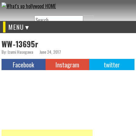
Search
MENU
WW-13695r
By: Izumi Hasegawa
June 24, 2017
Facebook
Instagram
twitter