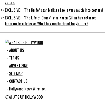
actors.
EXCLUSIVE!!! “The Knife” star Melissa Leo is very much into pottery!
EXCLUSIVE!!! “The Life of Chuck” star Karen Gillan has returned
from maternity leave. What has motherhood taught her?
ABOUT US
TERMS
ADVERTISING
SITE MAP
CONTACT US
Hollywood News Wire Inc.
©WHAT'S UP HOLLYWOOD