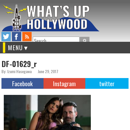
Search
MENU
DF-01629_r
By: Izumi Hasegawa
June 29, 2017
Facebook
Instagram
twitter