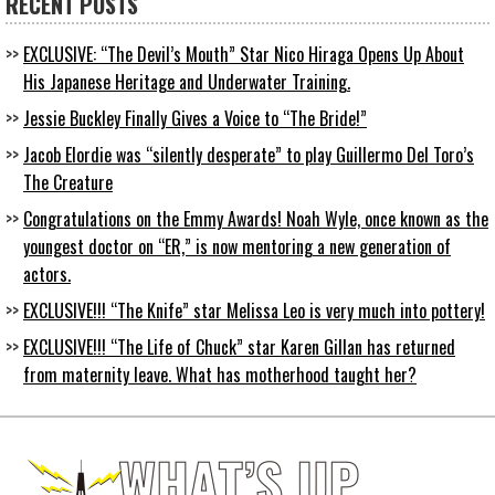
RECENT POSTS
EXCLUSIVE: “The Devil’s Mouth” Star Nico Hiraga Opens Up About
His Japanese Heritage and Underwater Training.
Jessie Buckley Finally Gives a Voice to “The Bride!”
Jacob Elordie was “silently desperate” to play Guillermo Del Toro’s
The Creature
Congratulations on the Emmy Awards! Noah Wyle, once known as the
youngest doctor on “ER,” is now mentoring a new generation of
actors.
EXCLUSIVE!!! “The Knife” star Melissa Leo is very much into pottery!
EXCLUSIVE!!! “The Life of Chuck” star Karen Gillan has returned
from maternity leave. What has motherhood taught her?