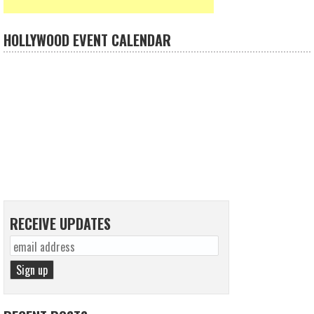
HOLLYWOOD EVENT CALENDAR
RECEIVE UPDATES