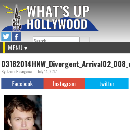
Search
MENU
03182014HNW_Divergent_Arrival02_008_
By: Izumi Hasegawa
July 14, 2017
Facebook
Instagram
twitter