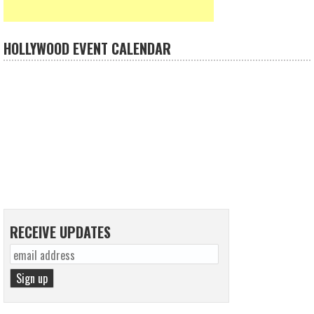
HOLLYWOOD EVENT CALENDAR
RECEIVE UPDATES