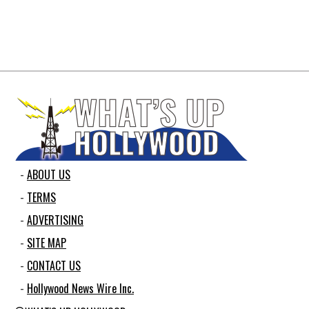
ABOUT US
TERMS
ADVERTISING
SITE MAP
CONTACT US
Hollywood News Wire Inc.