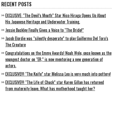
RECENT POSTS
EXCLUSIVE: “The Devil’s Mouth” Star Nico Hiraga Opens Up About
His Japanese Heritage and Underwater Training.
Jessie Buckley Finally Gives a Voice to “The Bride!”
Jacob Elordie was “silently desperate” to play Guillermo Del Toro’s
The Creature
Congratulations on the Emmy Awards! Noah Wyle, once known as the
youngest doctor on “ER,” is now mentoring a new generation of
actors.
EXCLUSIVE!!! “The Knife” star Melissa Leo is very much into pottery!
EXCLUSIVE!!! “The Life of Chuck” star Karen Gillan has returned
from maternity leave. What has motherhood taught her?