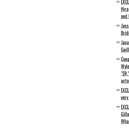
EXCL
Hira
and 
Jess
Brid
Jaco
Guil
Cong
Wyle
“ER,
acto
EXCL
very
EXCL
Gill
Wha