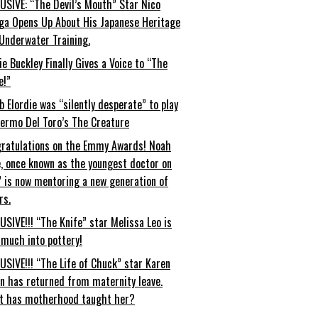
USIVE: “The Devil’s Mouth” Star Nico
ga Opens Up About His Japanese Heritage
Underwater Training.
ie Buckley Finally Gives a Voice to “The
e!”
b Elordie was “silently desperate” to play
lermo Del Toro’s The Creature
ratulations on the Emmy Awards! Noah
, once known as the youngest doctor on
” is now mentoring a new generation of
rs.
USIVE!!! “The Knife” star Melissa Leo is
 much into pottery!
USIVE!!! “The Life of Chuck” star Karen
an has returned from maternity leave.
t has motherhood taught her?