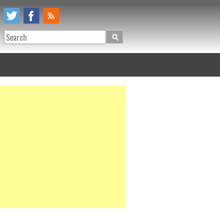
Search