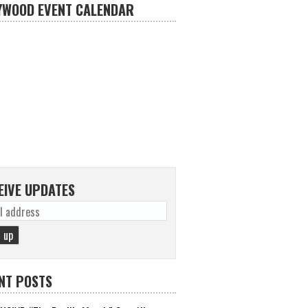
YWOOD EVENT CALENDAR
EIVE UPDATES
NT POSTS