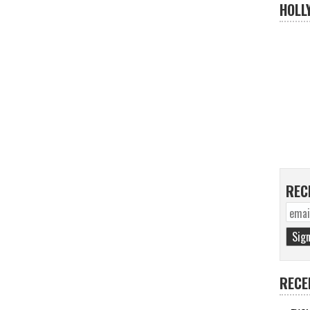
HOLL
REC
RECE