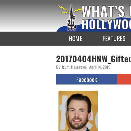
To
the
TOP
HOME
FEATURES
20170404HNW_Gifte
By: Izumi Hasegawa
April 14, 2019
Facebook