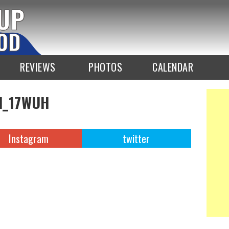
REVIEWS
PHOTOS
CALENDAR
d_17WUH
Instagram
twitter