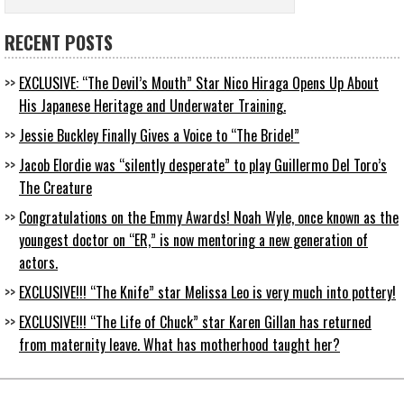
RECENT POSTS
EXCLUSIVE: “The Devil’s Mouth” Star Nico Hiraga Opens Up About
His Japanese Heritage and Underwater Training.
Jessie Buckley Finally Gives a Voice to “The Bride!”
Jacob Elordie was “silently desperate” to play Guillermo Del Toro’s
The Creature
Congratulations on the Emmy Awards! Noah Wyle, once known as the
youngest doctor on “ER,” is now mentoring a new generation of
actors.
EXCLUSIVE!!! “The Knife” star Melissa Leo is very much into pottery!
EXCLUSIVE!!! “The Life of Chuck” star Karen Gillan has returned
from maternity leave. What has motherhood taught her?