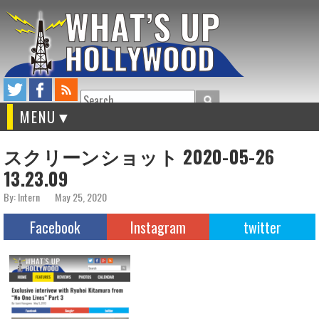
Search
MENU
スクリーンショット 2020-05-26
13.23.09
By: Intern
May 25, 2020
Facebook
Instagram
twitter