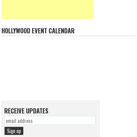
HOLLYWOOD EVENT CALENDAR
RECEIVE UPDATES