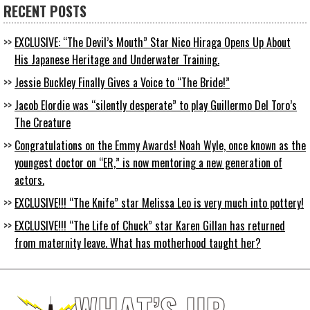
RECENT POSTS
EXCLUSIVE: “The Devil’s Mouth” Star Nico Hiraga Opens Up About
His Japanese Heritage and Underwater Training.
Jessie Buckley Finally Gives a Voice to “The Bride!”
Jacob Elordie was “silently desperate” to play Guillermo Del Toro’s
The Creature
Congratulations on the Emmy Awards! Noah Wyle, once known as the
youngest doctor on “ER,” is now mentoring a new generation of
actors.
EXCLUSIVE!!! “The Knife” star Melissa Leo is very much into pottery!
EXCLUSIVE!!! “The Life of Chuck” star Karen Gillan has returned
from maternity leave. What has motherhood taught her?