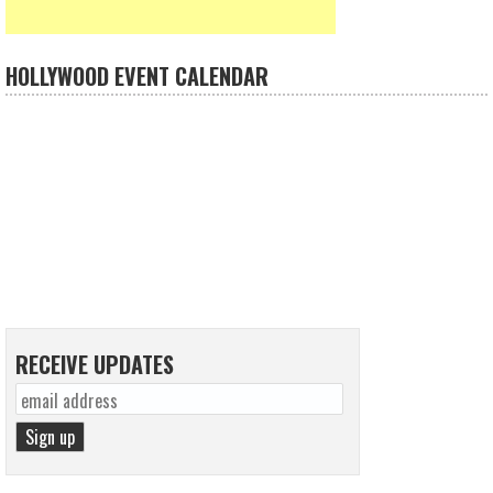
HOLLYWOOD EVENT CALENDAR
RECEIVE UPDATES