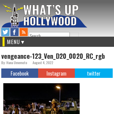
Search
MENU
vengeance-123_Ven_D20_0020_RC_rgb
By: Hana Umemoto
August 4, 2022
Facebook
Instagram
twitter