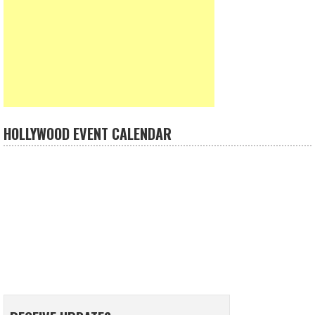
HOLLYWOOD EVENT CALENDAR