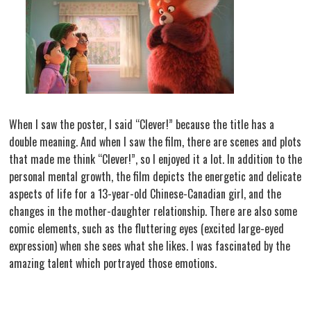
When I saw the poster, I said “Clever!” because the title has a
double meaning. And when I saw the film, there are scenes and plots
that made me think “Clever!”, so I enjoyed it a lot. In addition to the
personal mental growth, the film depicts the energetic and delicate
aspects of life for a 13-year-old Chinese-Canadian girl, and the
changes in the mother-daughter relationship. There are also some
comic elements, such as the fluttering eyes (excited large-eyed
expression) when she sees what she likes. I was fascinated by the
amazing talent which portrayed those emotions.