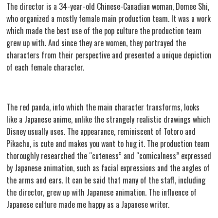
The director is a 34-year-old Chinese-Canadian woman, Domee Shi,
who organized a mostly female main production team. It was a work
which made the best use of the pop culture the production team
grew up with. And since they are women, they portrayed the
characters from their perspective and presented a unique depiction
of each female character.
The red panda, into which the main character transforms, looks
like a Japanese anime, unlike the strangely realistic drawings which
Disney usually uses. The appearance, reminiscent of Totoro and
Pikachu, is cute and makes you want to hug it. The production team
thoroughly researched the “cuteness” and “comicalness” expressed
by Japanese animation, such as facial expressions and the angles of
the arms and ears. It can be said that many of the staff, including
the director, grew up with Japanese animation. The influence of
Japanese culture made me happy as a Japanese writer.