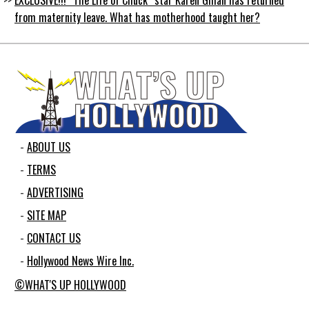
from maternity leave. What has motherhood taught her?
ABOUT US
TERMS
ADVERTISING
SITE MAP
CONTACT US
Hollywood News Wire Inc.
©WHAT'S UP HOLLYWOOD