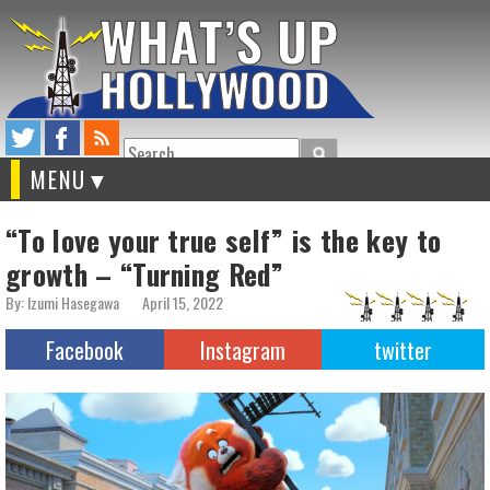
Search
MENU
“To love your true self” is the key to
growth – “Turning Red”
By: Izumi Hasegawa
April 15, 2022
Facebook
Instagram
twitter