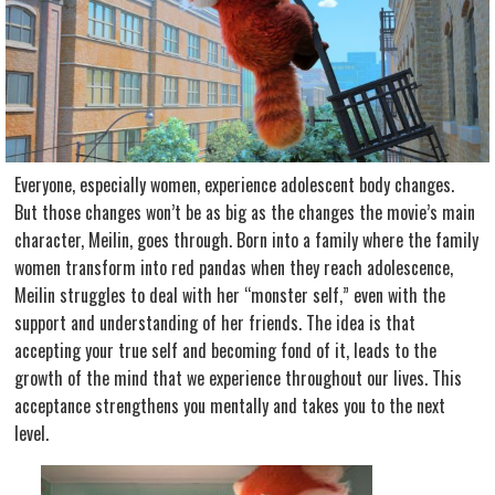
Everyone, especially women, experience adolescent body changes.
But those changes won’t be as big as the changes the movie’s main
character, Meilin, goes through. Born into a family where the family
women transform into red pandas when they reach adolescence,
Meilin struggles to deal with her “monster self,” even with the
support and understanding of her friends. The idea is that
accepting your true self and becoming fond of it, leads to the
growth of the mind that we experience throughout our lives. This
acceptance strengthens you mentally and takes you to the next
level.