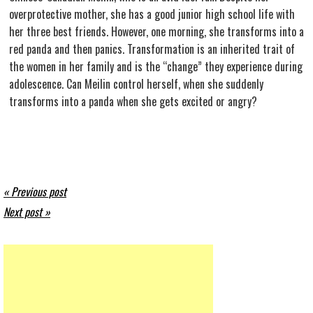
overprotective mother, she has a good junior high school life with
her three best friends. However, one morning, she transforms into a
red panda and then panics. Transformation is an inherited trait of
the women in her family and is the “change” they experience during
adolescence. Can Meilin control herself, when she suddenly
transforms into a panda when she gets excited or angry?
« Previous post
Next post »