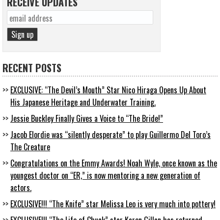
RECEIVE UPDATES
RECENT POSTS
EXCLUSIVE: “The Devil’s Mouth” Star Nico Hiraga Opens Up About
His Japanese Heritage and Underwater Training.
Jessie Buckley Finally Gives a Voice to “The Bride!”
Jacob Elordie was “silently desperate” to play Guillermo Del Toro’s
The Creature
Congratulations on the Emmy Awards! Noah Wyle, once known as the
youngest doctor on “ER,” is now mentoring a new generation of
actors.
EXCLUSIVE!!! “The Knife” star Melissa Leo is very much into pottery!
EXCLUSIVE!!! “The Life of Chuck” star Karen Gillan has returned