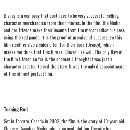
Disney is a company that continues to be very successful selling
character merchandise from their movies. In the film, the Meilin
and her friends make their income from the merchandise business
using the red panda. It is the proof of promise of success, so this
film itself is also a sales pitch for their boss (Disney!), which
makes me think that this film is “Clever!” as well. The only flaw of
the film I found so far is the shaman. I thought it was just a
character created to end the story. It was the only disappointment
of this almost perfect film.
Turning Red
Set in Toronto, Canada in 2002, the film is the story of 13-year-old
Chinese-Canadian Meilin, who is an avid idol fan. Despite her