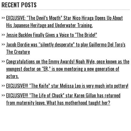
RECENT POSTS
EXCLUSIVE: “The Devil’s Mouth” Star Nico Hiraga Opens Up About
His Japanese Heritage and Underwater Training.
Jessie Buckley Finally Gives a Voice to “The Bride!”
Jacob Elordie was “silently desperate” to play Guillermo Del Toro’s
The Creature
Congratulations on the Emmy Awards! Noah Wyle, once known as the
youngest doctor on “ER,” is now mentoring a new generation of
actors.
EXCLUSIVE!!! “The Knife” star Melissa Leo is very much into pottery!
EXCLUSIVE!!! “The Life of Chuck” star Karen Gillan has returned
from maternity leave. What has motherhood taught her?