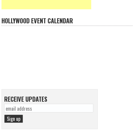
HOLLYWOOD EVENT CALENDAR
RECEIVE UPDATES