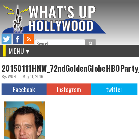
Search
MENU
20150111HNW_72ndGoldenGlobeHBOParty
By: WUH
May 11, 2016
Facebook
Instagram
twitter