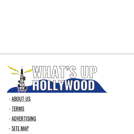
ABOUT US
TERMS
ADVERTISING
SITE MAP