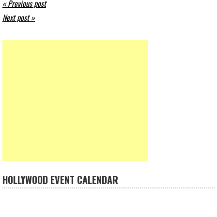
« Previous post
Next post »
HOLLYWOOD EVENT CALENDAR