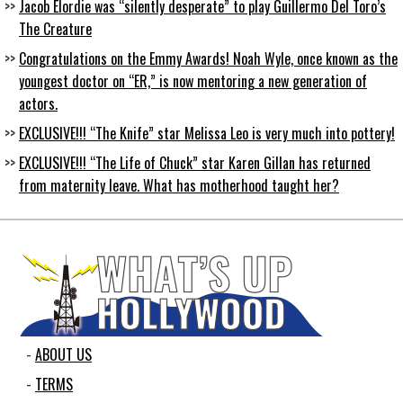
Jacob Elordie was “silently desperate” to play Guillermo Del Toro’s
The Creature
Congratulations on the Emmy Awards! Noah Wyle, once known as the
youngest doctor on “ER,” is now mentoring a new generation of
actors.
EXCLUSIVE!!! “The Knife” star Melissa Leo is very much into pottery!
EXCLUSIVE!!! “The Life of Chuck” star Karen Gillan has returned
from maternity leave. What has motherhood taught her?
ABOUT US
TERMS