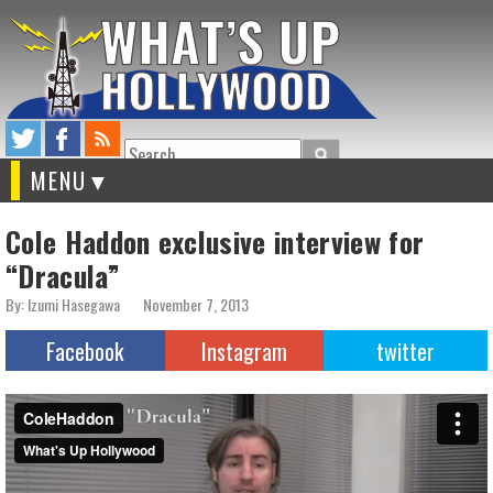
Search
MENU
Cole Haddon exclusive interview for
“Dracula”
By: Izumi Hasegawa
November 7, 2013
Facebook
Instagram
twitter