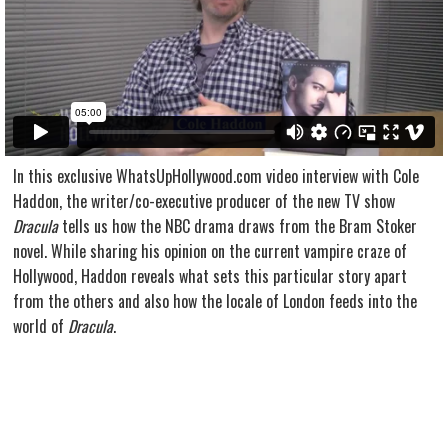
In this exclusive WhatsUpHollywood.com video interview with Cole
Haddon, the writer/co-executive producer of the new TV show
Dracula
tells us how the NBC drama draws from the Bram Stoker
novel. While sharing his opinion on the current vampire craze of
Hollywood, Haddon reveals what sets this particular story apart
from the others and also how the locale of London feeds into the
world of
Dracula
.