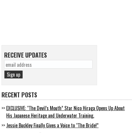
RECEIVE UPDATES
RECENT POSTS
EXCLUSIVE: “The Devil’s Mouth” Star Nico Hiraga Opens Up About
His Japanese Heritage and Underwater Training.
Jessie Buckley Finally Gives a Voice to “The Bride!”