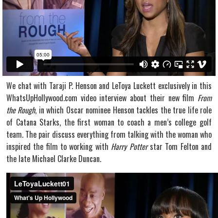
We chat with Taraji P. Henson and LeToya Luckett exclusively in this
WhatsUpHollywood.com video interview about their new film
From
the Rough
, in which Oscar nominee Henson tackles the true life role
of Catana Starks, the first woman to coach a men’s college golf
team. The pair discuss everything from talking with the woman who
inspired the film to working with
Harry Potter
star Tom Felton and
the late Michael Clarke Duncan.