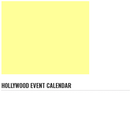
HOLLYWOOD EVENT CALENDAR