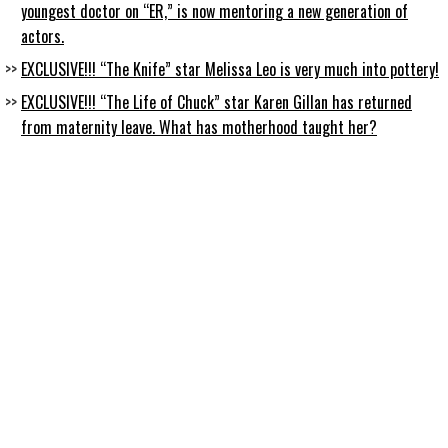
youngest doctor on “ER,” is now mentoring a new generation of
actors.
EXCLUSIVE!!! “The Knife” star Melissa Leo is very much into pottery!
EXCLUSIVE!!! “The Life of Chuck” star Karen Gillan has returned
from maternity leave. What has motherhood taught her?