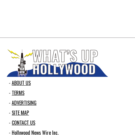
ABOUT US
TERMS
ADVERTISING
SITE MAP
CONTACT US
Hollywood News Wire Inc.