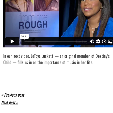
In our next video, LeToya Luckett — an original member of Destiny’s
Child — fills us in on the importance of music in her life.
« Previous post
Next post »