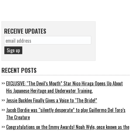
RECEIVE UPDATES
RECENT POSTS
EXCLUSIVE: “The Devil’s Mouth” Star Nico Hiraga Opens Up About
His Japanese Heritage and Underwater Training.
Jessie Buckley Finally Gives a Voice to “The Bride!”
Jacob Elordie was “silently desperate” to play Guillermo Del Toro’s
The Creature
Congratulations on the Emmy Awards! Noah Wyle, once known as the