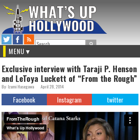
Search
MENU
Exclusive interview with Taraji P. Henson
and LeToya Luckett of “From the Rough”
By: Izumi Hasegawa
April 28, 2014
Facebook
Instagram
twitter