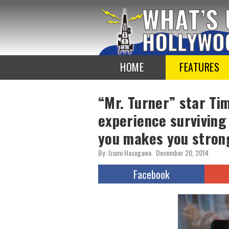
To
the
TOP
HOME
FEATURES
“Mr. Turner” star Tim
experience surviving
you makes you stron
By: Izumi Hasegawa
December 20, 2014
Facebook