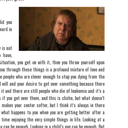
did you
ward in
 is not
 have,
 situation, you get on with it, then you throw yourself upon
you through these things is a profound mixture of love and
e people who are clever enough to stop you dying from the
 will and your desire to get over something because there
it and there are still people who die of leukemia and it’s a
gs if you get over them, and this is cliche, but what doesn’t
t makes your center softer, but I think it’s always in there
ut what happens to you when you are getting better after a
time enjoying the very simple things in life. Looking at a
y can be enough. Looking in a child’s eye can be enough. But