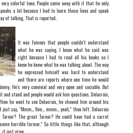
 a very colorful tone. People come away with it that he only
peaks a lot because I had to learn those lines and speak
y of talking. That is reported.
It was famous that people couldn’t understand
what he was saying. I know what he said was
right because I had to read all his books so I
knew he knew what he was talking about. The way
he expressed himself was hard to understand
and there are reports where one time he would
demy. He’s very convivial and very open and sociable. But
it and stand and people would ask him questions. Delacroix,
 When he went to see Delacroix, he showed him around his
nd just say, “Mmm… fine… mmm… yeah,” then left. Delacroix
t Turner? The great Turner? He could have had a carrot
 some horrible farmer.” So little things like that, although
 it just grew.