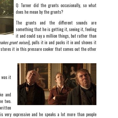
Q: Turner did the grunts occasionally, so what
does he mean by the grunts?
The grunts and the different sounds are
something that he is getting it, seeing it, feeling
it and could say a million things, but rather than
makes
grunt noises
], pulls it in and packs it in and shoves it
e stores it in this pressure cooker that comes out the other
r was it
ke and
he two.
written
is very expressive and he speaks a lot more than people