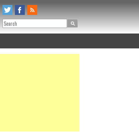
Search