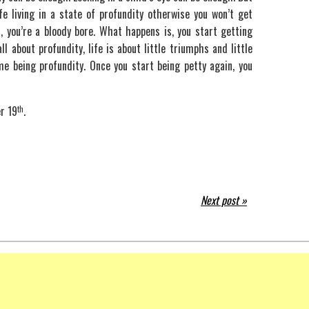
life living in a state of profundity otherwise you won’t get
, you’re a bloody bore. What happens is, you start getting
all about profundity, life is about little triumphs and little
me being profundity. Once you start being petty again, you
r 19
th
.
Next post »