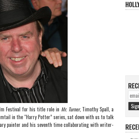
HOLL
REC
m Festival for his title role in
Mr. Turner
, Timothy Spall, a
mtail in the “Harry Potter” series, sat down with us to talk
ry painter and his seventh time collaborating with writer-
RECE