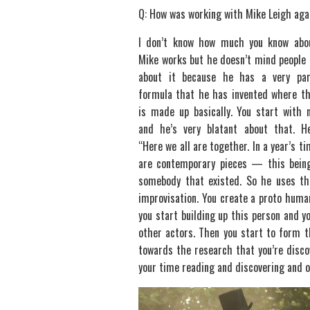
Q: How was working with Mike Leigh aga
I don’t know how much you know abo
Mike works but he doesn’t mind people 
about it because he has a very part
formula that he has invented where t
is made up basically. You start with 
and he’s very blatant about that. H
“Here we all are together. In a year’s ti
are contemporary pieces — this being
somebody that existed. So he uses t
improvisation. You create a proto human
you start building up this person and y
other actors. Then you start to form t
towards the research that you’re discov
your time reading and discovering and o