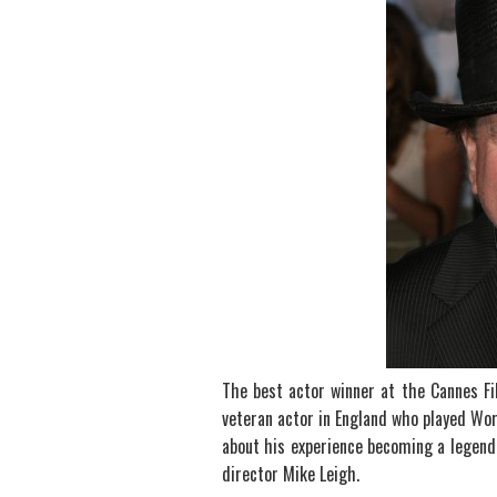
The best actor winner at the Cannes Fil
veteran actor in England who played Wor
about his experience becoming a legenda
director Mike Leigh.