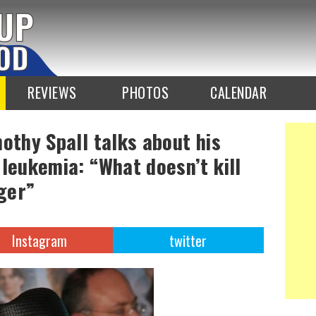
REVIEWS
PHOTOS
CALENDAR
othy Spall talks about his
 leukemia: “What doesn’t kill
ger”
Instagram
twitter