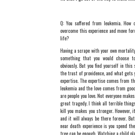
Q: You suffered from leukemia. How 
overcome this experience and move for
life?
Having a scrape with your own mortality
something that you would choose to
obviously. But you find yourself in this
the trust of providence, and what gets 
expertise. The expertise comes from th
leukemia and the love comes from good
are people you love. Not everyone makes 
great tragedy. I think all terrible thin
kill you makes you stronger. However, i
and it will always be there forever. B
near death experience is you spend the 
tree can be enough. Watching a child pla