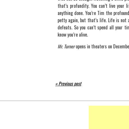
that’s profundity. You can’t live your 
anything done. You’re Tim the profound
petty again, but that’s life. Life is not 
defeats. So you can’t spend all your ti
know you’re alive.
Mr. Turner
opens in theaters on Decembe
« Previous post