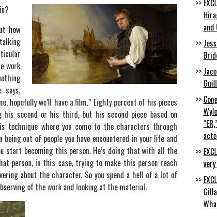
EXCL
in?
Hira
and 
ut how
talking
Jess
icular
Brid
he work
Jaco
nothing
Guil
e says,
Cong
me, hopefully we’ll have a film.” Eighty percent of his pieces
Wyle
 his second or his third, but his second piece based on
“ER,
his technique where you come to the characters through
acto
 being out of people you have encountered in your life and
ou start becoming this person. He’s doing that with all the
EXCL
hat person, in this case, trying to make this person reach
very
ering about the character. So you spend a hell of a lot of
EXCL
bserving of the work and looking at the material.
Gill
Wha