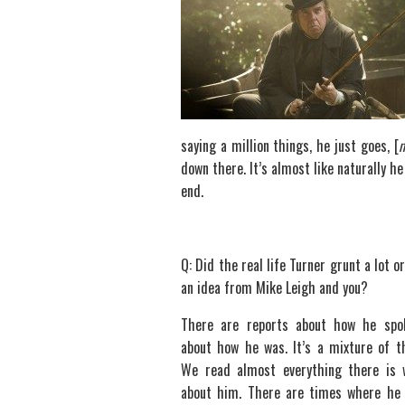
saying a million things, he just goes, [
down there. It’s almost like naturally h
end.
Q: Did the real life Turner grunt a lot o
an idea from Mike Leigh and you?
There are reports about how he spo
about how he was. It’s a mixture of t
We read almost everything there is 
about him. There are times where he 