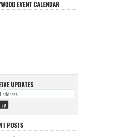
YWOOD EVENT CALENDAR
EIVE UPDATES
NT POSTS