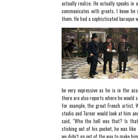
actually realize. He actually speaks in
communicates with grunts. I know he s
them. He had a sophisticated baroque wa
be very expressive as he is in the aca
there are also reports where he would s
for example, the great French artist.
studio and Turner would look at him a
said, “Who the hell was that? Is tha
sticking out of his pocket, he was like
we didn’t go out of the way to make him,