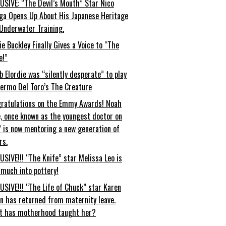
USIVE: “The Devil’s Mouth” Star Nico
ga Opens Up About His Japanese Heritage
Underwater Training.
ie Buckley Finally Gives a Voice to “The
e!”
b Elordie was “silently desperate” to play
lermo Del Toro’s The Creature
ratulations on the Emmy Awards! Noah
, once known as the youngest doctor on
” is now mentoring a new generation of
rs.
USIVE!!! “The Knife” star Melissa Leo is
 much into pottery!
USIVE!!! “The Life of Chuck” star Karen
an has returned from maternity leave.
t has motherhood taught her?