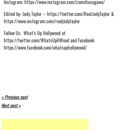
Instagram: https://www.instagram.com/izumihasegawa/
Edited by: Jody Taylor – https://twitter.com/RealJodyTaylor &
https://www.instagram.com/realjodytaylor
Follow Us: What’s Up Hollywood at
https://twitter.com/WhatsUpHWood and Facebook:
https://www.facebook.com/whatsuphollywood/
« Previous post
Next post »