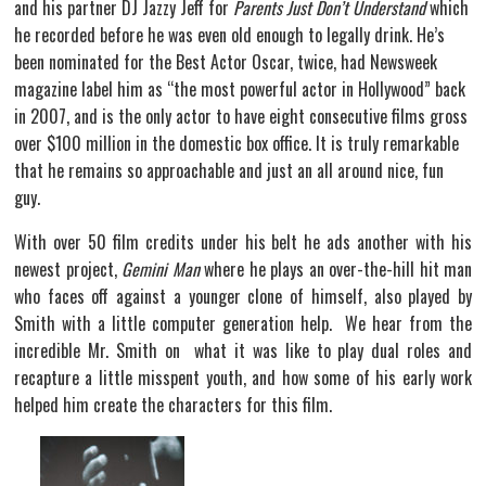
and his partner DJ Jazzy Jeff for
Parents Just Don’t Understand
which
he recorded before he was even old enough to legally drink. He’s
been nominated for the Best Actor Oscar, twice, had Newsweek
magazine label him as “the most powerful actor in Hollywood” back
in 2007, and is the only actor to have eight consecutive films gross
over $100 million in the domestic box office. It is truly remarkable
that he remains so approachable and just an all around nice, fun
guy.
With over 50 film credits under his belt he ads another with his
newest project,
Gemini Man
where he plays an over-the-hill hit man
who faces off against a younger clone of himself, also played by
Smith with a little computer generation help. We hear from the
incredible Mr. Smith on what it was like to play dual roles and
recapture a little misspent youth, and how some of his early work
helped him create the characters for this film.