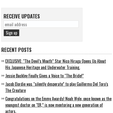
RECEIVE UPDATES
RECENT POSTS
EXCLUSIVE: “The Devil’s Mouth” Star Nico Hiraga Opens Up About
His Japanese Heritage and Underwater Training.
Jessie Buckley Finally Gives a Voice to “The Bride!”
Jacob Elordie was “silently desperate” to play Guillermo Del Toro’s
The Creature
Congratulations on the Emmy Awards! Noah Wyle, once known as the
youngest doctor on “ER,” is now mentoring a new generation of
actors.