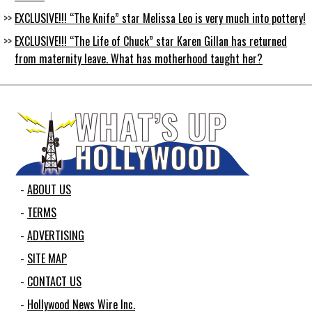
EXCLUSIVE!!! “The Knife” star Melissa Leo is very much into pottery!
EXCLUSIVE!!! “The Life of Chuck” star Karen Gillan has returned
from maternity leave. What has motherhood taught her?
ABOUT US
TERMS
ADVERTISING
SITE MAP
CONTACT US
Hollywood News Wire Inc.