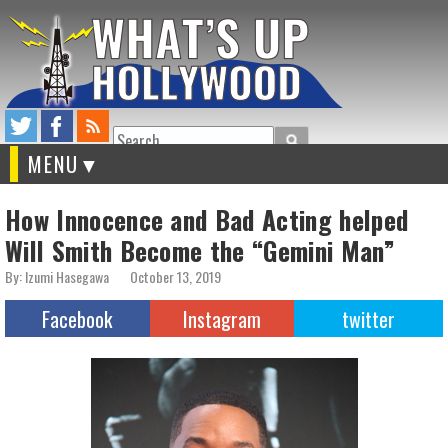
Search
MENU
How Innocence and Bad Acting helped
Will Smith Become the “Gemini Man”
By: Izumi Hasegawa
October 13, 2019
Facebook
Instagram
twitter