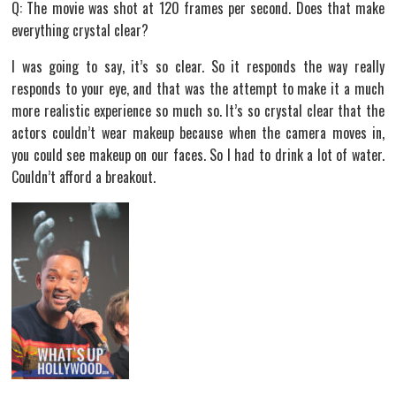
Q: The movie was shot at 120 frames per second. Does that make
everything crystal clear?
I was going to say, it’s so clear. So it responds the way really
responds to your eye, and that was the attempt to make it a much
more realistic experience so much so. It’s so crystal clear that the
actors couldn’t wear makeup because when the camera moves in,
you could see makeup on our faces. So I had to drink a lot of water.
Couldn’t afford a breakout.