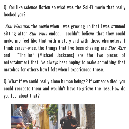
Q: You like science fiction so what was the Sci-Fi movie that really
hooked you?
Star Wars
was the movie when I was growing up that I was stunned
sitting after
Star Wars
ended. I couldn’t believe that they could
make me feel like that with a story and with these characters. I
think career-wise, the things that I’ve been chasing are
Star Wars
and “Thriller” (Michael Jacksons) are the two pieces of
entertainment that I’ve always been hoping to make something that
matches for others how I felt when I experienced those.
Q: What if we could really clone human beings? If someone died, you
could recreate them and wouldn’t have to grieve the loss. How do
you feel about that?