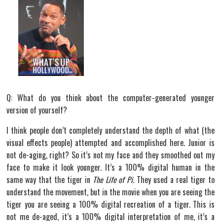
Q: What do you think about the computer-generated younger
version of yourself?
I think people don’t completely understand the depth of what (the
visual effects people) attempted and accomplished here. Junior is
not de-aging, right? So it’s not my face and they smoothed out my
face to make it look younger. It’s a 100% digital human in the
same way that the tiger in
The Life of Pi
. They used a real tiger to
understand the movement, but in the movie when you are seeing the
tiger you are seeing a 100% digital recreation of a tiger. This is
not me de-aged, it’s a 100% digital interpretation of me, it’s a