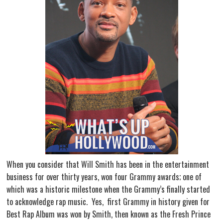
When you consider that Will Smith has been in the entertainment
business for over thirty years, won four Grammy awards; one of
which was a historic milestone when the Grammy’s finally started
to acknowledge rap music. Yes, first Grammy in history given for
Best Rap Album was won by Smith, then known as the Fresh Prince