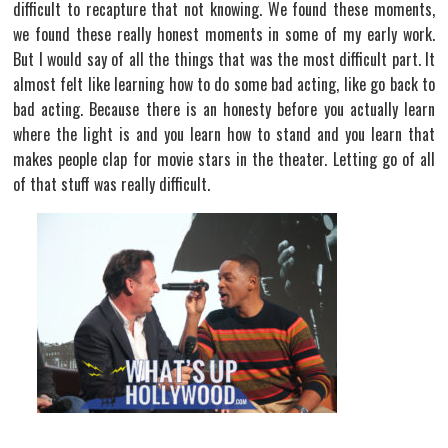
difficult to recapture that not knowing. We found these moments,
we found these really honest moments in some of my early work.
But I would say of all the things that was the most difficult part. It
almost felt like learning how to do some bad acting, like go back to
bad acting. Because there is an honesty before you actually learn
where the light is and you learn how to stand and you learn that
makes people clap for movie stars in the theater. Letting go of all
of that stuff was really difficult.