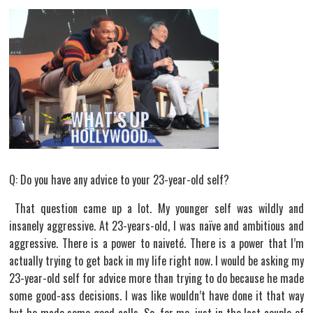
Q: Do you have any advice to your 23-year-old self?
That question came up a lot. My younger self was wildly and
insanely aggressive. At 23-years-old, I was naïve and ambitious and
aggressive. There is a power to naiveté. There is a power that I’m
actually trying to get back in my life right now. I would be asking my
23-year-old self for advice more than trying to do because he made
some good-ass decisions. I was like wouldn’t have done it that way