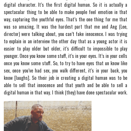
digital character. It’s the first digital human. So it is actually a
spectacular thing to be able to make people feel emotion in that
way, capturing the youthful eyes. That’s the one thing for me that
was so amazing. It was the hardest part that me and Ang (Lee,
director) were talking about, you can’t fake innocence. I was trying
to explain in an interview the other day that as a young actor it is
easier to play older but older, it’s difficult to impossible to play
younger. Once you know some stuff, it’s in your eyes. It’s in your cells
once you know some stuff. So, to try to have eyes that un know like
sex, once you’ve had sex, you walk different, it’s in your back, you
know [laughs]. So their job in creating a digital human was to be
able to sell that innocence and that youth and be able to sell a
digital human in that way. I think (they) have done spectacular work.