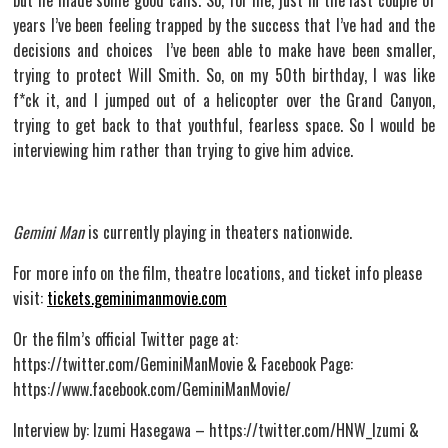
but he made some good calls. So, for me, just in the last couple of
years I’ve been feeling trapped by the success that I’ve had and the
decisions and choices I’ve been able to make have been smaller,
trying to protect Will Smith. So, on my 50th birthday, I was like
f*ck it, and I jumped out of a helicopter over the Grand Canyon,
trying to get back to that youthful, fearless space. So I would be
interviewing him rather than trying to give him advice.
Gemini Man
is currently playing in theaters nationwide.
For more info on the film, theatre locations, and ticket info please
visit:
tickets.geminimanmovie.com
Or the film’s official Twitter page at:
https://twitter.com/GeminiManMovie & Facebook Page:
https://www.facebook.com/GeminiManMovie/
Interview by: Izumi Hasegawa – https://twitter.com/HNW_Izumi &