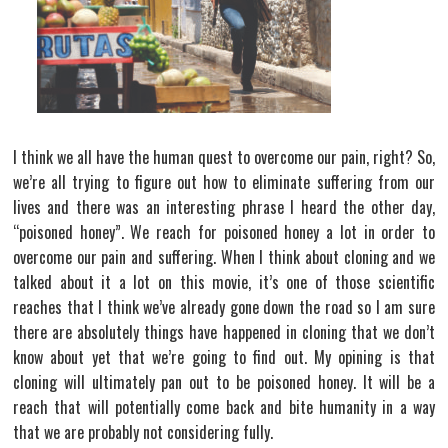
I think we all have the human quest to overcome our pain, right? So,
we’re all trying to figure out how to eliminate suffering from our
lives and there was an interesting phrase I heard the other day,
“poisoned honey”. We reach for poisoned honey a lot in order to
overcome our pain and suffering. When I think about cloning and we
talked about it a lot on this movie, it’s one of those scientific
reaches that I think we’ve already gone down the road so I am sure
there are absolutely things have happened in cloning that we don’t
know about yet that we’re going to find out. My opining is that
cloning will ultimately pan out to be poisoned honey. It will be a
reach that will potentially come back and bite humanity in a way
that we are probably not considering fully.