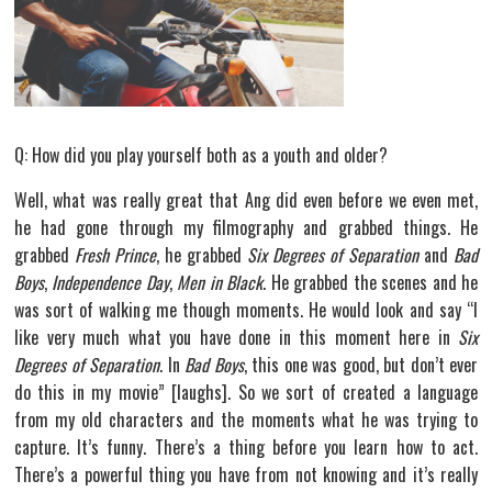
Q: How did you play yourself both as a youth and older?
Well, what was really great that Ang did even before we even met,
he had gone through my filmography and grabbed things. He
grabbed
Fresh Prince
, he grabbed
Six Degrees of Separation
and
Bad
Boys
,
Independence Day
,
Men in Black
. He grabbed the scenes and he
was sort of walking me though moments. He would look and say “I
like very much what you have done in this moment here in
Six
Degrees of Separation
. In
Bad Boys
, this one was good, but don’t ever
do this in my movie” [laughs]. So we sort of created a language
from my old characters and the moments what he was trying to
capture. It’s funny. There’s a thing before you learn how to act.
There’s a powerful thing you have from not knowing and it’s really