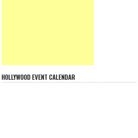
HOLLYWOOD EVENT CALENDAR