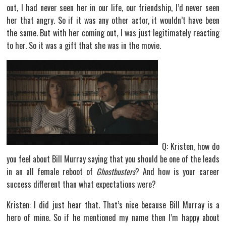
out, I had never seen her in our life, our friendship, I’d never seen
her that angry. So if it was any other actor, it wouldn’t have been
the same. But with her coming out, I was just legitimately reacting
to her. So it was a gift that she was in the movie.
Q: Kristen, how do
you feel about Bill Murray saying that you should be one of the leads
in an all female reboot of
Ghostbusters
? And how is your career
success different than what expectations were?
Kristen: I did just hear that. That’s nice because Bill Murray is a
hero of mine. So if he mentioned my name then I’m happy about