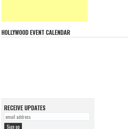
HOLLYWOOD EVENT CALENDAR
RECEIVE UPDATES