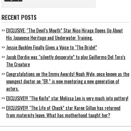
RECENT POSTS
EXCLUSIVE: “The Devil’s Mouth” Star Nico Hiraga Opens Up About
His Japanese Heritage and Underwater Training.
Jessie Buckley Finally Gives a Voice to “The Bride!”
Jacob Elordie was “silently desperate” to play Guillermo Del Toro’s
The Creature
Congratulations on the Emmy Awards! Noah Wyle, once known as the
youngest doctor on “ER,” is now mentoring a new generation of
actors.
EXCLUSIVE!!! “The Knife” star Melissa Leo is very much into pottery!
EXCLUSIVE!!! “The Life of Chuck” star Karen Gillan has returned
from maternity leave. What has motherhood taught her?