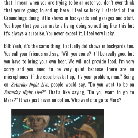
that. I mean, when you are trying to be an actor you don’t ever think
that you’re going to end up here. I feel so lucky. I started at the
Groundlings doing little shows in backyards and garages and stuff.
You hope that you can make a living doing something like this but
it’s always a surprise. You never expect it. I feel very lucky.
Bill: Yeah, it’s the same thing. I actually did shows in backyards too.
You call your friends and say, “Will you come? It’ll be really good but
you have to bring your own beer. We will not provide food. I’m very
sorry and you need to be very quiet because there are no
microphones. If the cops break it up, it’s your problem, man.” Being
on
Saturday Night Live
, people would say, “Do you want to be on
Saturday Night Live
?” That’s like saying, “Do you want to go to
Mars?” It was just never an option. Who wants to go to Mars?