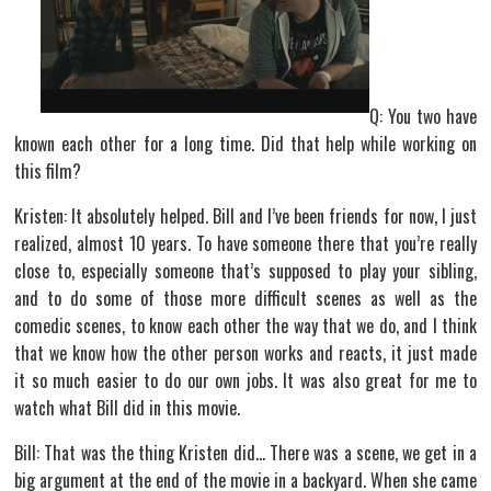
Q: You two have
known each other for a long time. Did that help while working on
this film?
Kristen: It absolutely helped. Bill and I’ve been friends for now, I just
realized, almost 10 years. To have someone there that you’re really
close to, especially someone that’s supposed to play your sibling,
and to do some of those more difficult scenes as well as the
comedic scenes, to know each other the way that we do, and I think
that we know how the other person works and reacts, it just made
it so much easier to do our own jobs. It was also great for me to
watch what Bill did in this movie.
Bill: That was the thing Kristen did… There was a scene, we get in a
big argument at the end of the movie in a backyard. When she came