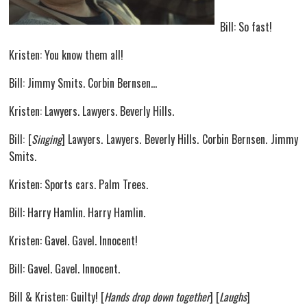
Bill: So fast!
Kristen: You know them all!
Bill: Jimmy Smits. Corbin Bernsen…
Kristen: Lawyers. Lawyers. Beverly Hills.
Bill: [
Singing
] Lawyers. Lawyers. Beverly Hills. Corbin Bernsen. Jimmy
Smits.
Kristen: Sports cars. Palm Trees.
Bill: Harry Hamlin. Harry Hamlin.
Kristen: Gavel. Gavel. Innocent!
Bill: Gavel. Gavel. Innocent.
Bill & Kristen: Guilty! [
Hands drop down together
] [
Laughs
]