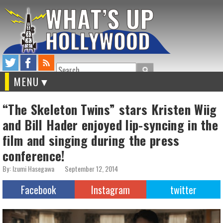
Search
MENU
“The Skeleton Twins” stars Kristen Wiig
and Bill Hader enjoyed lip-syncing in the
film and singing during the press
conference!
By: Izumi Hasegawa
September 12, 2014
Facebook
Instagram
twitter