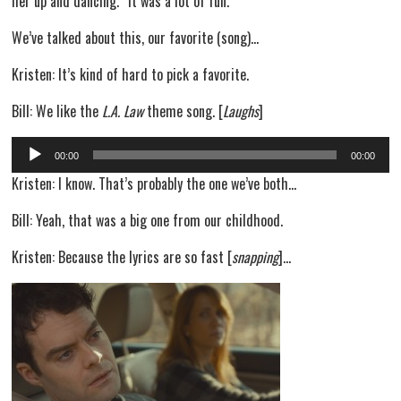
her up and dancing.” It was a lot of fun.
We’ve talked about this, our favorite (song)…
Kristen: It’s kind of hard to pick a favorite.
Bill: We like the
L.A. Law
theme song. [
Laughs
]
Audio
00:00
00:00
Player
Kristen: I know. That’s probably the one we’ve both…
Bill: Yeah, that was a big one from our childhood.
Kristen: Because the lyrics are so fast [
snapping
]…