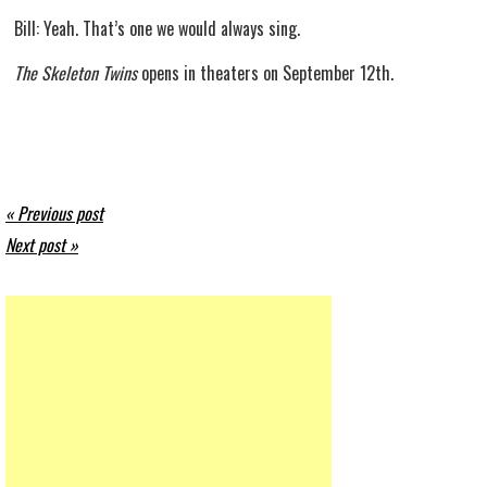
Bill: Yeah. That’s one we would always sing.
The Skeleton Twins
opens in theaters on September 12th.
« Previous post
Next post »