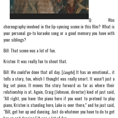
Q: Was
choreography involved in the lip-syncing scene in this film? What is
your personal go-to karaoke song or a good memory you have with
your siblings?
Bill: That scene was a lot of fun.
Kristen: It was really fun to shoot that.
Bill: We could’ve done that all day. [
Laughs
] It has an emotional… it
tells a story, too, which I thought was really smart. It wasn’t just a
big set piece. It moves the story forward as far as where their
relationship is at. Again, Craig (Johnson, director) kind of just said,
“All right, you have the piano here if you want to pretend to play
piano, Kristen is standing here, Luke is over there,” and he just said,
“Bill, get her up and dancing. Just do whatever you have to do to get