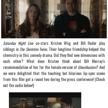
Saturday Night Live
co-stars Kristen Wiig and Bill Hader play
siblings in
The Skeleton Twins.
Their longtime friendship helped the
chemistry in this comedy drama. Did they find new dimensions with
each other? What does Kristen think about Bill Murray’s
recommendation of her for the female version of
Ghostbusters
? And
we were delighted that the touching but hilarious lip-sync scene
from this film got a round two during the press conference! (Check
out the audio below!)