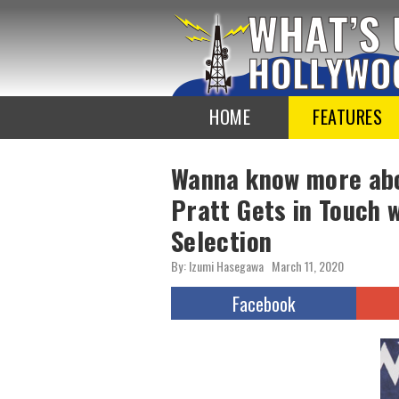
To
the
TOP
HOME
FEATURES
Wanna know more abo
Pratt Gets in Touch 
Selection
By: Izumi Hasegawa
March 11, 2020
Facebook