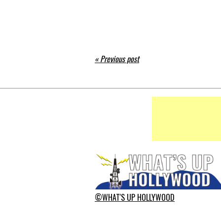
« Previous post
©WHAT'S UP HOLLYWOOD