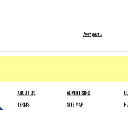
Next post »
ABOUT US
ADVERTISING
C
TERMS
SITE MAP
Ho