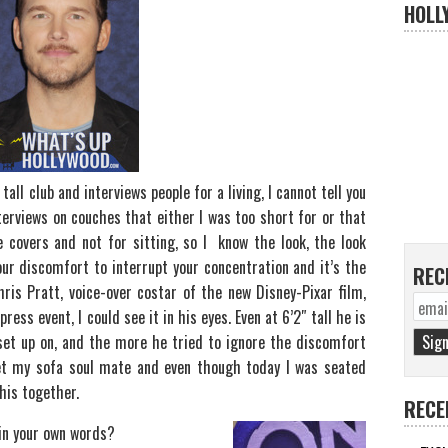
HOLL
all club and interviews people for a living, I cannot tell you
erviews on couches that either I was too short for or that
 covers and not for sitting, so I know the look, the look
ur discomfort to interrupt your concentration and it’s the
REC
ris Pratt, voice-over costar of the new Disney-Pixar film,
ess event, I could see it in his eyes. Even at 6’2″ tall he is
set up on, and the more he tried to ignore the discomfort
t my sofa soul mate and even though today I was seated
his together.
RECE
 in your own words?