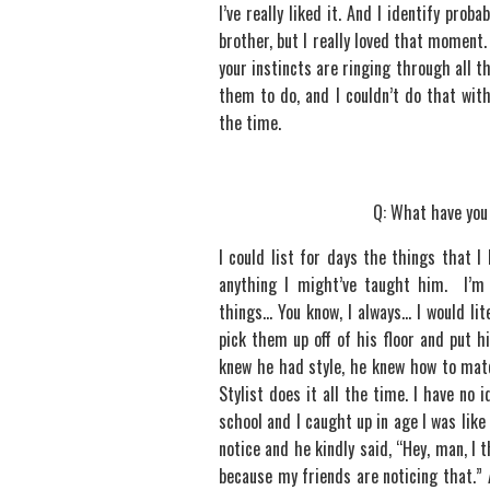
I’ve really liked it. And I identify pro
brother, but I really loved that moment
your instincts are ringing through all t
them to do, and I couldn’t do that wi
the time.
Q: What have you
I could list for days the things that I
anything I might’ve taught him. I’m
things… You know, I always… I would lit
pick them up off of his floor and put 
knew he had style, he knew how to match
Stylist does it all the time. I have no
school and I caught up in age I was lik
notice and he kindly said, “Hey, man, I
because my friends are noticing that.” 