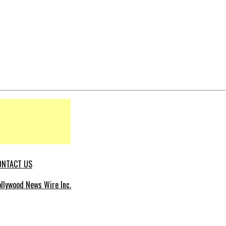
ONTACT US
llywood News Wire Inc.