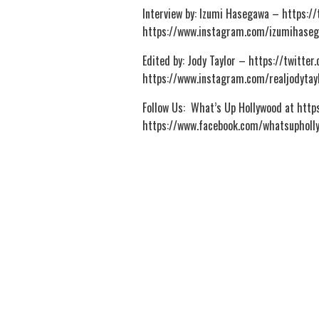
Interview by: Izumi Hasegawa – https:
https://www.instagram.com/izumihase
Edited by: Jody Taylor – https://twitte
https://www.instagram.com/realjodytay
Follow Us: What’s Up Hollywood at htt
https://www.facebook.com/whatsupholl