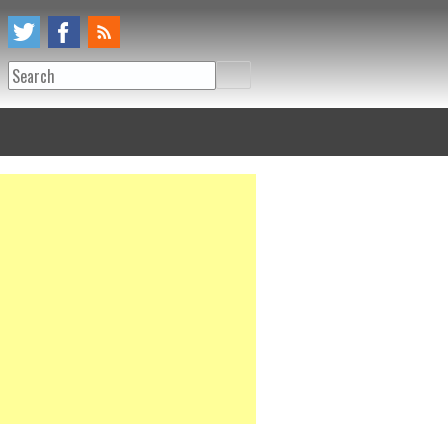
Search