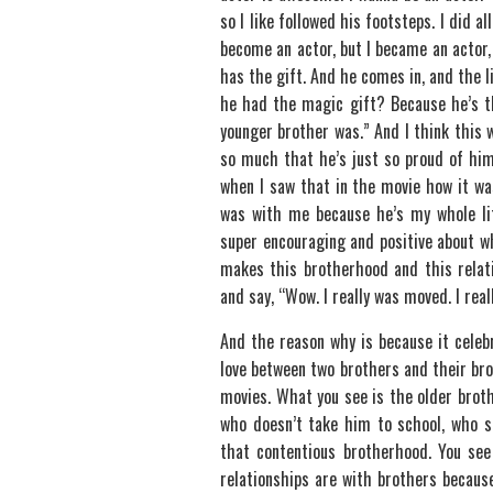
so I like followed his footsteps. I did a
become an actor, but I became an actor
has the gift. And he comes in, and the l
he had the magic gift? Because he’s th
younger brother was.” And I think this w
so much that he’s just so proud of him 
when I saw that in the movie how it w
was with me because he’s my whole lif
super encouraging and positive about wh
makes this brotherhood and this relat
and say, “Wow. I really was moved. I reall
And the reason why is because it celeb
love between two brothers and their br
movies. What you see is the older brot
who doesn’t take him to school, who say
that contentious brotherhood. You see 
relationships are with brothers because