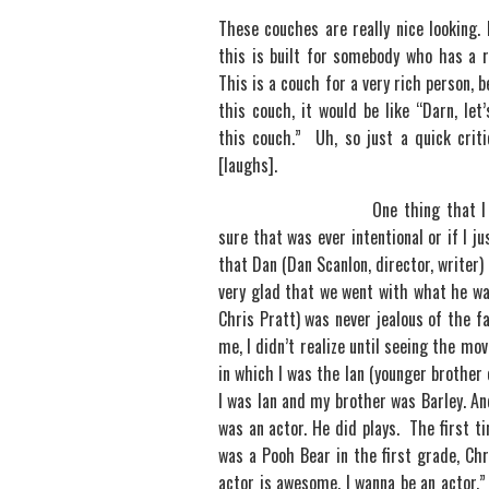
These couches are really nice looking
this is built for somebody who has a r
This is a couch for a very rich person, 
this couch, it would be like “Darn, let’
this couch.” Uh, so just a quick crit
[laughs].
One thing that I 
sure that was ever intentional or if I j
that Dan (Dan Scanlon, director, writer
very glad that we went with what he wa
Chris Pratt) was never jealous of the f
me, I didn’t realize until seeing the mo
in which I was the Ian (younger brother 
I was Ian and my brother was Barley. An
was an actor. He did plays. The first 
was a Pooh Bear in the first grade, Chr
actor is awesome. I wanna be an actor.”