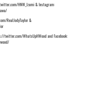
//twitter.com/HNW_Izumi & Instagram:
gawa/
r.com/RealJodyTaylor &
lor
ps://twitter.com/WhatsUpHWood and Facebook:
ywood/