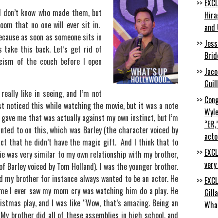
EXCL
. I don’t know who made them, but
Hira
oom that no one will ever sit in.
and 
because as soon as someone sits in
Jess
s take this back. Let’s get rid of
Brid
icism of the couch before I open
Jaco
Guil
really like in seeing, and I’m not
Cong
ust noticed this while watching the movie, but it was a note
Wyle
) gave me that was actually against my own instinct, but I’m
“ER,
nted to on this, which was Barley (the character voiced by
acto
act that he didn’t have the magic gift. And I think that to
EXCL
vie was very similar to my own relationship with my brother,
very
of Barley voiced by Tom Holland). I was the younger brother.
d my brother for instance always wanted to be an actor. He
EXCL
time I ever saw my mom cry was watching him do a play. He
Gill
istmas play, and I was like “Wow, that’s amazing. Being an
Wha
 My brother did all of these assemblies in high school, and