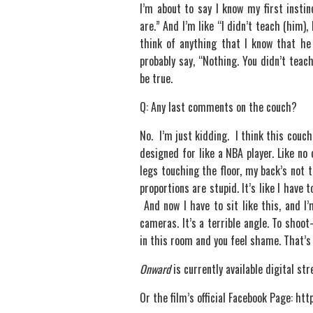
I’m about to say I know my first insti
are.” And I’m like “I didn’t teach (him),
think of anything that I know that he
probably say, “Nothing. You didn’t teac
be true.
Q: Any last comments on the couch?
No. I’m just kidding. I think this couch i
designed for like a NBA player. Like no
legs touching the floor, my back’s not 
proportions are stupid. It’s like I have
And now I have to sit like this, and I
cameras. It’s a terrible angle. To shoo
in this room and you feel shame. That’s 
Onward
is currently available digital s
Or the film’s official Facebook Page: h