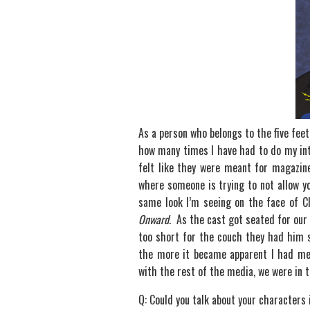
As a person who belongs to the five feet t
how many times I have had to do my int
felt like they were meant for magazine
where someone is trying to not allow yo
same look I’m seeing on the face of Ch
Onward.
As the cast got seated for our pr
too short for the couch they had him 
the more it became apparent I had me
with the rest of the media, we were in t
Q: Could you talk about your characters