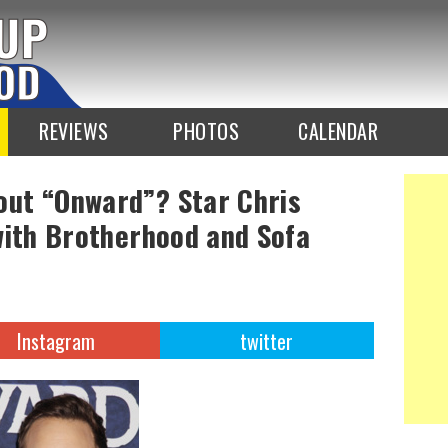
REVIEWS
PHOTOS
CALENDAR
ut “Onward”? Star Chris
with Brotherhood and Sofa
Instagram
twitter