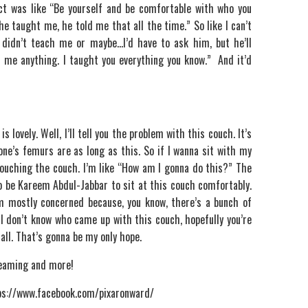
nct was like “Be yourself and be comfortable with who you
 he taught me, he told me that all the time.” So like I can’t
 didn’t teach me or maybe…I’d have to ask him, but he’ll
h me anything. I taught you everything you know.” And it’d
s lovely. Well, I’ll tell you the problem with this couch. It’s
 one’s femurs are as long as this. So if I wanna sit with my
touching the couch. I’m like “How am I gonna do this?” The
 to be Kareem Abdul-Jabbar to sit at this couch comfortably.
’m mostly concerned because, you know, there’s a bunch of
t-I don’t know who came up with this couch, hopefully you’re
all. That’s gonna be my only hope.
treaming and more!
ttps://www.facebook.com/pixaronward/