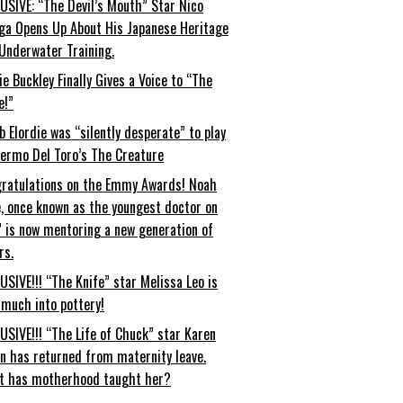
USIVE: “The Devil’s Mouth” Star Nico
ga Opens Up About His Japanese Heritage
Underwater Training.
ie Buckley Finally Gives a Voice to “The
e!”
b Elordie was “silently desperate” to play
lermo Del Toro’s The Creature
ratulations on the Emmy Awards! Noah
, once known as the youngest doctor on
” is now mentoring a new generation of
rs.
USIVE!!! “The Knife” star Melissa Leo is
 much into pottery!
USIVE!!! “The Life of Chuck” star Karen
an has returned from maternity leave.
t has motherhood taught her?