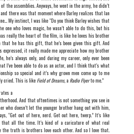
ll of the assemblies. Anyways, he went in the army, he didn’t
, and there was that moment where Barley realizes that Ian
ine… My instinct, I was like “Do you think Barley wishes that
e one who loves magic, he wasn’t able to do this, but his
as really the heart of the film, is like he loves his brother
that he has this gift, that he’s been given this gift. And
as expressed, it really made me appreciate how my brother
e, he’s always only, and during my career, only ever been
at I’ve been able to do as an actor, and I think that’s what
ionship so special and it’s why grown men come up to me
y cried. This is like
Field of Dreams
, a
Radio Flyer
to me.”
rates a
otherhood. And that oftentimes is not something you see in
her who doesn’t let the younger brother hang out with him,
s, “Get out of here, nerd. Get out here, twerp.” It’s like
that all the time. It’s kind of a caricature of what real
 the truth is brothers love each other. And so I love that.