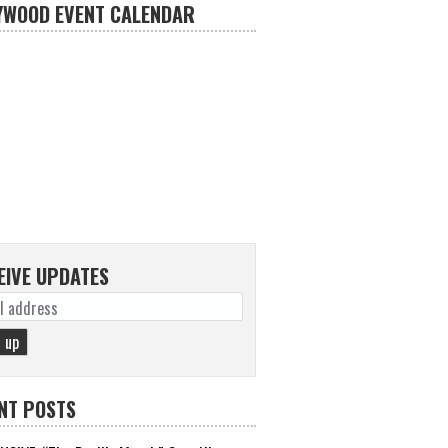
YWOOD EVENT CALENDAR
EIVE UPDATES
NT POSTS