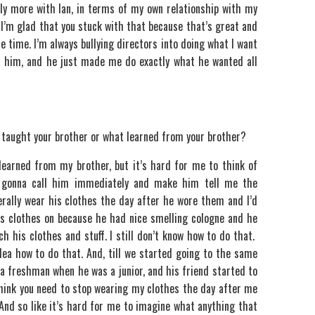
bably more with Ian, in terms of my own relationship with my
. I’m glad that you stuck with that because that’s great and
he time. I’m always bullying directors into doing what I want
th him, and he just made me do exactly what he wanted all
 taught your brother or what learned from your brother?
 learned from my brother, but it’s hard for me to think of
 gonna call him immediately and make him tell me the
erally wear his clothes the day after he wore them and I’d
his clothes on because he had nice smelling cologne and he
 his clothes and stuff. I still don’t know how to do that.
 idea how to do that. And, till we started going to the same
e a freshman when he was a junior, and his friend started to
 think you need to stop wearing my clothes the day after me
And so like it’s hard for me to imagine what anything that