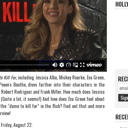
HOLL
o Kill For
, including Jessica Alba, Mickey Rourke, Eva Green,
REC
Powers Boothe, dives further into their characters in the
 Robert Rodriguez and Frank Miller. How much does Jessica
(Quite a lot, it seems!) And how does Eva Green feel about
the “dame to kill for” in the flick? Find out that and more
rview!
RECE
Friday, August 22.