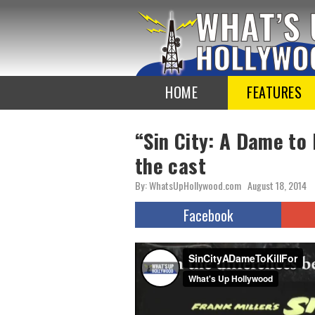
To
the
TOP
HOME
FEATURES
“Sin City: A Dame to 
the cast
By: WhatsUpHollywood.com
August 18, 2014
Facebook