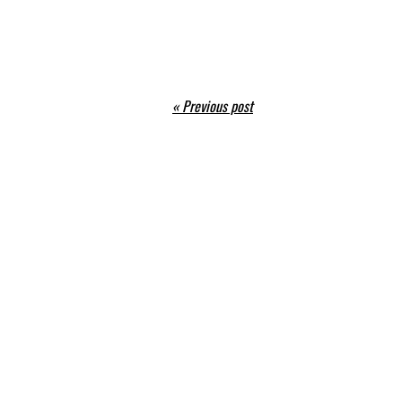
« Previous post