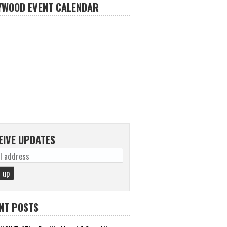
YWOOD EVENT CALENDAR
EIVE UPDATES
NT POSTS