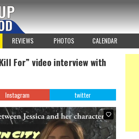
REVIEWS
PHOTOS
CALENDAR
Kill For” video interview with
Instagram
twitter