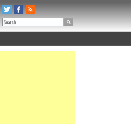
Search