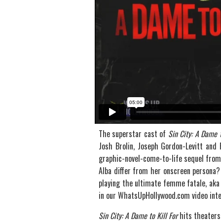
The superstar cast of
Sin City: A Dame t
Josh Brolin, Joseph Gordon-Levitt and 
graphic-novel-come-to-life sequel from
Alba differ from her onscreen persona? 
playing the ultimate femme fatale, aka 
in our WhatsUpHollywood.com video inte
Sin City: A Dame to Kill For
hits theaters 