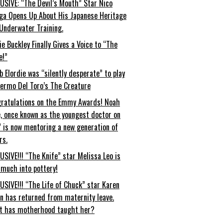
USIVE: “The Devil’s Mouth” Star Nico
ga Opens Up About His Japanese Heritage
Underwater Training.
ie Buckley Finally Gives a Voice to “The
e!”
b Elordie was “silently desperate” to play
lermo Del Toro’s The Creature
ratulations on the Emmy Awards! Noah
, once known as the youngest doctor on
” is now mentoring a new generation of
rs.
USIVE!!! “The Knife” star Melissa Leo is
 much into pottery!
USIVE!!! “The Life of Chuck” star Karen
an has returned from maternity leave.
t has motherhood taught her?