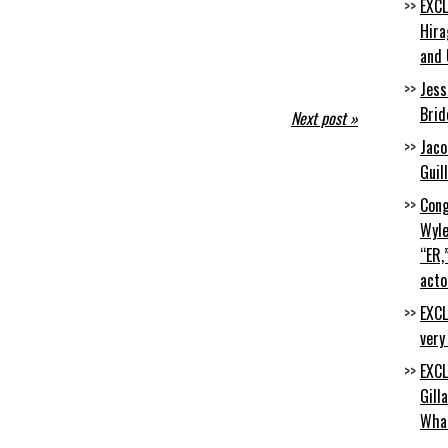
EXCL
Hira
and 
Jess
Brid
Next post »
Jaco
Guil
Cong
Wyle
“ER,
acto
EXCL
very
EXCL
Gill
Wha