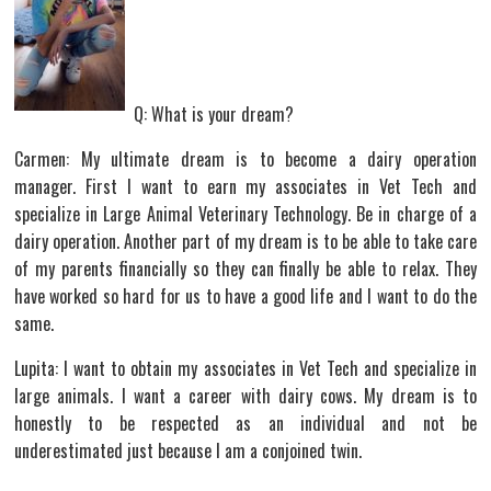
Q: What is your dream?
Carmen: My ultimate dream is to become a dairy operation
manager. First I want to earn my associates in Vet Tech and
specialize in Large Animal Veterinary Technology. Be in charge of a
dairy operation. Another part of my dream is to be able to take care
of my parents financially so they can finally be able to relax. They
have worked so hard for us to have a good life and I want to do the
same.
Lupita: I want to obtain my associates in Vet Tech and specialize in
large animals. I want a career with dairy cows. My dream is to
honestly to be respected as an individual and not be
underestimated just because I am a conjoined twin.