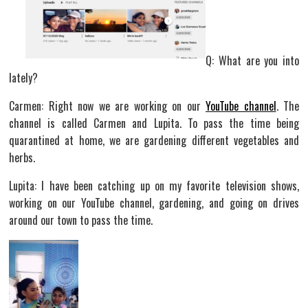
Q: What are you into
lately?
Carmen: Right now we are working on our
YouTube channel
. The
channel is called Carmen and Lupita. To pass the time being
quarantined at home, we are gardening different vegetables and
herbs.
Lupita: I have been catching up on my favorite television shows,
working on our YouTube channel, gardening, and going on drives
around our town to pass the time.