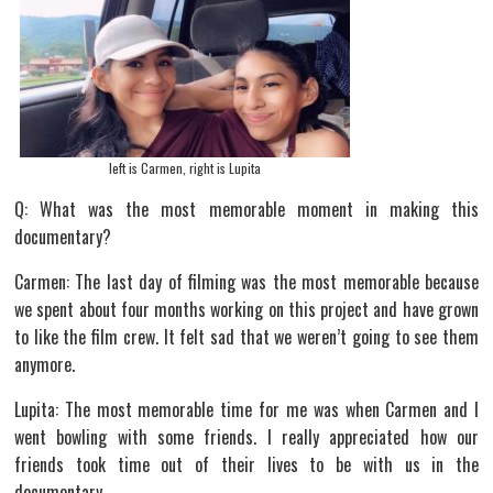
left is Carmen, right is Lupita
Q: What was the most memorable moment in making this
documentary?
Carmen: The last day of filming was the most memorable because
we spent about four months working on this project and have grown
to like the film crew. It felt sad that we weren’t going to see them
anymore.
Lupita: The most memorable time for me was when Carmen and I
went bowling with some friends. I really appreciated how our
friends took time out of their lives to be with us in the
documentary