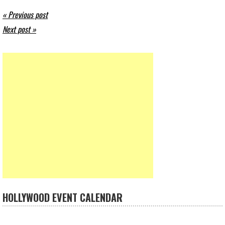
« Previous post
Next post »
HOLLYWOOD EVENT CALENDAR