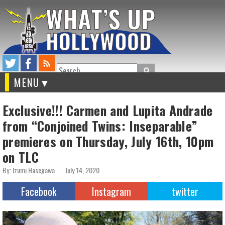
Search
MENU
Exclusive!!! Carmen and Lupita Andrade
from “Conjoined Twins: Inseparable”
premieres on Thursday, July 16th, 10pm
on TLC
By: Izumi Hasegawa
July 14, 2020
Facebook
Instagram
twitter