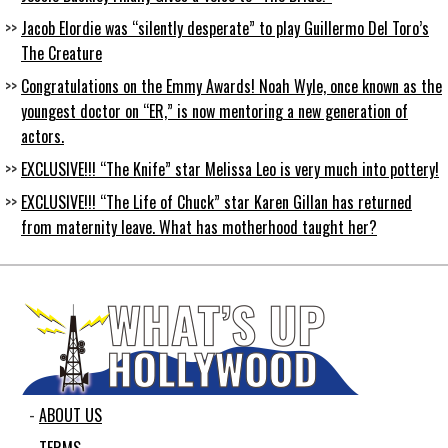
Jacob Elordie was “silently desperate” to play Guillermo Del Toro’s
The Creature
Congratulations on the Emmy Awards! Noah Wyle, once known as the
youngest doctor on “ER,” is now mentoring a new generation of
actors.
EXCLUSIVE!!! “The Knife” star Melissa Leo is very much into pottery!
EXCLUSIVE!!! “The Life of Chuck” star Karen Gillan has returned
from maternity leave. What has motherhood taught her?
ABOUT US