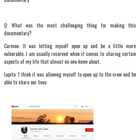
Q: What was the most challenging thing for making this
documentary?
Carmen: It was letting myself open up and be a little more
vulnerable. I am usually reserved when it comes to sharing certain
aspects of my life that almost no one knew about.
Lupita: I think it was allowing myself to open up to the crew and be
able to share our lives