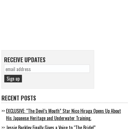
RECEIVE UPDATES
RECENT POSTS
EXCLUSIVE: “The Devil’s Mouth” Star Nico Hiraga Opens Up About
His Japanese Heritage and Underwater Training.
Jessie Buckley Finally Gives a Voice to “The Bride!”