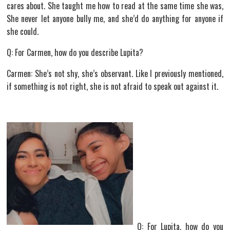
cares about. She taught me how to read at the same time she was,
She never let anyone bully me, and she’d do anything for anyone if
she could.
Q: For Carmen, how do you describe Lupita?
Carmen: She’s not shy, she’s observant. Like I previously mentioned,
if something is not right, she is not afraid to speak out against it.
Q: For Lupita, how do you