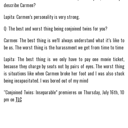
describe Carmen?
Lupita: Carmen’s personality is very strong.
Q: The best and worst thing being conjoined twins for you?
Carmen: The best thing is we’ll always understand what it’s like to
be us. The worst thing is the harassment we get from time to time
Lupita: The best thing is we only have to pay one movie ticket,
because they charge by seats not by pairs of eyes. The worst thing
is situations like when Carmen broke her foot and I was also stuck
being incapacitated. I was bored out of my mind
“Conjoined Twins: Inseparable” premieres on Thursday, July 16th, 10
pm on
TLC