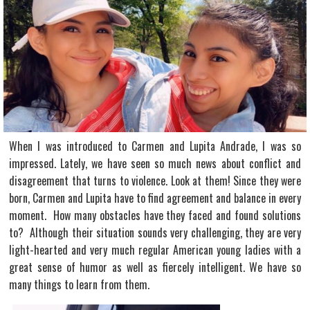
When I was introduced to Carmen and Lupita Andrade, I was so
impressed. Lately, we have seen so much news about conflict and
disagreement that turns to violence. Look at them! Since they were
born, Carmen and Lupita have to find agreement and balance in every
moment. How many obstacles have they faced and found solutions
to? Although their situation sounds very challenging, they are very
light-hearted and very much regular American young ladies with a
great sense of humor as well as fiercely intelligent. We have so
many things to learn from them.