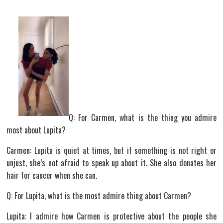
Q: For Carmen, what is the thing you admire
most about Lupita?
Carmen: Lupita is quiet at times, but if something is not right or
unjust, she’s not afraid to speak up about it. She also donates her
hair for cancer when she can.
Q: For Lupita, what is the most admire thing about Carmen?
Lupita: I admire how Carmen is protective about the people she