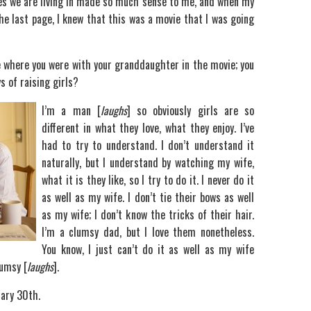
imes we are living in made so much sense to me, and when my
he last page, I knew that this was a movie that I was going
ene where you were with your granddaughter in the movie; you
s of raising girls?
I’m a man [
laughs
] so obviously girls are so
different in what they love, what they enjoy. I’ve
had to try to understand. I don’t understand it
naturally, but I understand by watching my wife,
what it is they like, so I try to do it. I never do it
as well as my wife. I don’t tie their bows as well
as my wife; I don’t know the tricks of their hair.
I’m a clumsy dad, but I love them nonetheless.
You know, I just can’t do it as well as my wife
lumsy [
laughs
].
uary 30th.