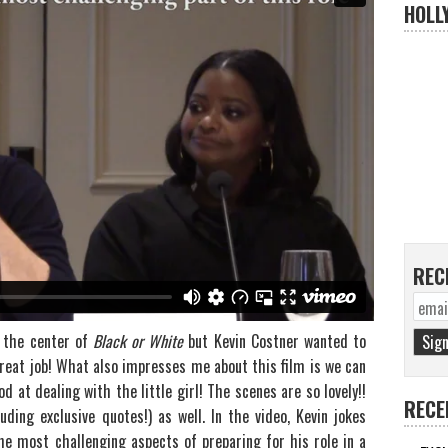
HOLL
REC
t the center of
Black or White
but Kevin Costner wanted to
great job! What also impresses me about this film is we can
d at dealing with the little girl! The scenes are so lovely!!
RECE
ding exclusive quotes!) as well. In the video, Kevin jokes
e most challenging aspects of preparing for his role in a