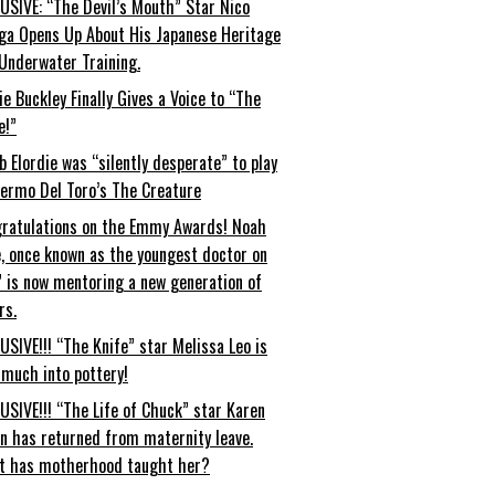
USIVE: “The Devil’s Mouth” Star Nico
ga Opens Up About His Japanese Heritage
Underwater Training.
ie Buckley Finally Gives a Voice to “The
e!”
b Elordie was “silently desperate” to play
lermo Del Toro’s The Creature
ratulations on the Emmy Awards! Noah
, once known as the youngest doctor on
” is now mentoring a new generation of
rs.
USIVE!!! “The Knife” star Melissa Leo is
 much into pottery!
USIVE!!! “The Life of Chuck” star Karen
an has returned from maternity leave.
t has motherhood taught her?