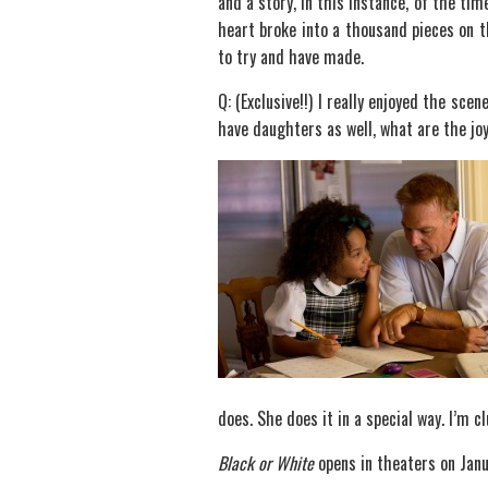
and a story, in this instance, of the t
heart broke into a thousand pieces on t
to try and have made.
Q: (Exclusive!!) I really enjoyed the sc
have daughters as well, what are the joy
does. She does it in a special way. I’m c
Black or White
opens in theaters on Jan