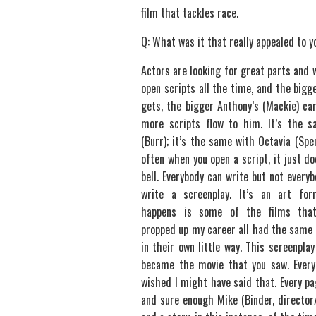
film that tackles race.
Q: What was it that really appealed to y
Actors are looking for great parts and 
open scripts all the time, and the bigg
gets, the bigger Anthony’s (Mackie) ca
more scripts flow to him. It’s the s
(Burr); it’s the same with Octavia (Spe
often when you open a script, it just do
bell. Everybody can write but not everyb
write a screenplay. It’s an art fo
happens is some of the films that
propped up my career all had the same 
in their own little way. This screenplay
became the movie that you saw. Every 
wished I might have said that. Every pa
and sure enough Mike (Binder, director/