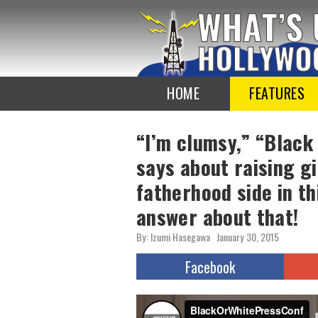
To
the
TOP
HOME
FEATURES
“I’m clumsy,” “Black
says about raising gi
fatherhood side in th
answer about that!
By: Izumi Hasegawa
January 30, 2015
Facebook