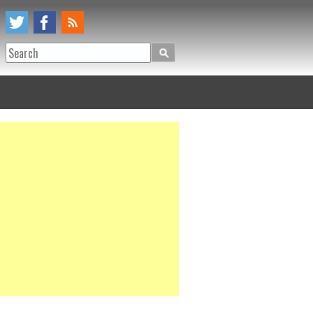
Search