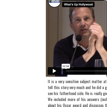
It is a very sensitive subject matter a
tell this story very much and he did a 
see his fatherhood side. He is really goo
We included more of his answers (inclu
about his Oscar award and discusses th