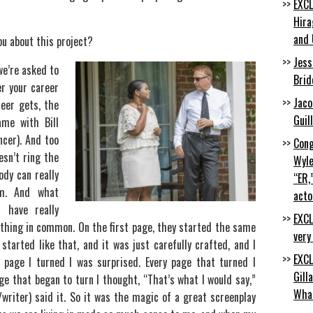
EXCL
Hira
and 
ou about this project?
Jess
we’re asked to
Brid
er your career
Jaco
reer gets, the
Guil
ame with Bill
ncer). And too
Cong
esn’t ring the
Wyle
ody can really
“ER,
rm. And what
acto
 have really
EXCL
thing in common. On the first page, they started the same
very
 started like that, and it was just carefully crafted, and I
EXCL
page I turned I was surprised. Every page that turned I
Gill
ge that began to turn I thought, “That’s what I would say,”
Wha
writer) said it. So it was the magic of a great screenplay