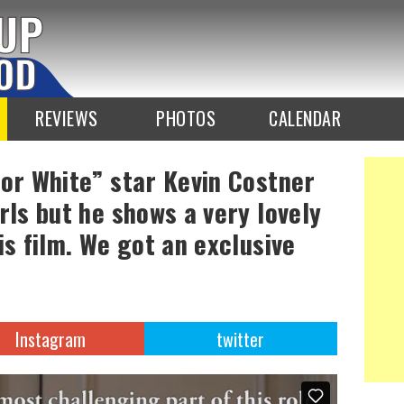
REVIEWS
PHOTOS
CALENDAR
 or White” star Kevin Costner
rls but he shows a very lovely
is film. We got an exclusive
Instagram
twitter