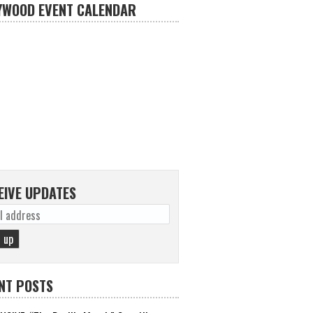
YWOOD EVENT CALENDAR
EIVE UPDATES
NT POSTS