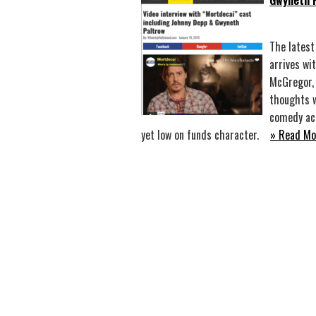
Gwyneth 
The latest
arrives wi
McGregor, 
thoughts w
comedy act
yet low on funds character.
» Read Mo