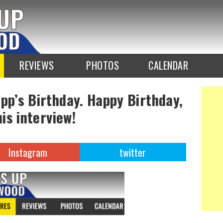
REVIEWS
PHOTOS
CALENDAR
epp’s Birthday. Happy Birthday,
his interview!
Instagram
twitter