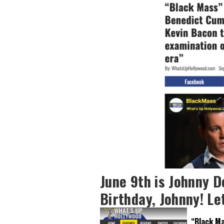
June 9th is Johnny D
Birthday, Johnny! Let
“Black Ma