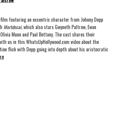
Paltrow
 film featuring an eccentric character from Johnny Depp
th
Mortdecai
, which also stars Gwyneth Paltrow, Ewan
Olivia Munn and Paul Bettany. The cast shares their
ith us in this WhatsUpHollywood.com video about the
ion flick with Depp going into depth about his aristocratic
re