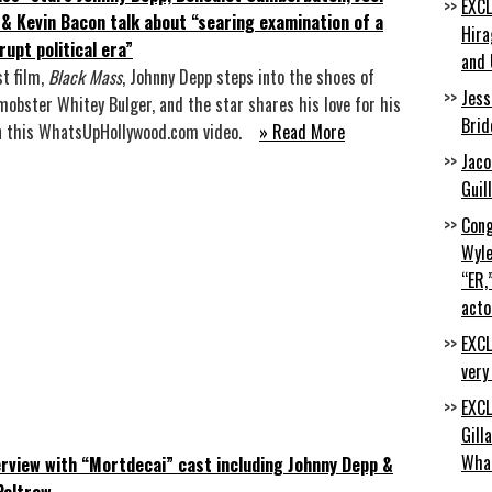
EXCL
& Kevin Bacon talk about “searing examination of a
Hira
rupt political era”
and 
st film,
Black Mass
, Johnny Depp steps into the shoes of
Jess
mobster Whitey Bulger, and the star shares his love for his
Brid
in this WhatsUpHollywood.com video.
» Read More
Jaco
Guil
Cong
Wyle
“ER,
acto
EXCL
very
EXCL
Gill
Wha
erview with “Mortdecai” cast including Johnny Depp &