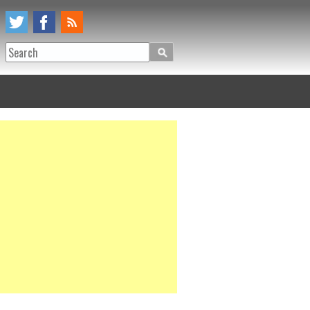
Search