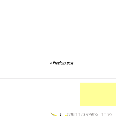
« Previous post