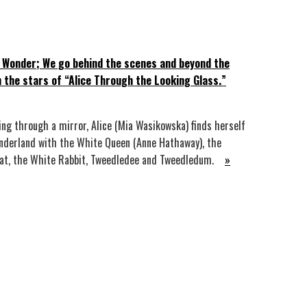
 Wonder; We go behind the scenes and beyond the
h the stars of “Alice Through the Looking Glass.”
ing through a mirror, Alice (Mia Wasikowska) finds herself
nderland with the White Queen (Anne Hathaway), the
Cat, the White Rabbit, Tweedledee and Tweedledum.
»