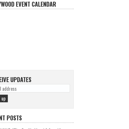
YWOOD EVENT CALENDAR
EIVE UPDATES
NT POSTS