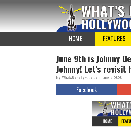
To
the
TOP
HOME
FEATURES
June 9th is Johnny D
Johnny! Let’s revisit 
By: WhatsUpHollywood.com
June 8, 2020
Facebook