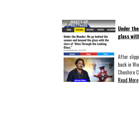
Under the
glass wit
After slipp
back in Wo
Cheshire 
Read More