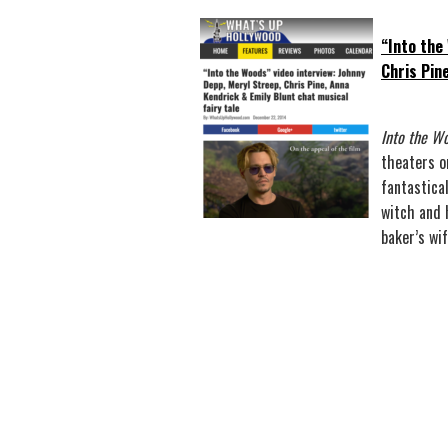
“Into the
Chris Pin
Into the W
theaters o
fantastical
witch and 
baker’s wi