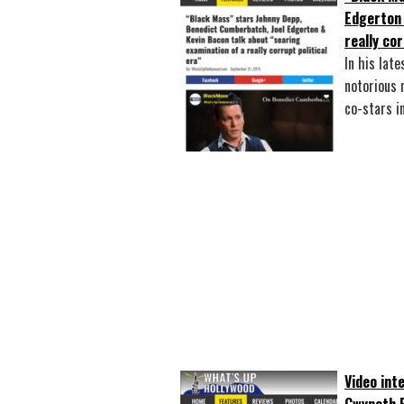
Edgerton 
really cor
In his late
notorious 
co-stars 
Video int