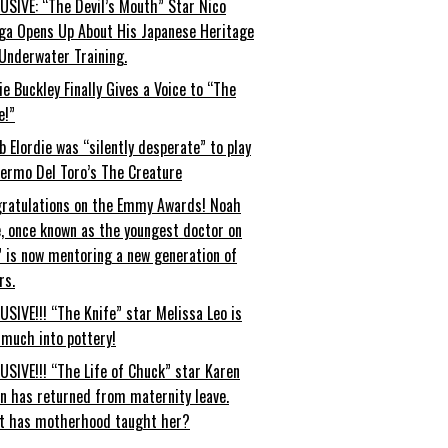
USIVE: “The Devil’s Mouth” Star Nico
ga Opens Up About His Japanese Heritage
Underwater Training.
ie Buckley Finally Gives a Voice to “The
e!”
b Elordie was “silently desperate” to play
lermo Del Toro’s The Creature
ratulations on the Emmy Awards! Noah
, once known as the youngest doctor on
” is now mentoring a new generation of
rs.
USIVE!!! “The Knife” star Melissa Leo is
 much into pottery!
USIVE!!! “The Life of Chuck” star Karen
an has returned from maternity leave.
t has motherhood taught her?