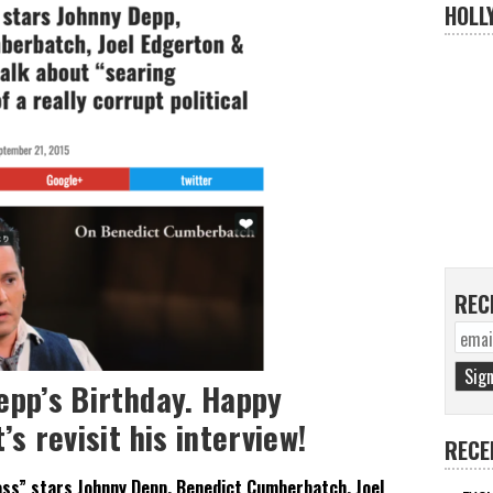
HOLL
REC
epp’s Birthday. Happy
’s revisit his interview!
RECE
ss” stars Johnny Depp, Benedict Cumberbatch, Joel