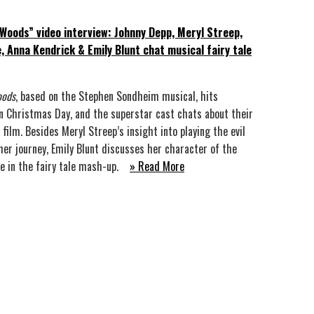
 Woods” video interview: Johnny Depp, Meryl Streep,
e, Anna Kendrick & Emily Blunt chat musical fairy tale
oods
, based on the Stephen Sondheim musical, hits
n Christmas Day, and the superstar cast chats about their
 film. Besides Meryl Streep’s insight into playing the evil
her journey, Emily Blunt discusses her character of the
fe in the fairy tale mash-up.
» Read More