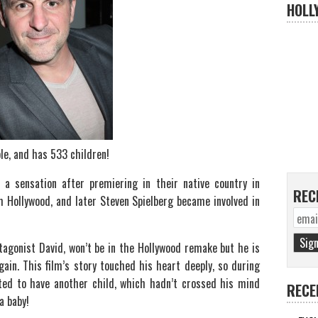
HOLL
ble, and has 533 children!
 sensation after premiering in their native country in
REC
m Hollywood, and later Steven Spielberg became involved in
tagonist David, won’t be in the Hollywood remake but he is
in. This film’s story touched his heart deeply, so during
nted to have another child, which hadn’t crossed his mind
RECE
a baby!