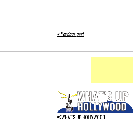
« Previous post
©WHAT'S UP HOLLYWOOD