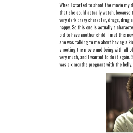
When I started to shoot the movie my da
that she could actually watch, because t
very dark crazy character, drugs, drug a
happy. So this one is actually a characte
old to have another child. I met this ne
she was talking to me about having a kid,
shooting the movie and being with all of
very much, and I wanted to do it again.
was six months pregnant with the belly.