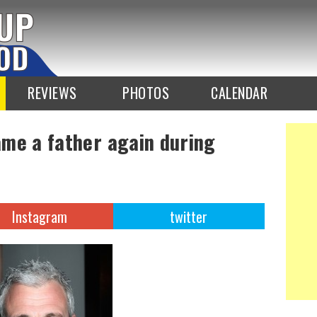
REVIEWS
PHOTOS
CALENDAR
me a father again during
Instagram
twitter