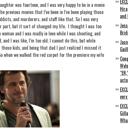
EXCL
ughter was fourteen, and I was very happy to be in a movie
Hira
he previous movies that I’ve been in I’ve been playing those
and 
ddicts, and murderers, and stuff like that. So I was very
Jess
r part, but it sort of changed my life. I thought I was too
Brid
w woman and I was madly in love while I was shooting, and
 and I was like, I’m too old. I cannot do this, but while
Jaco
 those kids, and being that dad I just realized I missed it
Guil
 So when we walked the red carpet for the premiere my wife
Cong
Wyle
“ER,
acto
EXCL
very
EXCL
Gill
Wha