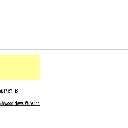
ONTACT US
llywood News Wire Inc.