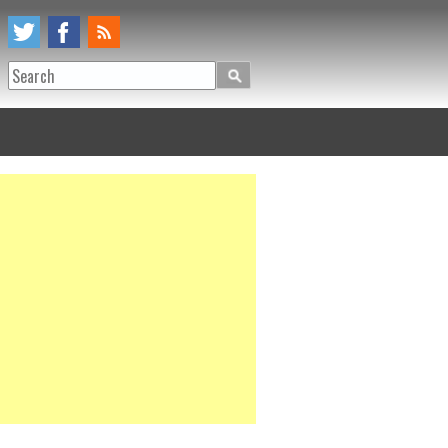
Search