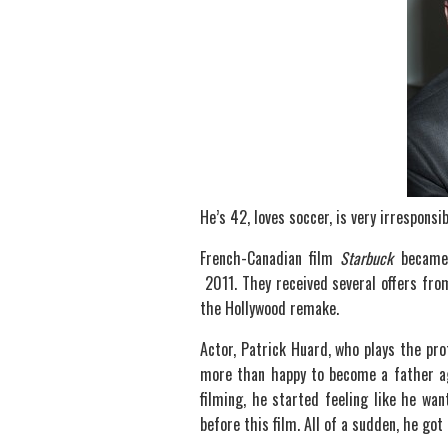
He’s 42, loves soccer, is very irresponsi
French-Canadian film
Starbuck
became a
2011. They received several offers fro
the Hollywood remake.
Actor, Patrick Huard, who plays the pro
more than happy to become a father aga
filming, he started feeling like he wa
before this film. All of a sudden, he got 