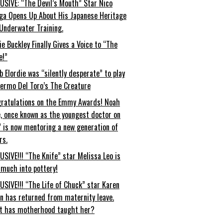
USIVE: “The Devil’s Mouth” Star Nico
ga Opens Up About His Japanese Heritage
Underwater Training.
ie Buckley Finally Gives a Voice to “The
e!”
b Elordie was “silently desperate” to play
lermo Del Toro’s The Creature
ratulations on the Emmy Awards! Noah
, once known as the youngest doctor on
” is now mentoring a new generation of
rs.
USIVE!!! “The Knife” star Melissa Leo is
 much into pottery!
USIVE!!! “The Life of Chuck” star Karen
an has returned from maternity leave.
t has motherhood taught her?