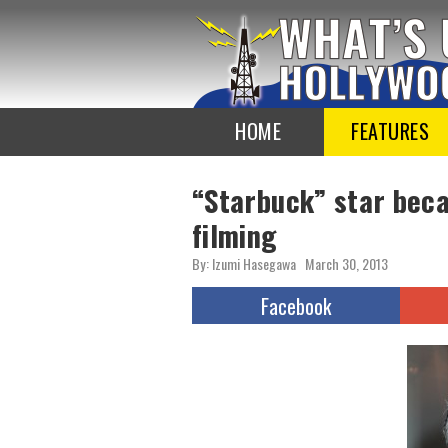
To
the
TOP
HOME
FEATURES
“Starbuck” star beca
filming
By: Izumi Hasegawa
March 30, 2013
Facebook