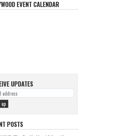
YWOOD EVENT CALENDAR
EIVE UPDATES
NT POSTS