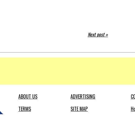
Next post »
ABOUT US
ADVERTISING
C
TERMS
SITE MAP
Ho