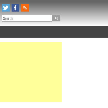
Search