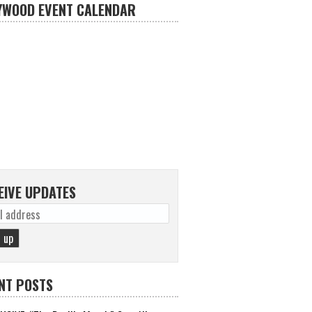
YWOOD EVENT CALENDAR
EIVE UPDATES
NT POSTS