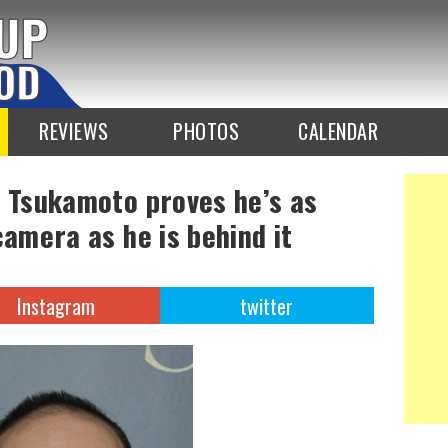
REVIEWS
PHOTOS
CALENDAR
a Tsukamoto proves he’s as
camera as he is behind it
Instagram
twitter