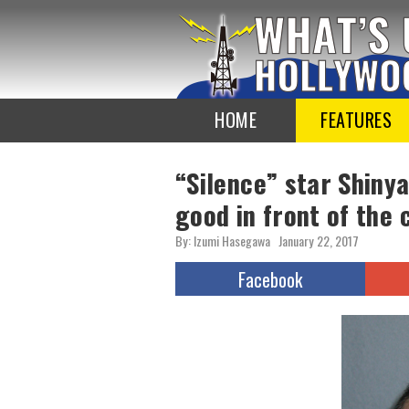
To
the
TOP
HOME
FEATURES
“Silence” star Shiny
good in front of the 
By: Izumi Hasegawa
January 22, 2017
Facebook