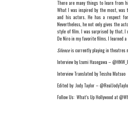
There are many things to learn from hi
What I was inspired by the most, was 
and his actors. He has a respect fo
Nevertheless, he not only gives the act
style of film. I was surprised by that.
De Niro in my favorite films. I learned a
Silence
is currently playing in theatres 
Interview by Izumi Hasegawa – @HNW_
Interview Translated by Tesshu Matsuo
Edited by: Jody Taylor – @RealJodyTaylo
Follow Us: What’s Up Hollywood at @