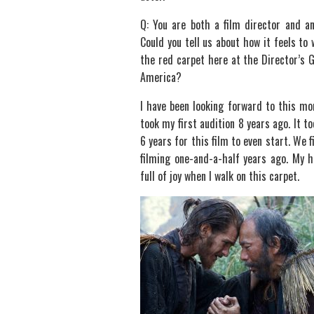
Q: You are both a film director and an
Could you tell us about how it feels to 
the red carpet here at the Director’s G
America?
I have been looking forward to this mo
took my first audition 8 years ago. It to
6 years for this film to even start. We f
filming one-and-a-half years ago. My h
full of joy when I walk on this carpet.