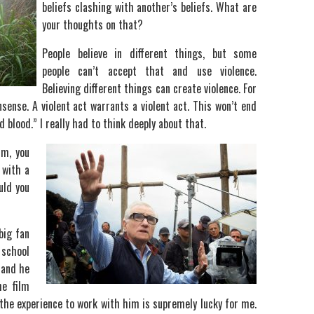
beliefs clashing with another’s beliefs. What are
your thoughts on that?
People believe in different things, but some
people can’t accept that and use violence.
Believing different things can create violence. For
sense. A violent act warrants a violent act. This won’t end
 blood.” I really had to think deeply about that.
lm, you
 with a
uld you
big fan
 school
 and he
he film
g the experience to work with him is supremely lucky for me.