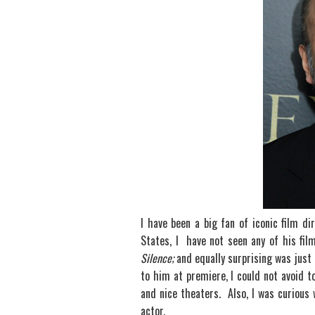
I have been a big fan of iconic film d
States, I have not seen any of his fi
Silence;
and equally surprising was just
to him at premiere, I could not avoid t
and nice theaters. Also, I was curious
actor.