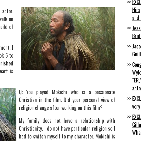
EXCL
Hira
 actor.
and 
walk on
uild of
Jess
Brid
Jaco
ment. I
Guil
ok 5 to
inished
Cong
eart is
Wyle
“ER,
acto
Q: You played Mokichi who is a passionate
EXCL
Christian in the film. Did your personal view of
very
religion change after working on this film?
EXCL
My family does not have a relationship with
Gill
Christianity. I do not have particular religion so I
Wha
had to switch myself to my character. Mokichi is