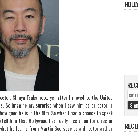
HOLL
REC
irector, Shinya Tsukamoto, yet after I moved to the United
lms. So imagine my surprise when I saw him as an actor in
 how good he is in the film. So when I had a chance to speak
o tell him that Hollywood has really nice union for director
RECE
 what he learns from Martin Scorsese as a director and an