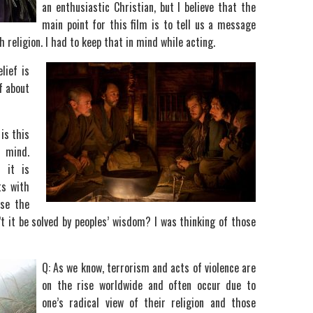
an enthusiastic Christian, but I believe that the
main point for this film is to tell us a message
religion. I had to keep that in mind while acting.
lief is
f about
is this
r mind.
 it is
ts with
use the
’t it be solved by peoples’ wisdom? I was thinking of those
Q: As we know, terrorism and acts of violence are
on the rise worldwide and often occur due to
one’s radical view of their religion and those