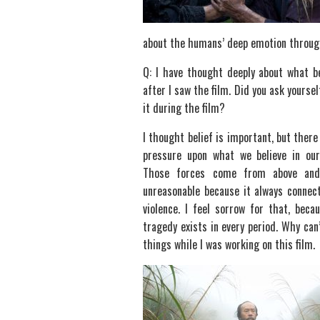
about the humans’ deep emotion through 
Q: I have thought deeply about what be
after I saw the film. Did you ask yoursel
it during the film?
I thought belief is important, but there 
pressure upon what we believe in ou
Those forces come from above and
unreasonable because it always connec
violence. I feel sorrow for that, beca
tragedy exists in every period. Why can
things while I was working on this film.