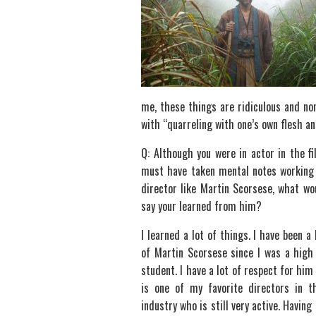
me, these things are ridiculous and non
with “quarreling with one’s own flesh and
Q: Although you were in actor in the fi
must have taken mental notes working
director like Martin Scorsese, what wo
say your learned from him?
I learned a lot of things. I have been a 
of Martin Scorsese since I was a high
student. I have a lot of respect for him
is one of my favorite directors in t
industry who is still very active. Havin