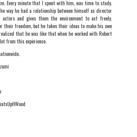
m. Every minute that I spent with him, was time to study.
the way he had a relationship between himself as director
r actors and gives them the environment to act freely.
or their freedom, but he takes their ideas to make his own
 I realized that he was like that when he worked with Robert
 lot from this experience.
nationwide.
Izumi
r
WhatsUpHWood