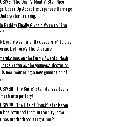
USIVE: “The Devil’s Mouth” Star Nico
ga Opens Up About His Japanese Heritage
Underwater Training.
ie Buckley Finally Gives a Voice to “The
e!”
b Elordie was “silently desperate” to play
lermo Del Toro’s The Creature
ratulations on the Emmy Awards! Noah
, once known as the youngest doctor on
” is now mentoring a new generation of
rs.
USIVE!!! “The Knife” star Melissa Leo is
 much into pottery!
USIVE!!! “The Life of Chuck” star Karen
an has returned from maternity leave.
t has motherhood taught her?