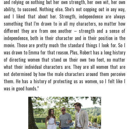
and relying on nothing but her own strength, her own wit, her own
ability, to succeed. Nothing else. She’s not copping out in any way,
and I liked that about her. Strength, independence are always
something that I’m drawn to in all my characters, no matter how
different they are from one another – strength and a sense of
independence, both in their character and in their position in the
movie. Those are pretty much the standard things I look for. So I
was drawn to Emma for that reason. Plus, Robert has a long history
of directing women that stand on their own two feet, no matter
what their individual characters are. They are all women that are
not determined by how the male characters around them perceive
them. He has a history of protecting us as women, so I felt like I
was in good hands.”