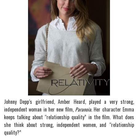
Johnny Depp’s girlfriend, Amber Heard, played a very strong,
independent woman in her new film,
Paranoia
. Her character Emma
keeps talking about “relationship quality” in the film. What does
she think about strong, independent women, and “relationship
quality?”