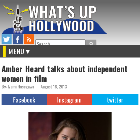
Search
MENU
Amber Heard talks about independent
women in film
By: Izumi Hasegawa
August 16, 2013
Facebook
Instagram
twitter