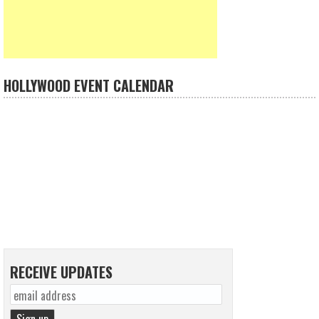
HOLLYWOOD EVENT CALENDAR
RECEIVE UPDATES