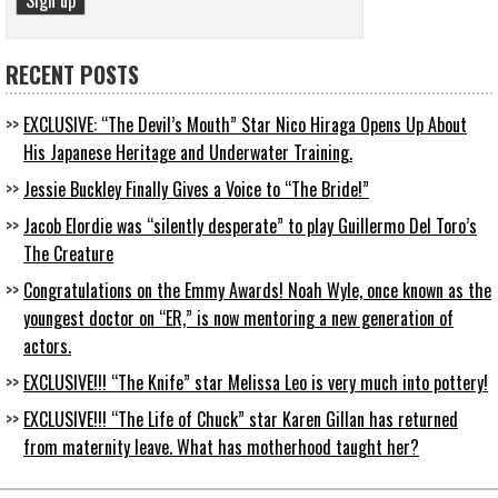
RECENT POSTS
EXCLUSIVE: “The Devil’s Mouth” Star Nico Hiraga Opens Up About
His Japanese Heritage and Underwater Training.
Jessie Buckley Finally Gives a Voice to “The Bride!”
Jacob Elordie was “silently desperate” to play Guillermo Del Toro’s
The Creature
Congratulations on the Emmy Awards! Noah Wyle, once known as the
youngest doctor on “ER,” is now mentoring a new generation of
actors.
EXCLUSIVE!!! “The Knife” star Melissa Leo is very much into pottery!
EXCLUSIVE!!! “The Life of Chuck” star Karen Gillan has returned
from maternity leave. What has motherhood taught her?