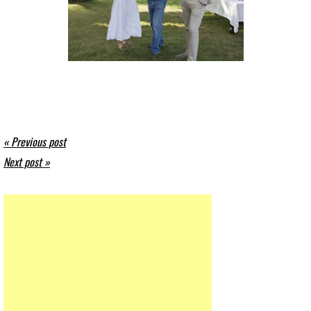
« Previous post
Next post »