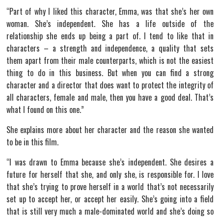
“Part of why I liked this character, Emma, was that she’s her own
woman. She’s independent. She has a life outside of the
relationship she ends up being a part of. I tend to like that in
characters – a strength and independence, a quality that sets
them apart from their male counterparts, which is not the easiest
thing to do in this business. But when you can find a strong
character and a director that does want to protect the integrity of
all characters, female and male, then you have a good deal. That’s
what I found on this one.”
She explains more about her character and the reason she wanted
to be in this film.
“I was drawn to Emma because she’s independent. She desires a
future for herself that she, and only she, is responsible for. I love
that she’s trying to prove herself in a world that’s not necessarily
set up to accept her, or accept her easily. She’s going into a field
that is still very much a male-dominated world and she’s doing so