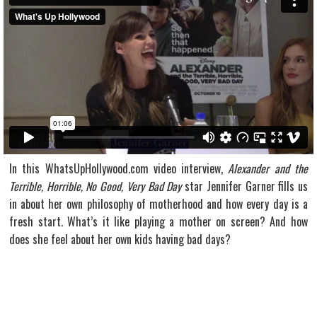
In this WhatsUpHollywood.com video interview,
Alexander and the
Terrible, Horrible, No Good, Very Bad Day
star Jennifer Garner fills us
in about her own philosophy of motherhood and how every day is a
fresh start. What’s it like playing a mother on screen? And how
does she feel about her own kids having bad days?