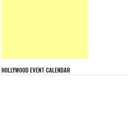
HOLLYWOOD EVENT CALENDAR