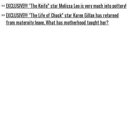
EXCLUSIVE!!! “The Knife” star Melissa Leo is very much into pottery!
EXCLUSIVE!!! “The Life of Chuck” star Karen Gillan has returned
from maternity leave. What has motherhood taught her?