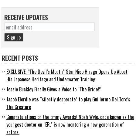
RECEIVE UPDATES
RECENT POSTS
EXCLUSIVE: “The Devil’s Mouth” Star Nico Hiraga Opens Up About
His Japanese Heritage and Underwater Training.
Jessie Buckley Finally Gives a Voice to “The Bride!”
Jacob Elordie was “silently desperate” to play Guillermo Del Toro’s
The Creature
Congratulations on the Emmy Awards! Noah Wyle, once known as the
youngest doctor on “ER,” is now mentoring a new generation of
actors.