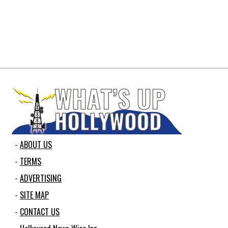
ABOUT US
TERMS
ADVERTISING
SITE MAP
CONTACT US