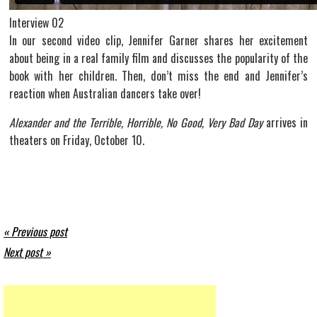
Interview 02
In our second video clip, Jennifer Garner shares her excitement
about being in a real family film and discusses the popularity of the
book with her children. Then, don’t miss the end and Jennifer’s
reaction when Australian dancers take over!
Alexander and the Terrible, Horrible, No Good, Very Bad Day
arrives in
theaters on Friday, October 10.
« Previous post
Next post »