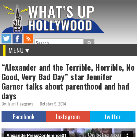
Search
MENU
“Alexander and the Terrible, Horrible, No
Good, Very Bad Day” star Jennifer
Garner talks about parenthood and bad
days
By: Izumi Hasegawa
October 9, 2014
Facebook
Instagram
twitter