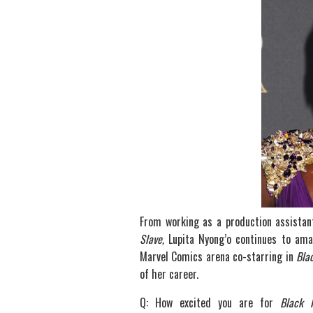
From working as a production assistant
Slave,
Lupita Nyong’o continues to am
Marvel Comics arena co-starring in
Bla
of her career.
Q: How excited you are for
Black 