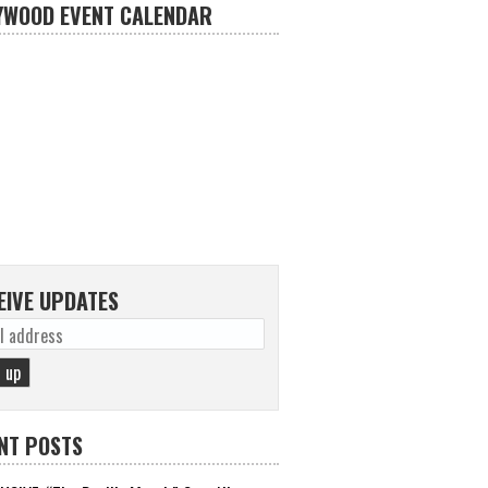
YWOOD EVENT CALENDAR
EIVE UPDATES
NT POSTS