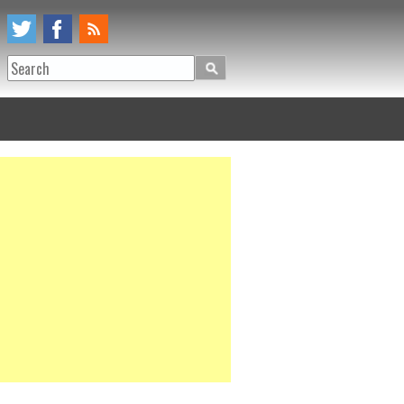
Search