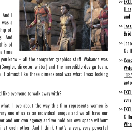
EXCL
Hira
. And I
and 
s was a
Jess
hip of,
Brid
ng. And
Jaco
this of
Guil
he time
, you know – all the computer graphics stuff. Wakanda was
Cong
 (Coogler, director, writer) and the incredible design team,
Wyle
ee it almost like three dimensional was what I was looking
“ER,
acto
EXCL
d like everyone to walk away with?
very
 what I love about the way this film represents women is
EXCL
ery one of us is an individual, unique and we all have our
Gill
wer and our own agency and we hold our own space without
Wha
inst each other. And I think that’s a very, very powerful