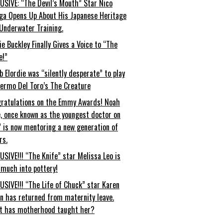
USIVE: “The Devil’s Mouth” Star Nico
ga Opens Up About His Japanese Heritage
Underwater Training.
ie Buckley Finally Gives a Voice to “The
e!”
b Elordie was “silently desperate” to play
lermo Del Toro’s The Creature
ratulations on the Emmy Awards! Noah
, once known as the youngest doctor on
” is now mentoring a new generation of
rs.
USIVE!!! “The Knife” star Melissa Leo is
 much into pottery!
USIVE!!! “The Life of Chuck” star Karen
an has returned from maternity leave.
t has motherhood taught her?