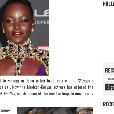
HOLL
REC
 to winning an Oscar in her first feature film,
1
2 Years a
aze us . Now the Mexican-Kenyan actress has entered the
ck Panther
, which is one of the most anticipate movie roles
RECE
Panther