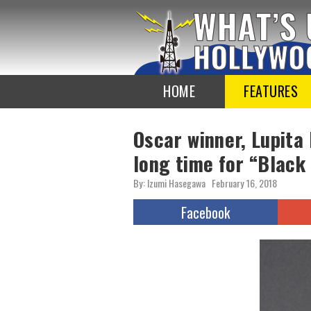
To
the
TOP
HOME
FEATURES
Oscar winner, Lupita
long time for “Black
By: Izumi Hasegawa
February 16, 2018
Facebook