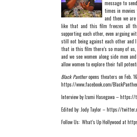
message to send 
times in movies 
and then we are 
like that and this film freezes all
supporting each other, even arguing wit
still not being against each other and 
that in this film there’s so many of us
and we see women along side men and 
allow women to explore their full potenti
Black Panther
opens theaters on Feb. 16t
https://www.facebook.com/BlackPanthe
Interview by Izumi Hasegawa – https:/
Edited by: Jody Taylor – https://twitte
Follow Us: What’s Up Hollywood at ht