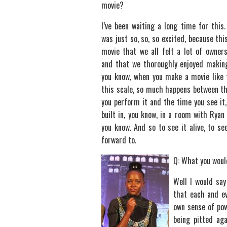
movie?
I’ve been waiting a long time for this
was just so, so, so excited, because thi
movie that we all felt a lot of owners
and that we thoroughly enjoyed maki
you know, when you make a movie like 
this scale, so much happens between t
you perform it and the time you see it
built in, you know, in a room with Ryan
you know. And so to see it alive, to s
forward to.
Q: What you woul
Well I would say
that each and ev
own sense of po
being pitted aga