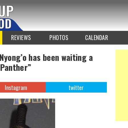
REVIEWS
PHOTOS
CALENDAR
 Nyong’o has been waiting a
 Panther”
Instagram
twitter