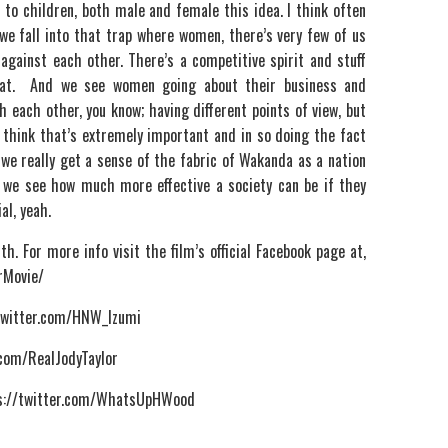
to children, both male and female this idea. I think often
we fall into that trap where women, there’s very few of us
against each other. There’s a competitive spirit and stuff
 that. And we see women going about their business and
h each other, you know; having different points of view, but
I think that’s extremely important and in so doing the fact
, we really get a sense of the fabric of Wakanda as a nation
we see how much more effective a society can be if they
al, yeah.
h. For more info visit the film’s official Facebook page at,
rMovie/
/twitter.com/HNW_Izumi
r.com/RealJodyTaylor
tps://twitter.com/WhatsUpHWood