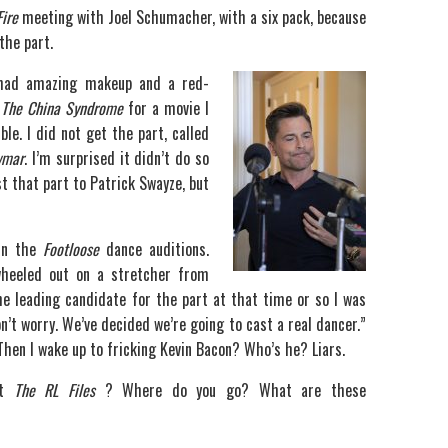
Fire
meeting with Joel Schumacher, with a six pack, because
the part.
 had amazing makeup and a red-
n
The China Syndrome
for a movie I
le. I did not get the part, called
wmar
. I’m surprised it didn’t do so
ost that part to Patrick Swayze, but
 in the
Footloose
dance auditions.
wheeled out on a stretcher from
he leading candidate for the part at that time or so I was
n’t worry. We’ve decided we’re going to cast a real dancer.”
” Then I wake up to fricking Kevin Bacon? Who’s he? Liars.
ut
The RL Files
? Where do you go? What are these