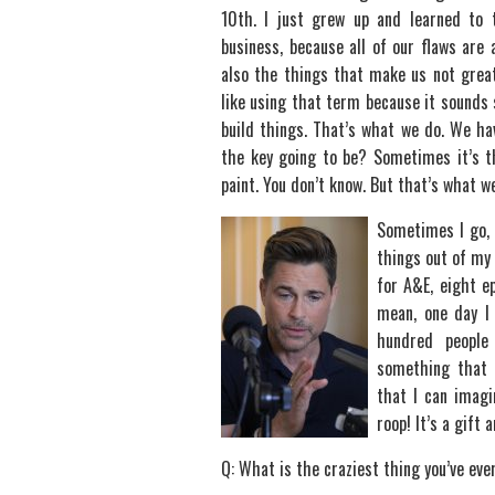
10th. I just grew up and learned to 
business, because all of our flaws are
also the things that make us not great.
like using that term because it sounds
build things. That’s what we do. We hav
the key going to be? Sometimes it’s t
paint. You don’t know. But that’s what w
Sometimes I go, 
things out of my
for A&E, eight e
mean, one day I
hundred people
something that w
that I can imagin
roop! It’s a gift a
Q: What is the craziest thing you’ve eve