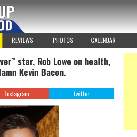
REVIEWS
PHOTOS
CALENDAR
ver” star, Rob Lowe on health,
damn Kevin Bacon.
Instagram
twitter