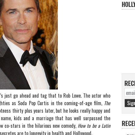
HOLL
REC
t’s just go ahead and tag that to Rob Lowe. The actor who
ighties as Soda Pop Curtis in the coming-of-age film,
The
tness thirty plus years later, but he looks really happy and
s name, kids and a marriage that has well surpassed the
RECE
now co-stars in the hilarious new comedy,
How to be a Latin
secretes are to longevity in health and Hollywood.