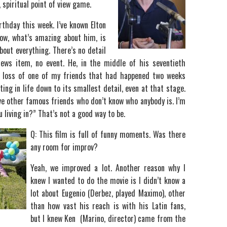
, spiritual point of view game.
rthday this week. I’ve known Elton
now, what’s amazing about him, is
bout everything. There’s no detail
news item, no event. He, in the middle of his seventieth
e loss of one of my friends that had happened two weeks
ting in life down to its smallest detail, even at that stage.
ve other famous friends who don’t know who anybody is. I’m
 living in?” That’s not a good way to be.
Q: This film is full of funny moments. Was there
any room for improv?
Yeah, we improved a lot. Another reason why I
knew I wanted to do the movie is I didn’t know a
lot about Eugenio (Derbez, played Maximo), other
than how vast his reach is with his Latin fans,
but I knew Ken (Marino, director) came from the