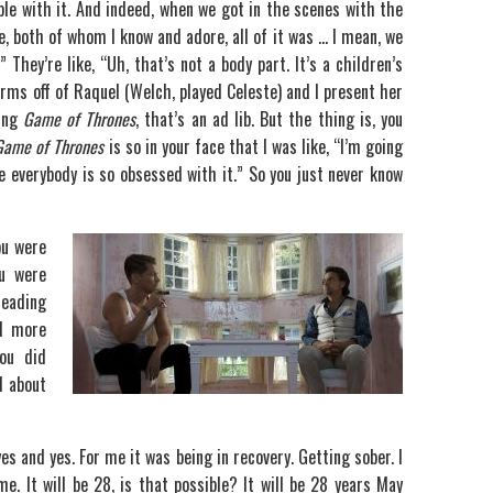
le with it. And indeed, when we got in the scenes with the
e, both of whom I know and adore, all of it was … I mean, we
” They’re like, “Uh, that’s not a body part. It’s a children’s
 arms off of Raquel (Welch, played Celeste) and I present her
king
Game of Thrones
, that’s an ad lib. But the thing is, you
Game of Thrones
is so in your face that I was like, “I’m going
 everybody is so obsessed with it.” So you just never know
ou were
u were
leading
l more
ou did
d about
yes and yes. For me it was being in recovery. Getting sober. I
 It will be 28, is that possible? It will be 28 years May