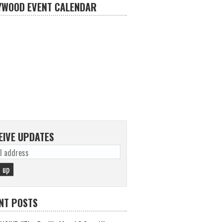
YWOOD EVENT CALENDAR
EIVE UPDATES
NT POSTS