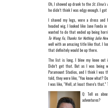
Oh, I showed up drunk to the
St. Elmo’s 
he didn’t think I was edgy enough. I got 
I shaved my legs, wore a dress and
headed wig. I looked like Jane Fonda i
wanted to do that ended up being horrib
To Wong Fu, Thanks for Nothing Julie Ne
well with an amazing title like that. I l
that definitely would be up there.
The list is long. I blew my knee out
Didn’t get that. But as I was being 
Paramount Studios, and I think I was t
told, they were like, “You know what? Do
I was like, “Well, at least there’s that.
Q: Tell us abo
adventures?