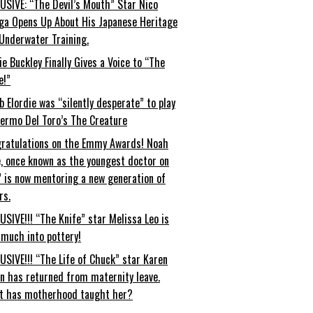
USIVE: “The Devil’s Mouth” Star Nico
ga Opens Up About His Japanese Heritage
Underwater Training.
ie Buckley Finally Gives a Voice to “The
e!”
b Elordie was “silently desperate” to play
lermo Del Toro’s The Creature
ratulations on the Emmy Awards! Noah
, once known as the youngest doctor on
” is now mentoring a new generation of
rs.
USIVE!!! “The Knife” star Melissa Leo is
 much into pottery!
USIVE!!! “The Life of Chuck” star Karen
an has returned from maternity leave.
t has motherhood taught her?