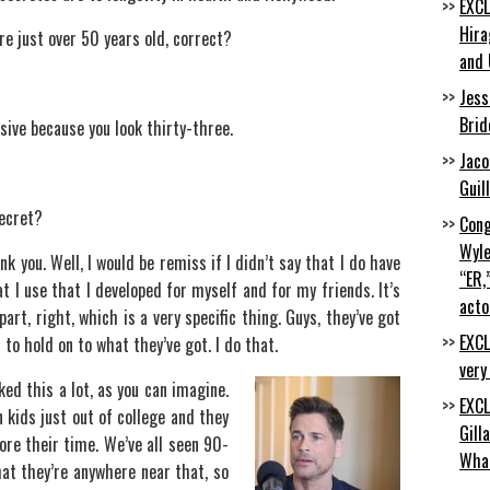
EXCL
Hira
are just over 50 years old, correct?
and 
Jess
Brid
sive because you look thirty-three.
Jaco
Guil
secret?
Cong
Wyle
nk you. Well, I would be remiss if I didn’t say that I do have
“ER,
at I use that I developed for myself and for my friends. It’s
acto
art, right, which is a very specific thing. Guys, they’ve got
EXCL
 to hold on to what they’ve got. I do that.
very
ked this a lot, as you can imagine.
EXCL
n kids just out of college and they
Gill
re their time. We’ve all seen 90-
Wha
at they’re anywhere near that, so