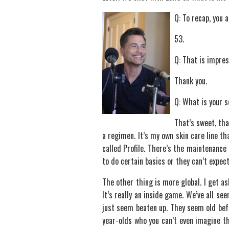
Q: To recap, you 
53.
Q: That is impres
Thank you.
Q: What is your 
That’s sweet, tha
a regimen. It’s my own skin care line th
called Profile. There’s the maintenance p
to do certain basics or they can’t expect
The other thing is more global. I get as
It’s really an inside game. We’ve all see
just seem beaten up. They seem old befo
year-olds who you can’t even imagine th