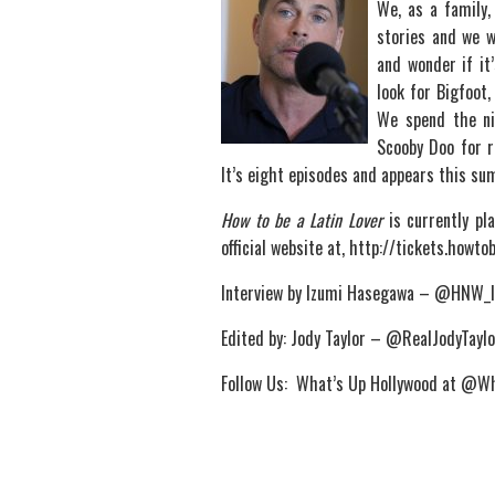
We, as a family,
stories and we 
and wonder if it’
look for Bigfoot
We spend the nig
Scooby Doo for r
It’s eight episodes and appears this s
How to be a Latin Lover
is currently pl
official website at, http://tickets.howto
Interview by Izumi Hasegawa – @HNW_
Edited by: Jody Taylor – @RealJodyTaylo
Follow Us: What’s Up Hollywood at @