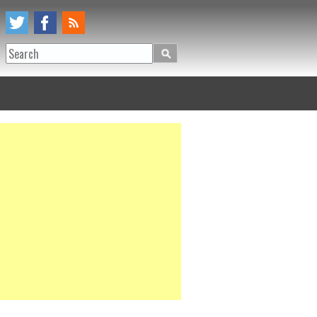
Search