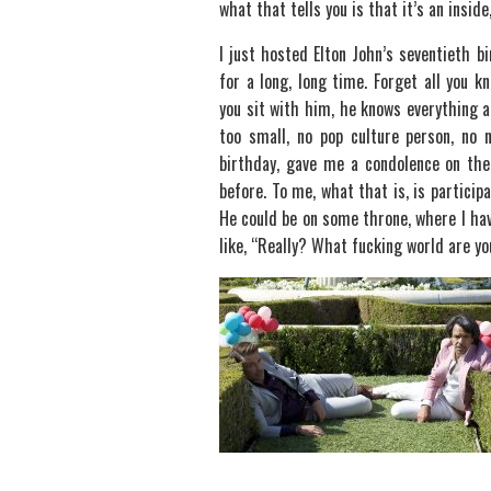
what that tells you is that it’s an inside
I just hosted Elton John’s seventieth bi
for a long, long time. Forget all you k
you sit with him, he knows everything a
too small, no pop culture person, no 
birthday, gave me a condolence on th
before. To me, what that is, is participa
He could be on some throne, where I ha
like, “Really? What fucking world are you