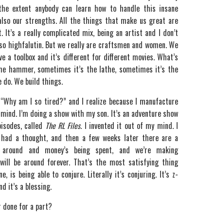
the extent anybody can learn how to handle this insane
 also our strengths. All the things that make us great are
 It’s a really complicated mix, being an artist and I don’t
 so highfalutin. But we really are craftsmen and women. We
e a toolbox and it’s different for different movies. What’s
he hammer, sometimes it’s the lathe, sometimes it’s the
e do. We build things.
“Why am I so tired?” and I realize because I manufacture
 mind. I’m doing a show with my son. It’s an adventure show
pisodes, called
The RL Files
. I invented it out of my mind. I
 had a thought, and then a few weeks later there are a
 around and money’s being spent, and we’re making
ill be around forever. That’s the most satisfying thing
e, is being able to conjure. Literally it’s conjuring. It’s z-
nd it’s a blessing.
r done for a part?