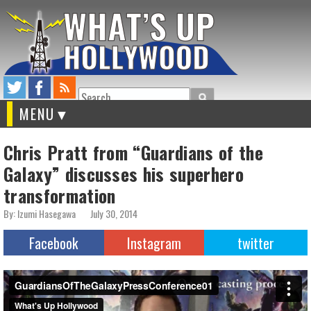
Search
MENU
Chris Pratt from “Guardians of the
Galaxy” discusses his superhero
transformation
By: Izumi Hasegawa
July 30, 2014
Facebook
Instagram
twitter