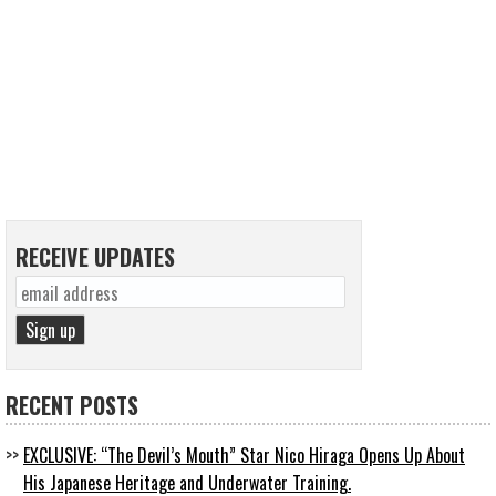
RECEIVE UPDATES
RECENT POSTS
EXCLUSIVE: “The Devil’s Mouth” Star Nico Hiraga Opens Up About
His Japanese Heritage and Underwater Training.