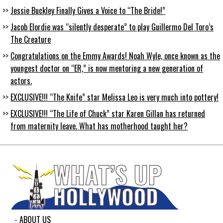
Jessie Buckley Finally Gives a Voice to “The Bride!”
Jacob Elordie was “silently desperate” to play Guillermo Del Toro’s
The Creature
Congratulations on the Emmy Awards! Noah Wyle, once known as the
youngest doctor on “ER,” is now mentoring a new generation of
actors.
EXCLUSIVE!!! “The Knife” star Melissa Leo is very much into pottery!
EXCLUSIVE!!! “The Life of Chuck” star Karen Gillan has returned
from maternity leave. What has motherhood taught her?
ABOUT US