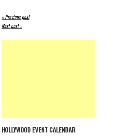
« Previous post
Next post »
HOLLYWOOD EVENT CALENDAR