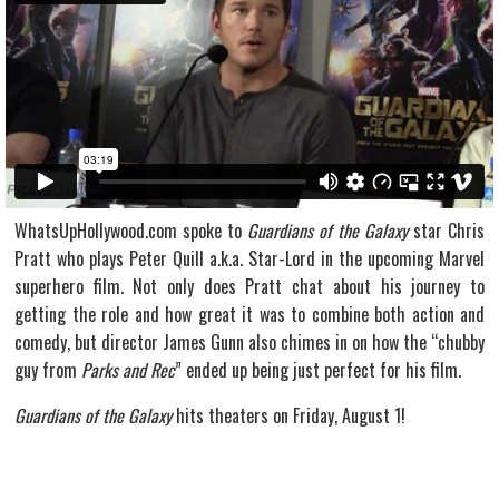
WhatsUpHollywood.com spoke to
Guardians of the Galaxy
star Chris
Pratt who plays Peter Quill a.k.a. Star-Lord in the upcoming Marvel
superhero film. Not only does Pratt chat about his journey to
getting the role and how great it was to combine both action and
comedy, but director James Gunn also chimes in on how the “chubby
guy from
Parks and Rec
” ended up being just perfect for his film.
Guardians of the Galaxy
hits theaters on Friday, August 1!