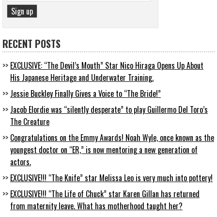
RECENT POSTS
EXCLUSIVE: “The Devil’s Mouth” Star Nico Hiraga Opens Up About
His Japanese Heritage and Underwater Training.
Jessie Buckley Finally Gives a Voice to “The Bride!”
Jacob Elordie was “silently desperate” to play Guillermo Del Toro’s
The Creature
Congratulations on the Emmy Awards! Noah Wyle, once known as the
youngest doctor on “ER,” is now mentoring a new generation of
actors.
EXCLUSIVE!!! “The Knife” star Melissa Leo is very much into pottery!
EXCLUSIVE!!! “The Life of Chuck” star Karen Gillan has returned
from maternity leave. What has motherhood taught her?