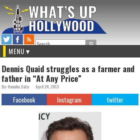
Search
MENU
Dennis Quaid struggles as a farmer and
father in “At Any Price”
By: Hanako Sato
April 24, 2013
Facebook
Instagram
twitter