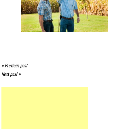
« Previous post
Next post »