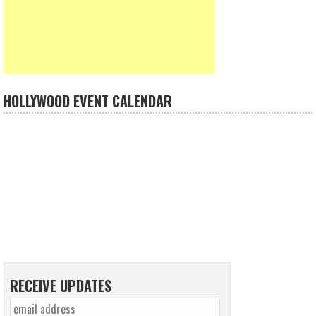
HOLLYWOOD EVENT CALENDAR
RECEIVE UPDATES