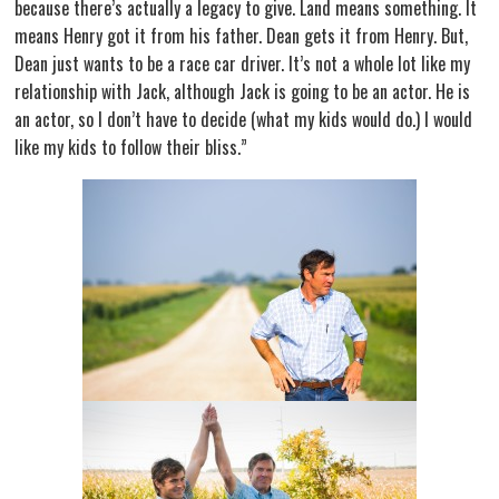
because there’s actually a legacy to give. Land means something. It
means Henry got it from his father. Dean gets it from Henry. But,
Dean just wants to be a race car driver. It’s not a whole lot like my
relationship with Jack, although Jack is going to be an actor. He is
an actor, so I don’t have to decide (what my kids would do.) I would
like my kids to follow their bliss.”