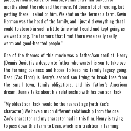
months about the role and the movie. I’d done a lot of reading, but
getting there, I relied on him. We shot on the Herman’s farm. Kevin
Herman was the head of the family, and I just did everything that I
could to absorb in such a little time what I could and kept going as
we went along. The farmers that I met there were really really
warm and good-hearted people.“
One of the themes of this movie was a father/son conflict. Henry
(Dennis Quaid) is a desperate father who wants his son to take over
the farming business and hopes to keep his family legacy going.
Dean (Zac Efron) is Henry’s second son trying to break free from
the small town, family obligations, and his father’s American
dream. Dennis talks about his relationship with his own son, Jack:
“My oldest son, Jack, would be the nearest age (with Zac’s
character.) We have a much different relationship from the one
Zac’s character and my character had in this film. Henry is trying
to pass down this farm to Dean, which is a tradition in farming