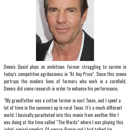
Dennis Quaid plays an ambitious farmer struggling to survive in
today’s competitive agribusiness in “At Any Price”. Since this movie
portrays the modern lives of farmers who work in a cornfield,
Dennis did some research in order to enhance his performance.
“My grandfather was a cotton farmer in east Texas, and I spent a
lot of time in the summers up in rural Texas. It’s a much different
world. I basically parachuted into this movie from another film I
was doing at the time called “The Words” where I was playing this
jaded, cynical novelist. Of course, Ramin and I had talked for