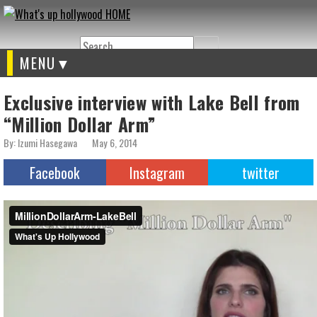
Search
MENU
Exclusive interview with Lake Bell from
“Million Dollar Arm”
By: Izumi Hasegawa
May 6, 2014
Facebook
Instagram
twitter