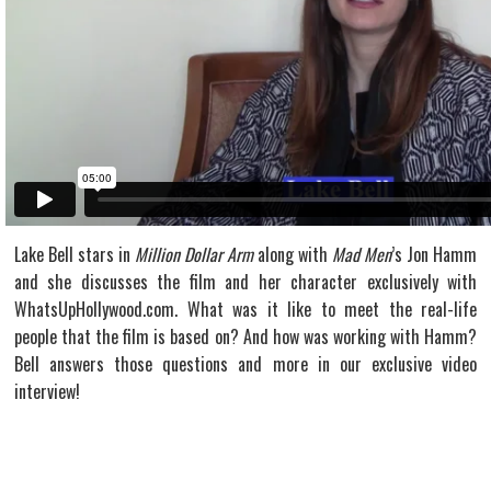
Lake Bell stars in
Million Dollar Arm
along with
Mad Men
’s Jon Hamm
and she discusses the film and her character exclusively with
WhatsUpHollywood.com. What was it like to meet the real-life
people that the film is based on? And how was working with Hamm?
Bell answers those questions and more in our exclusive video
interview!