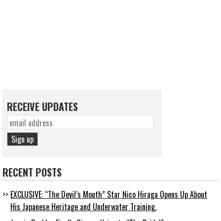
RECEIVE UPDATES
RECENT POSTS
EXCLUSIVE: “The Devil’s Mouth” Star Nico Hiraga Opens Up About
His Japanese Heritage and Underwater Training.