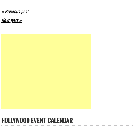
« Previous post
Next post »
HOLLYWOOD EVENT CALENDAR