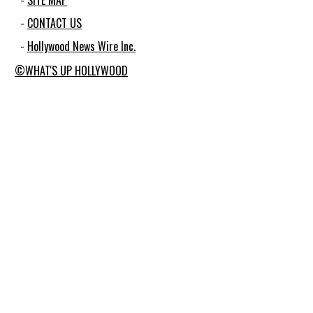
SITE MAP
CONTACT US
Hollywood News Wire Inc.
©WHAT'S UP HOLLYWOOD