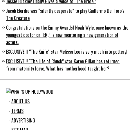
Jessie Buckley Finally Gives a Voice to “The Bride!”
Jacob Elordie was “silently desperate” to play Guillermo Del Toro’s
The Creature
Congratulations on the Emmy Awards! Noah Wyle, once known as the
youngest doctor on “ER,” is now mentoring a new generation of
actors.
EXCLUSIVE!!! “The Knife” star Melissa Leo is very much into pottery!
EXCLUSIVE!!! “The Life of Chuck” star Karen Gillan has returned
from maternity leave. What has motherhood taught her?
ABOUT US
TERMS
ADVERTISING