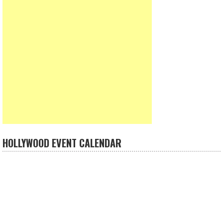
HOLLYWOOD EVENT CALENDAR