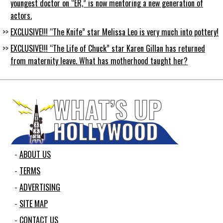
youngest doctor on “ER,” is now mentoring a new generation of
actors.
EXCLUSIVE!!! “The Knife” star Melissa Leo is very much into pottery!
EXCLUSIVE!!! “The Life of Chuck” star Karen Gillan has returned
from maternity leave. What has motherhood taught her?
ABOUT US
TERMS
ADVERTISING
SITE MAP
CONTACT US