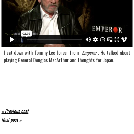
I sat down with Tommy Lee Jones from
Emperor .
He talked about
playing General Douglas MacArthur and thoughts for Japan.
« Previous post
Next post »