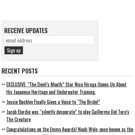
RECEIVE UPDATES
RECENT POSTS
EXCLUSIVE: “The Devil’s Mouth” Star Nico Hiraga Opens Up About
His Japanese Heritage and Underwater Training.
Jessie Buckley Finally Gives a Voice to “The Bride!”
Jacob Elordie was “silently desperate” to play Guillermo Del Toro’s
The Creature
Congratulations on the Emmy Awards! Noah Wyle, once known as the