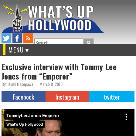
Search
MENU
Exclusive interview with Tommy Lee
Jones from “Emperor”
By: Izumi Hasegawa
March 8, 2013
Facebook
Instagram
twitter