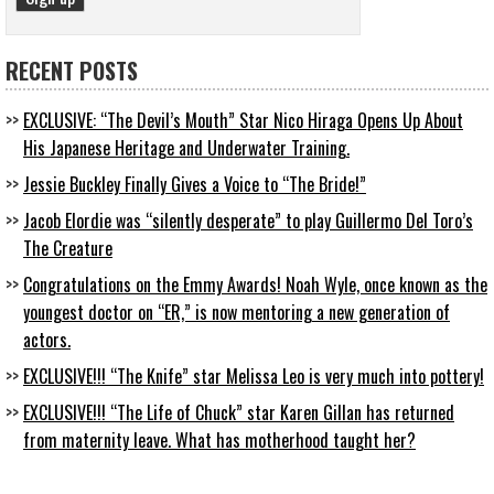
RECENT POSTS
EXCLUSIVE: “The Devil’s Mouth” Star Nico Hiraga Opens Up About
His Japanese Heritage and Underwater Training.
Jessie Buckley Finally Gives a Voice to “The Bride!”
Jacob Elordie was “silently desperate” to play Guillermo Del Toro’s
The Creature
Congratulations on the Emmy Awards! Noah Wyle, once known as the
youngest doctor on “ER,” is now mentoring a new generation of
actors.
EXCLUSIVE!!! “The Knife” star Melissa Leo is very much into pottery!
EXCLUSIVE!!! “The Life of Chuck” star Karen Gillan has returned
from maternity leave. What has motherhood taught her?