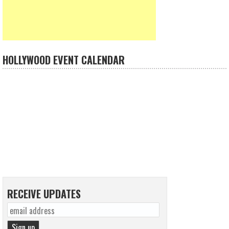
HOLLYWOOD EVENT CALENDAR
RECEIVE UPDATES