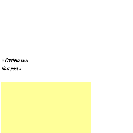
« Previous post
Next post »