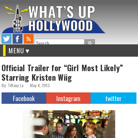
Search
MENU
Official Trailer for “Girl Most Likely”
Starring Kristen Wiig
By: Tiffany Le
May 4, 2013
Facebook
Instagram
twitter