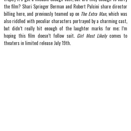
the film? Shari Springer Berman and Robert Pulcini share director
billing here, and previously teamed up on
The Extra Man
, which was
also riddled with peculiar characters portrayed by a charming cast,
but didn’t really hit enough of the laughter marks for me; I’m
hoping this film doesn’t follow suit.
Girl Most Likely
comes to
theaters in limited release July 19th.