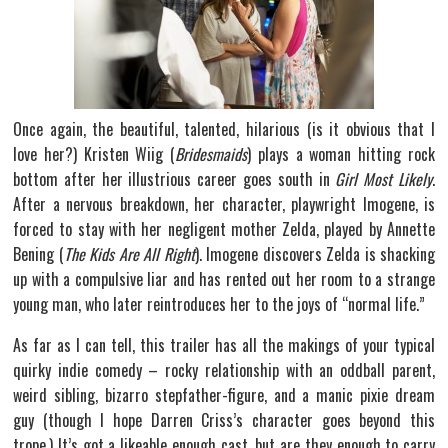
Once again, the beautiful, talented, hilarious (is it obvious that I
love her?) Kristen Wiig (
Bridesmaids
) plays a woman hitting rock
bottom after her illustrious career goes south in
Girl Most Likely
.
After a nervous breakdown, her character, playwright Imogene, is
forced to stay with her negligent mother Zelda, played by Annette
Bening (
The Kids Are All Right
). Imogene discovers Zelda is shacking
up with a compulsive liar and has rented out her room to a strange
young man, who later reintroduces her to the joys of “normal life.”
As far as I can tell, this trailer has all the makings of your typical
quirky indie comedy – rocky relationship with an oddball parent,
weird sibling, bizarro stepfather-figure, and a manic pixie dream
guy (though I hope Darren Criss’s character goes beyond this
trope.) It’s got a likeable enough cast, but are they enough to carry