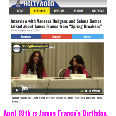
April 19th is James Franco’s Birthday.