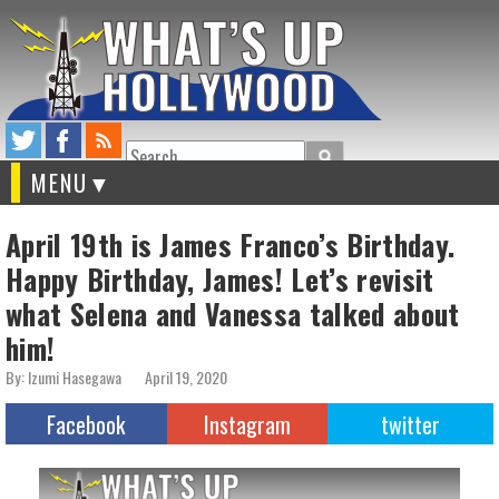
Search
MENU
April 19th is James Franco’s Birthday.
Happy Birthday, James! Let’s revisit
what Selena and Vanessa talked about
him!
By: Izumi Hasegawa
April 19, 2020
Facebook
Instagram
twitter