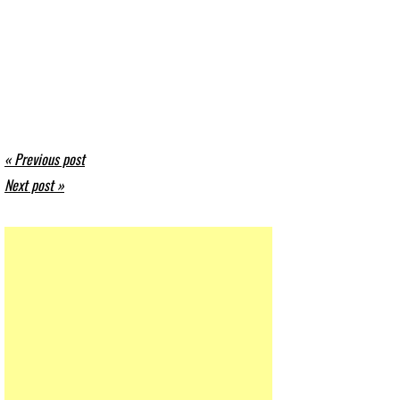
« Previous post
Next post »