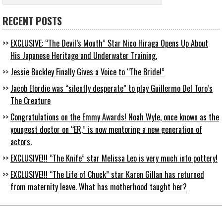
RECENT POSTS
EXCLUSIVE: “The Devil’s Mouth” Star Nico Hiraga Opens Up About
His Japanese Heritage and Underwater Training.
Jessie Buckley Finally Gives a Voice to “The Bride!”
Jacob Elordie was “silently desperate” to play Guillermo Del Toro’s
The Creature
Congratulations on the Emmy Awards! Noah Wyle, once known as the
youngest doctor on “ER,” is now mentoring a new generation of
actors.
EXCLUSIVE!!! “The Knife” star Melissa Leo is very much into pottery!
EXCLUSIVE!!! “The Life of Chuck” star Karen Gillan has returned
from maternity leave. What has motherhood taught her?