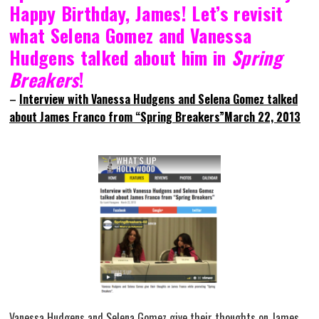
Happy Birthday, James! Let’s revisit
what Selena Gomez and Vanessa
Hudgens talked about him in
Spring
Breakers
!
–
Interview with Vanessa Hudgens and Selena Gomez talked
about James Franco from “Spring Breakers”March 22, 2013
Vanessa Hudgens and Selena Gomez give their thoughts on James