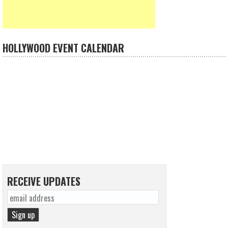
HOLLYWOOD EVENT CALENDAR
RECEIVE UPDATES