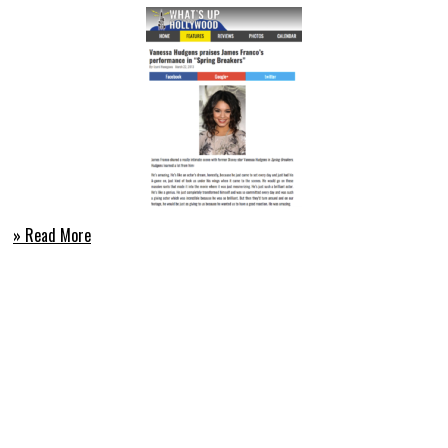
» Read More