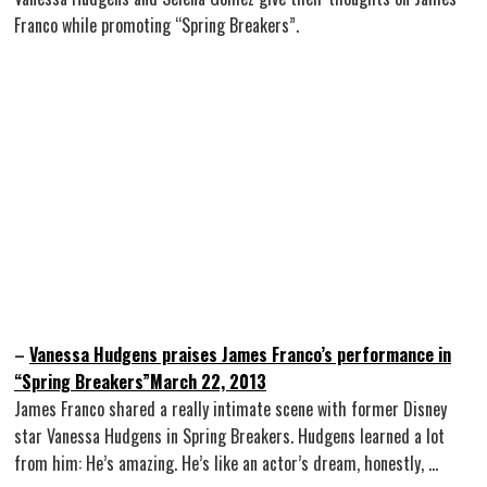
Franco while promoting “Spring Breakers”.
–
Vanessa Hudgens praises James Franco’s performance in
“Spring Breakers”March 22, 2013
James Franco shared a really intimate scene with former Disney
star Vanessa Hudgens in Spring Breakers. Hudgens learned a lot
from him: He’s amazing. He’s like an actor’s dream, honestly, …