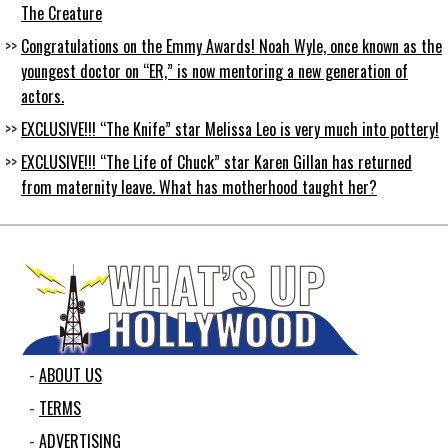
The Creature
Congratulations on the Emmy Awards! Noah Wyle, once known as the
youngest doctor on “ER,” is now mentoring a new generation of
actors.
EXCLUSIVE!!! “The Knife” star Melissa Leo is very much into pottery!
EXCLUSIVE!!! “The Life of Chuck” star Karen Gillan has returned
from maternity leave. What has motherhood taught her?
ABOUT US
TERMS
ADVERTISING