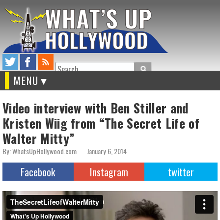
Search
MENU
Video interview with Ben Stiller and
Kristen Wiig from “The Secret Life of
Walter Mitty”
By: WhatsUpHollywood.com
January 6, 2014
Facebook
Instagram
twitter