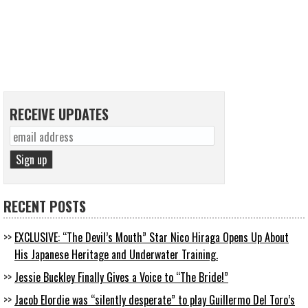
RECEIVE UPDATES
RECENT POSTS
EXCLUSIVE: “The Devil’s Mouth” Star Nico Hiraga Opens Up About
His Japanese Heritage and Underwater Training.
Jessie Buckley Finally Gives a Voice to “The Bride!”
Jacob Elordie was “silently desperate” to play Guillermo Del Toro’s