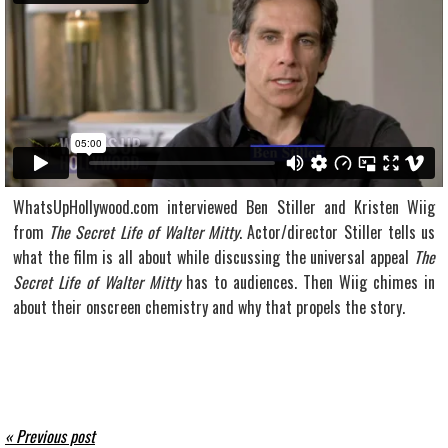
WhatsUpHollywood.com interviewed Ben Stiller and Kristen Wiig
from
The Secret Life of Walter Mitty
. Actor/director Stiller tells us
what the film is all about while discussing the universal appeal
The
Secret Life of Walter Mitty
has to audiences. Then Wiig chimes in
about their onscreen chemistry and why that propels the story.
« Previous post