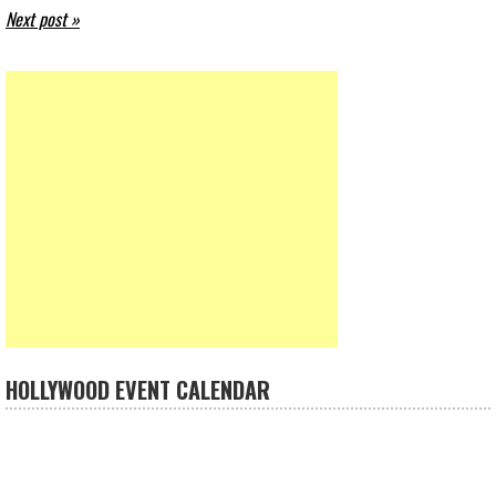
Next post »
HOLLYWOOD EVENT CALENDAR