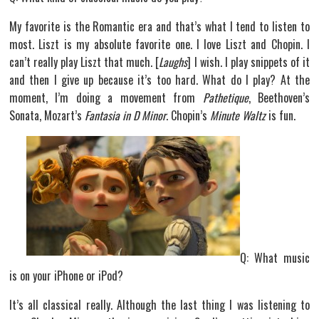
My favorite is the Romantic era and that’s what I tend to listen to
most. Liszt is my absolute favorite one. I love Liszt and Chopin. I
can’t really play Liszt that much. [
Laughs
] I wish. I play snippets of it
and then I give up because it’s too hard. What do I play? At the
moment, I’m doing a movement from
Pathetique
, Beethoven’s
Sonata, Mozart’s
Fantasia in D Minor
. Chopin’s
Minute Waltz
is fun.
Q: What music
is on your iPhone or iPod?
It’s all classical really. Although the last thing I was listening to