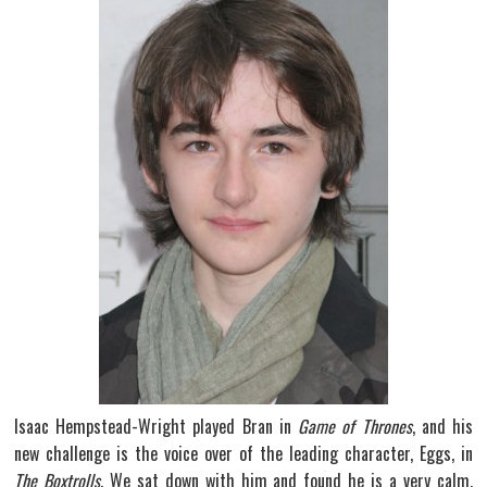
Isaac Hempstead-Wright played Bran in
Game of Thrones
, and his
new challenge is the voice over of the leading character, Eggs, in
The Boxtrolls
. We sat down with him and found he is a very calm,