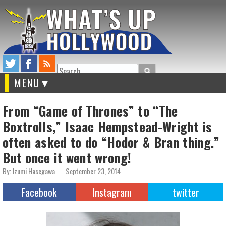
Search
MENU
From “Game of Thrones” to “The
Boxtrolls,” Isaac Hempstead-Wright is
often asked to do “Hodor & Bran thing.”
But once it went wrong!
By: Izumi Hasegawa
September 23, 2014
Facebook
Instagram
twitter