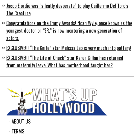
Jacob Elordie was “silently desperate” to play Guillermo Del Toro’s
The Creature
Congratulations on the Emmy Awards! Noah Wyle, once known as the
youngest doctor on “ER,” is now mentoring a new generation of
actors.
EXCLUSIVE!!! “The Knife” star Melissa Leo is very much into pottery!
EXCLUSIVE!!! “The Life of Chuck” star Karen Gillan has returned
from maternity leave. What has motherhood taught her?
ABOUT US
TERMS