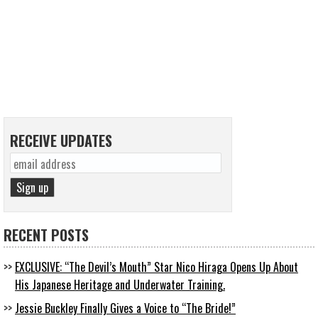
RECEIVE UPDATES
RECENT POSTS
EXCLUSIVE: “The Devil’s Mouth” Star Nico Hiraga Opens Up About
His Japanese Heritage and Underwater Training.
Jessie Buckley Finally Gives a Voice to “The Bride!”