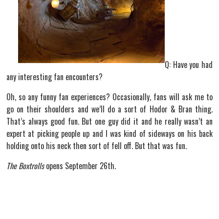
Q: Have you had
any interesting fan encounters?
Oh, so any funny fan experiences? Occasionally, fans will ask me to
go on their shoulders and we’ll do a sort of Hodor & Bran thing.
That’s always good fun. But one guy did it and he really wasn’t an
expert at picking people up and I was kind of sideways on his back
holding onto his neck then sort of fell off. But that was fun.
The Boxtrolls
opens September 26th.