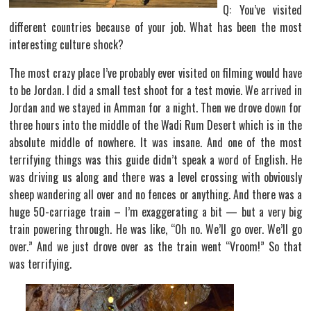
Q: You’ve visited
different countries because of your job. What has been the most
interesting culture shock?
The most crazy place I’ve probably ever visited on filming would have
to be Jordan. I did a small test shoot for a test movie. We arrived in
Jordan and we stayed in Amman for a night. Then we drove down for
three hours into the middle of the Wadi Rum Desert which is in the
absolute middle of nowhere. It was insane. And one of the most
terrifying things was this guide didn’t speak a word of English. He
was driving us along and there was a level crossing with obviously
sheep wandering all over and no fences or anything. And there was a
huge 50-carriage train – I’m exaggerating a bit — but a very big
train powering through. He was like, “Oh no. We’ll go over. We’ll go
over.” And we just drove over as the train went “Vroom!” So that
was terrifying.