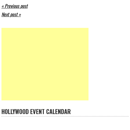
« Previous post
Next post »
HOLLYWOOD EVENT CALENDAR