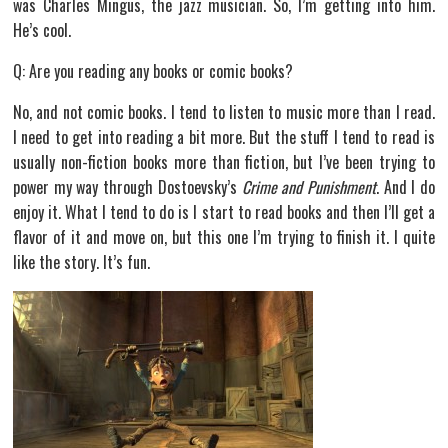
was Charles Mingus, the jazz musician. So, I’m getting into him.
He’s cool.
Q: Are you reading any books or comic books?
No, and not comic books. I tend to listen to music more than I read.
I need to get into reading a bit more. But the stuff I tend to read is
usually non-fiction books more than fiction, but I’ve been trying to
power my way through Dostoevsky’s
Crime and Punishment
. And I do
enjoy it. What I tend to do is I start to read books and then I’ll get a
flavor of it and move on, but this one I’m trying to finish it. I quite
like the story. It’s fun.