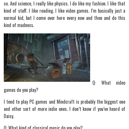
so. And science, I really like physics. I do like my fashion. I like that
kind of stuff. I like reading. I like video games. I’m basically just a
normal kid, but I come over here every now and then and do this
kind of madness.
Q: What video
games do you play?
I tend to play PC games and Mindcraft is probably the biggest one
and other sort of more indie ones. I don’t know if you’ve heard of
Daisy.
Q: What kind of classical music do you play?