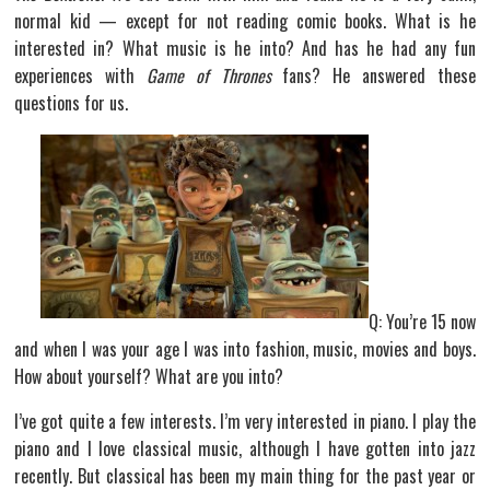
normal kid — except for not reading comic books. What is he
interested in? What music is he into? And has he had any fun
experiences with
Game of Thrones
fans? He answered these
questions for us.
Q: You’re 15 now
and when I was your age I was into fashion, music, movies and boys.
How about yourself? What are you into?
I’ve got quite a few interests. I’m very interested in piano. I play the
piano and I love classical music, although I have gotten into jazz
recently. But classical has been my main thing for the past year or