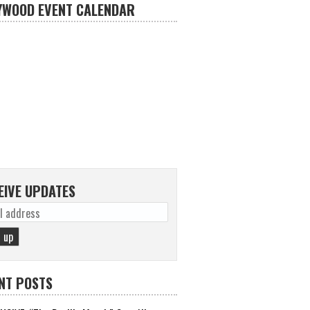
YWOOD EVENT CALENDAR
EIVE UPDATES
NT POSTS