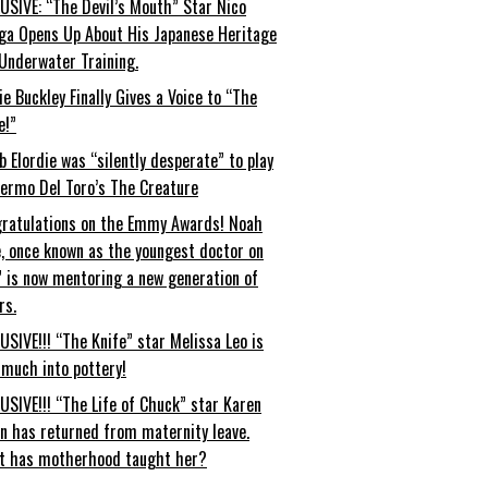
USIVE: “The Devil’s Mouth” Star Nico
ga Opens Up About His Japanese Heritage
Underwater Training.
ie Buckley Finally Gives a Voice to “The
e!”
b Elordie was “silently desperate” to play
lermo Del Toro’s The Creature
ratulations on the Emmy Awards! Noah
, once known as the youngest doctor on
” is now mentoring a new generation of
rs.
USIVE!!! “The Knife” star Melissa Leo is
 much into pottery!
USIVE!!! “The Life of Chuck” star Karen
an has returned from maternity leave.
t has motherhood taught her?