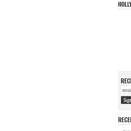
HOLL
REC
RECE