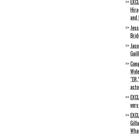
EXCL
Hira
and 
Jess
Brid
Jaco
Guil
Cong
Wyle
“ER,
acto
EXCL
very
EXCL
Gill
Wha