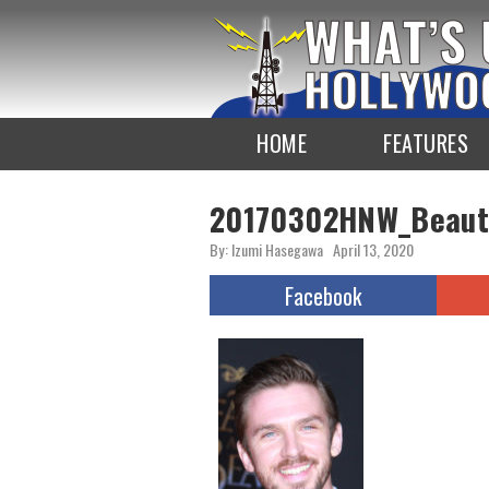
To
the
TOP
HOME
FEATURES
20170302HNW_Beaut
By: Izumi Hasegawa
April 13, 2020
Facebook