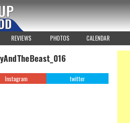
REVIEWS
PHOTOS
CALENDAR
yAndTheBeast_016
Instagram
twitter