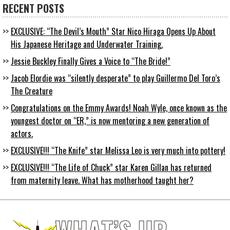
RECENT POSTS
EXCLUSIVE: “The Devil’s Mouth” Star Nico Hiraga Opens Up About
His Japanese Heritage and Underwater Training.
Jessie Buckley Finally Gives a Voice to “The Bride!”
Jacob Elordie was “silently desperate” to play Guillermo Del Toro’s
The Creature
Congratulations on the Emmy Awards! Noah Wyle, once known as the
youngest doctor on “ER,” is now mentoring a new generation of
actors.
EXCLUSIVE!!! “The Knife” star Melissa Leo is very much into pottery!
EXCLUSIVE!!! “The Life of Chuck” star Karen Gillan has returned
from maternity leave. What has motherhood taught her?