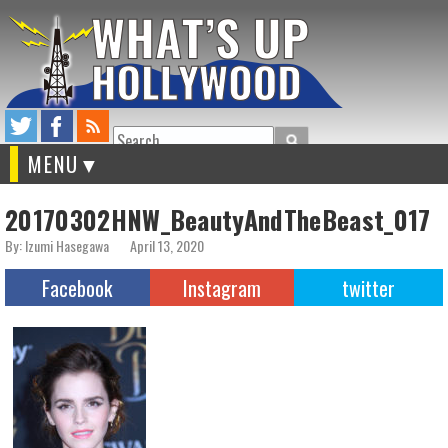
Search
MENU
20170302HNW_BeautyAndTheBeast_017
By: Izumi Hasegawa
April 13, 2020
Facebook
Instagram
twitter