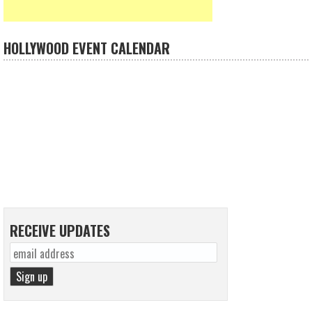
HOLLYWOOD EVENT CALENDAR
RECEIVE UPDATES