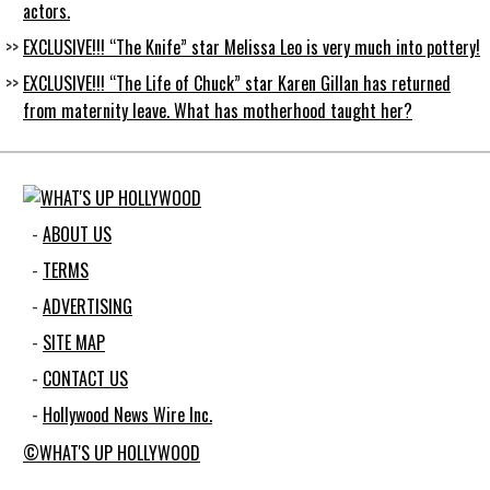
actors.
EXCLUSIVE!!! “The Knife” star Melissa Leo is very much into pottery!
EXCLUSIVE!!! “The Life of Chuck” star Karen Gillan has returned
from maternity leave. What has motherhood taught her?
ABOUT US
TERMS
ADVERTISING
SITE MAP
CONTACT US
Hollywood News Wire Inc.
©WHAT'S UP HOLLYWOOD