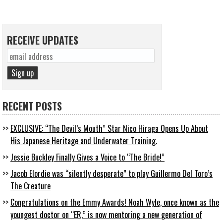
RECEIVE UPDATES
RECENT POSTS
EXCLUSIVE: “The Devil’s Mouth” Star Nico Hiraga Opens Up About
His Japanese Heritage and Underwater Training.
Jessie Buckley Finally Gives a Voice to “The Bride!”
Jacob Elordie was “silently desperate” to play Guillermo Del Toro’s
The Creature
Congratulations on the Emmy Awards! Noah Wyle, once known as the
youngest doctor on “ER,” is now mentoring a new generation of