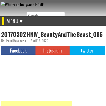
Search
MENU
20170302HNW_BeautyAndTheBeast_086
By: Izumi Hasegawa
April 13, 2020
Facebook
Instagram
twitter