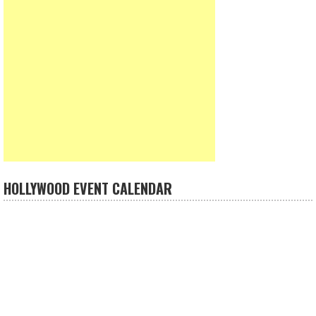
HOLLYWOOD EVENT CALENDAR