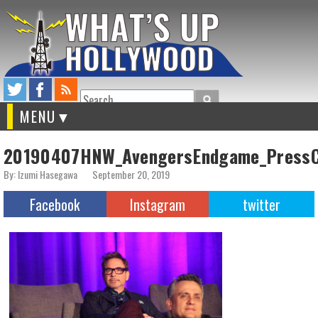
Search
MENU
20190407HNW_AvengersEndgame_PressC
By: Izumi Hasegawa
September 20, 2019
Facebook
Instagram
twitter