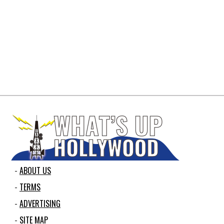
ABOUT US
TERMS
ADVERTISING
SITE MAP