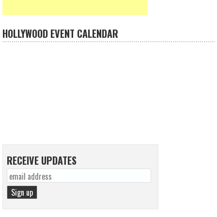
HOLLYWOOD EVENT CALENDAR
RECEIVE UPDATES