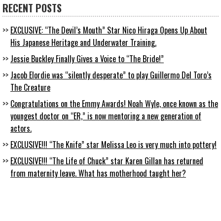
RECENT POSTS
EXCLUSIVE: “The Devil’s Mouth” Star Nico Hiraga Opens Up About
His Japanese Heritage and Underwater Training.
Jessie Buckley Finally Gives a Voice to “The Bride!”
Jacob Elordie was “silently desperate” to play Guillermo Del Toro’s
The Creature
Congratulations on the Emmy Awards! Noah Wyle, once known as the
youngest doctor on “ER,” is now mentoring a new generation of
actors.
EXCLUSIVE!!! “The Knife” star Melissa Leo is very much into pottery!
EXCLUSIVE!!! “The Life of Chuck” star Karen Gillan has returned
from maternity leave. What has motherhood taught her?