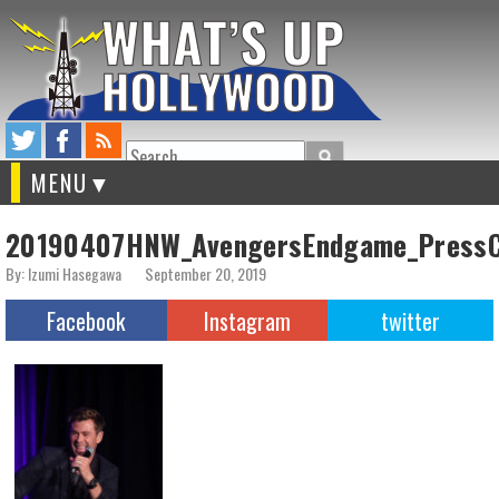
Search
MENU
20190407HNW_AvengersEndgame_PressC
By: Izumi Hasegawa
September 20, 2019
Facebook
Instagram
twitter