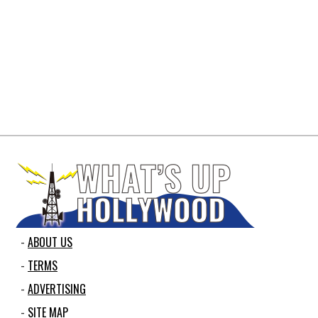
ABOUT US
TERMS
ADVERTISING
SITE MAP