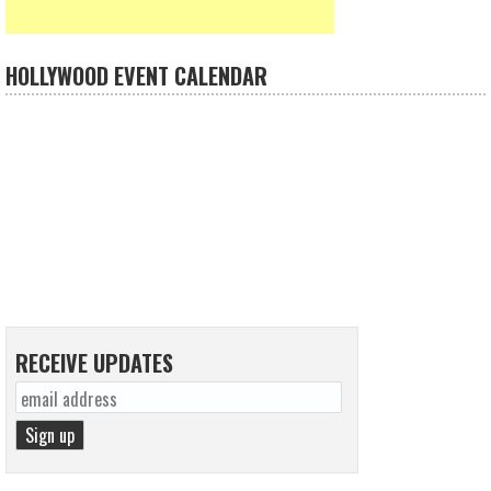
HOLLYWOOD EVENT CALENDAR
RECEIVE UPDATES