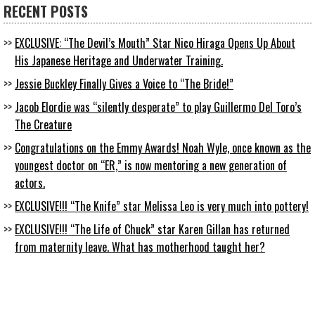
RECENT POSTS
EXCLUSIVE: “The Devil’s Mouth” Star Nico Hiraga Opens Up About
His Japanese Heritage and Underwater Training.
Jessie Buckley Finally Gives a Voice to “The Bride!”
Jacob Elordie was “silently desperate” to play Guillermo Del Toro’s
The Creature
Congratulations on the Emmy Awards! Noah Wyle, once known as the
youngest doctor on “ER,” is now mentoring a new generation of
actors.
EXCLUSIVE!!! “The Knife” star Melissa Leo is very much into pottery!
EXCLUSIVE!!! “The Life of Chuck” star Karen Gillan has returned
from maternity leave. What has motherhood taught her?