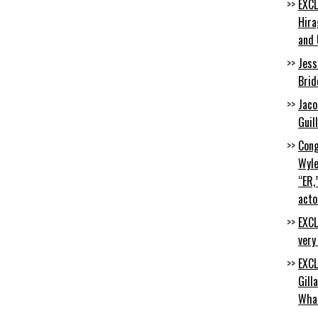
EXCL
Hira
and 
Jess
Brid
Jaco
Guil
Cong
Wyle
“ER,
acto
EXCL
very
EXCL
Gill
Wha