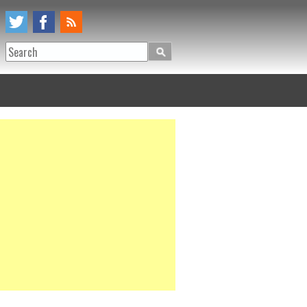
Search