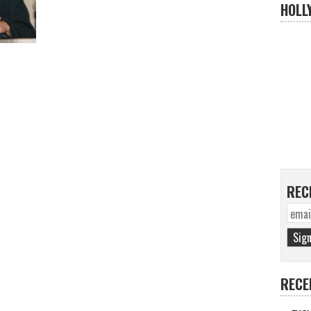
HOLL
REC
RECE