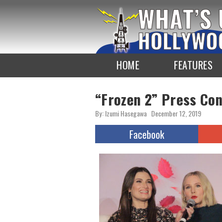
To
the
TOP
HOME
FEATURES
“Frozen 2” Press Co
By: Izumi Hasegawa
December 12, 2019
Facebook