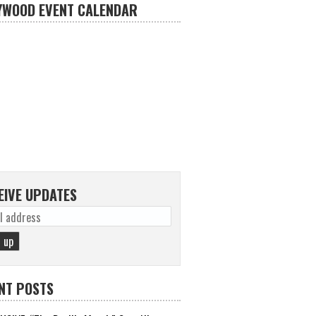
YWOOD EVENT CALENDAR
EIVE UPDATES
NT POSTS