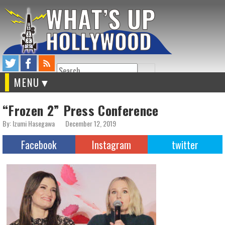
Search
MENU
“Frozen 2” Press Conference
By: Izumi Hasegawa
December 12, 2019
Facebook
Instagram
twitter