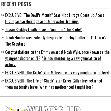
RECENT POSTS
EXCLUSIVE: “The Devil’s Mouth” Star Nico Hiraga Opens Up About
His Japanese Heritage and Underwater Training.
Jessie Buckley Finally Gives a Voice to “The Bride!”
Jacob Elordie was “silently desperate” to play Guillermo Del Toro’s
The Creature
Congratulations on the Emmy Awards! Noah Wyle, once known as the
youngest doctor on “ER,” is now mentoring a new generation of
actors.
EXCLUSIVE!!! “The Knife” star Melissa Leo is very much into pottery!
EXCLUSIVE!!! “The Life of Chuck” star Karen Gillan has returned
from maternity leave. What has motherhood taught her?