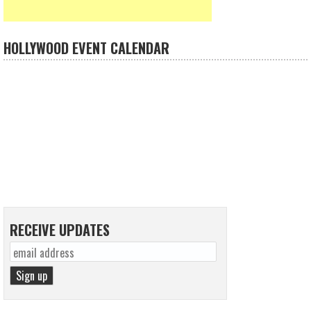
HOLLYWOOD EVENT CALENDAR
RECEIVE UPDATES