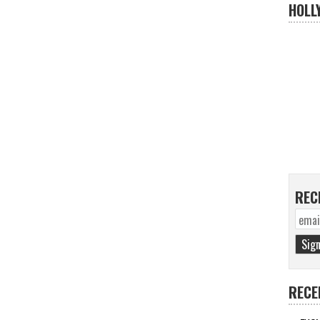
HOLL
REC
RECE