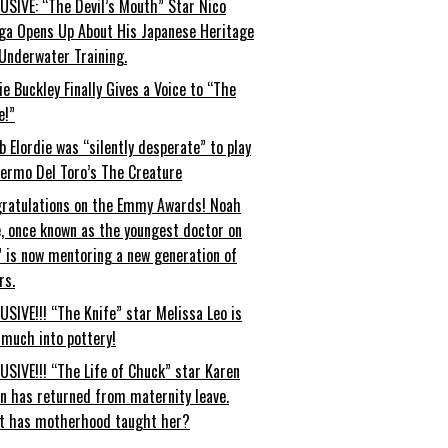
USIVE: “The Devil’s Mouth” Star Nico
ga Opens Up About His Japanese Heritage
Underwater Training.
ie Buckley Finally Gives a Voice to “The
e!”
b Elordie was “silently desperate” to play
lermo Del Toro’s The Creature
ratulations on the Emmy Awards! Noah
, once known as the youngest doctor on
” is now mentoring a new generation of
rs.
USIVE!!! “The Knife” star Melissa Leo is
 much into pottery!
USIVE!!! “The Life of Chuck” star Karen
an has returned from maternity leave.
t has motherhood taught her?