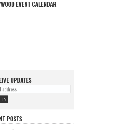
YWOOD EVENT CALENDAR
EIVE UPDATES
NT POSTS