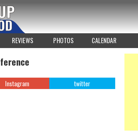
REVIEWS
PHOTOS
CALENDAR
nference
Instagram
twitter