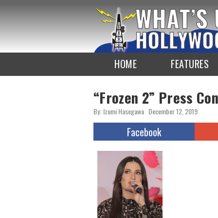
To
the
TOP
HOME
FEATURES
“Frozen 2” Press Co
By: Izumi Hasegawa
December 12, 2019
Facebook