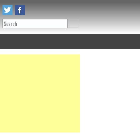
Search