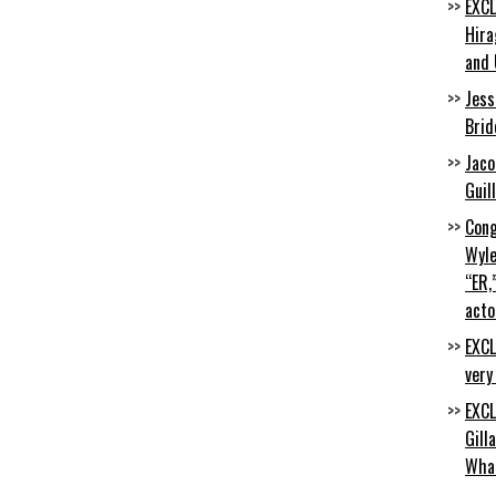
EXCL
Hira
and 
Jess
Brid
Jaco
Guil
Cong
Wyle
“ER,
acto
EXCL
very
EXCL
Gill
Wha