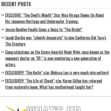
RECENT POSTS
EXCLUSIVE: “The Devil’s Mouth” Star Nico Hiraga Opens Up About
His Japanese Heritage and Underwater Training.
Jessie Buckley Finally Gives a Voice to “The Bride!”
Jacob Elordie was “silently desperate” to play Guillermo Del Toro’s
The Creature
Congratulations on the Emmy Awards! Noah Wyle, once known as the
youngest doctor on “ER,” is now mentoring a new generation of
actors.
EXCLUSIVE!!! “The Knife” star Melissa Leo is very much into pottery!
EXCLUSIVE!!! “The Life of Chuck” star Karen Gillan has returned
from maternity leave. What has motherhood taught her?