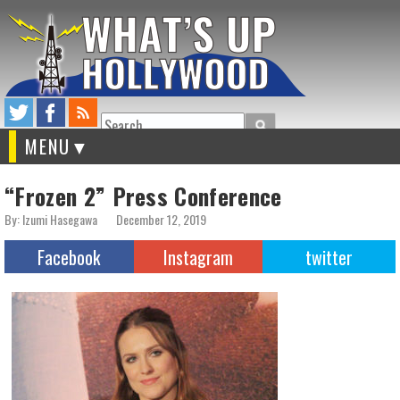
Search
MENU
“Frozen 2” Press Conference
By: Izumi Hasegawa
December 12, 2019
Facebook
Instagram
twitter