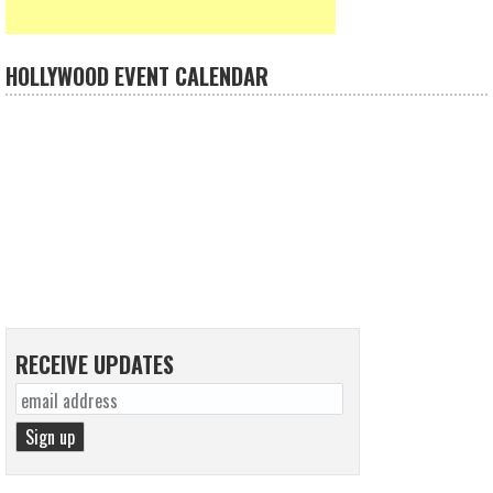
HOLLYWOOD EVENT CALENDAR
RECEIVE UPDATES