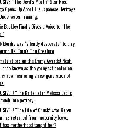
USIVE: “The Devil’s Mouth” Star Nico
ga Opens Up About His Japanese Heritage
Underwater Training.
ie Buckley Finally Gives a Voice to “The
e!”
b Elordie was “silently desperate” to play
lermo Del Toro’s The Creature
ratulations on the Emmy Awards! Noah
, once known as the youngest doctor on
” is now mentoring a new generation of
rs.
USIVE!!! “The Knife” star Melissa Leo is
 much into pottery!
USIVE!!! “The Life of Chuck” star Karen
an has returned from maternity leave.
t has motherhood taught her?