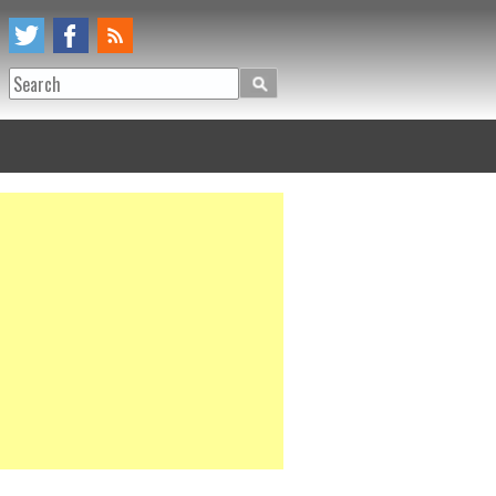
Search