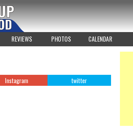
REVIEWS
PHOTOS
CALENDAR
Instagram
twitter