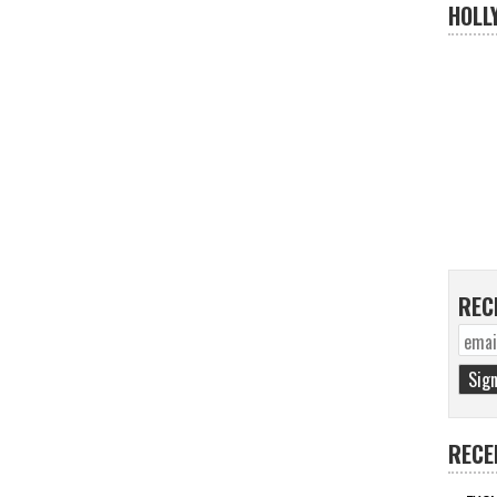
HOLL
REC
RECE