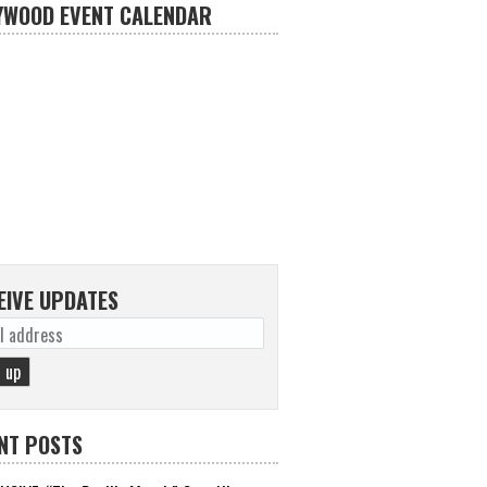
YWOOD EVENT CALENDAR
EIVE UPDATES
NT POSTS