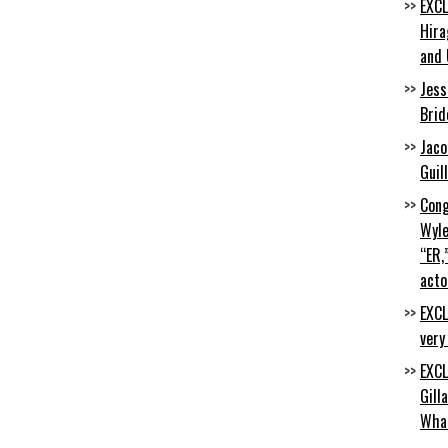
EXCL
Hira
and 
Jess
Brid
Jaco
Guil
Cong
Wyle
“ER,
acto
EXCL
very
EXCL
Gill
Wha