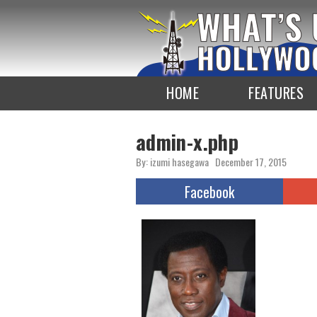
To
the
TOP
HOME
FEATURES
admin-x.php
By: izumi hasegawa
December 17, 2015
Facebook