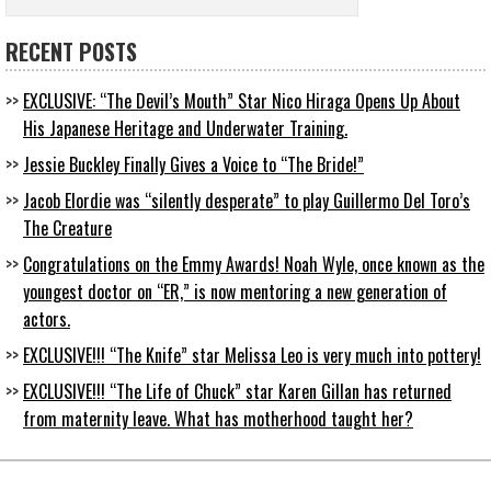
RECENT POSTS
EXCLUSIVE: “The Devil’s Mouth” Star Nico Hiraga Opens Up About
His Japanese Heritage and Underwater Training.
Jessie Buckley Finally Gives a Voice to “The Bride!”
Jacob Elordie was “silently desperate” to play Guillermo Del Toro’s
The Creature
Congratulations on the Emmy Awards! Noah Wyle, once known as the
youngest doctor on “ER,” is now mentoring a new generation of
actors.
EXCLUSIVE!!! “The Knife” star Melissa Leo is very much into pottery!
EXCLUSIVE!!! “The Life of Chuck” star Karen Gillan has returned
from maternity leave. What has motherhood taught her?