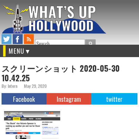
Search
MENU
スクリーンショット 2020-05-30
10.42.25
By: Intern
May 29, 2020
Facebook
Instagram
twitter