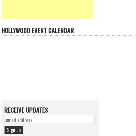
HOLLYWOOD EVENT CALENDAR
RECEIVE UPDATES