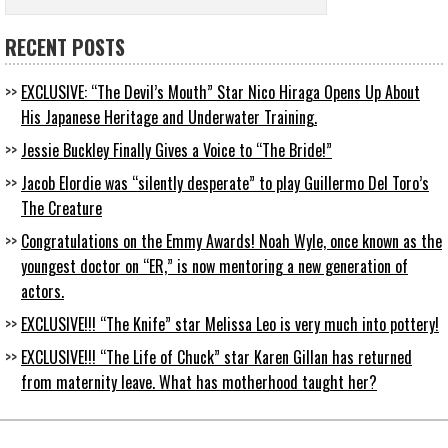
RECENT POSTS
EXCLUSIVE: “The Devil’s Mouth” Star Nico Hiraga Opens Up About
His Japanese Heritage and Underwater Training.
Jessie Buckley Finally Gives a Voice to “The Bride!”
Jacob Elordie was “silently desperate” to play Guillermo Del Toro’s
The Creature
Congratulations on the Emmy Awards! Noah Wyle, once known as the
youngest doctor on “ER,” is now mentoring a new generation of
actors.
EXCLUSIVE!!! “The Knife” star Melissa Leo is very much into pottery!
EXCLUSIVE!!! “The Life of Chuck” star Karen Gillan has returned
from maternity leave. What has motherhood taught her?