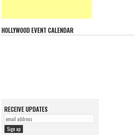
HOLLYWOOD EVENT CALENDAR
RECEIVE UPDATES