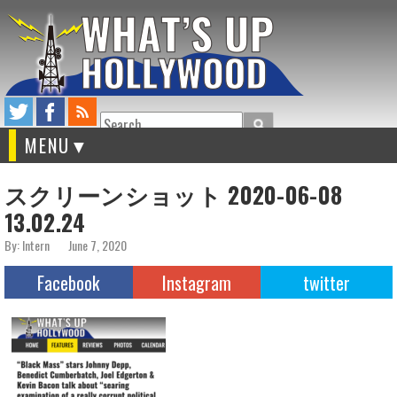
Search
MENU
スクリーンショット 2020-06-08
13.02.24
By: Intern
June 7, 2020
Facebook
Instagram
twitter