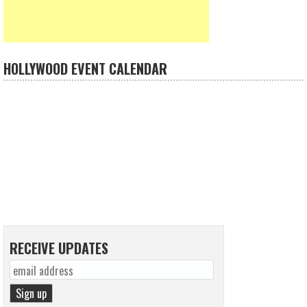
HOLLYWOOD EVENT CALENDAR
RECEIVE UPDATES