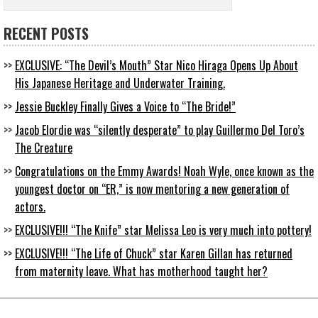
RECENT POSTS
EXCLUSIVE: “The Devil’s Mouth” Star Nico Hiraga Opens Up About
His Japanese Heritage and Underwater Training.
Jessie Buckley Finally Gives a Voice to “The Bride!”
Jacob Elordie was “silently desperate” to play Guillermo Del Toro’s
The Creature
Congratulations on the Emmy Awards! Noah Wyle, once known as the
youngest doctor on “ER,” is now mentoring a new generation of
actors.
EXCLUSIVE!!! “The Knife” star Melissa Leo is very much into pottery!
EXCLUSIVE!!! “The Life of Chuck” star Karen Gillan has returned
from maternity leave. What has motherhood taught her?