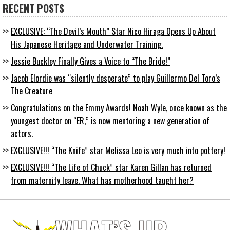
RECENT POSTS
EXCLUSIVE: “The Devil’s Mouth” Star Nico Hiraga Opens Up About
His Japanese Heritage and Underwater Training.
Jessie Buckley Finally Gives a Voice to “The Bride!”
Jacob Elordie was “silently desperate” to play Guillermo Del Toro’s
The Creature
Congratulations on the Emmy Awards! Noah Wyle, once known as the
youngest doctor on “ER,” is now mentoring a new generation of
actors.
EXCLUSIVE!!! “The Knife” star Melissa Leo is very much into pottery!
EXCLUSIVE!!! “The Life of Chuck” star Karen Gillan has returned
from maternity leave. What has motherhood taught her?