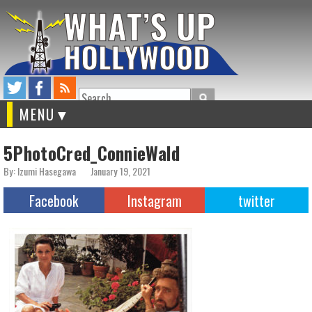
Search
MENU
5PhotoCred_ConnieWald
By: Izumi Hasegawa
January 19, 2021
Facebook
Instagram
twitter