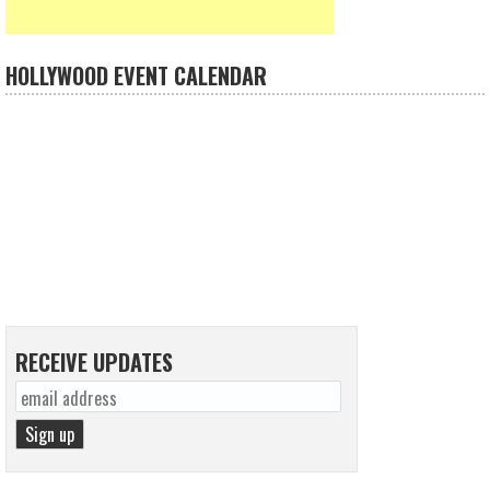
HOLLYWOOD EVENT CALENDAR
RECEIVE UPDATES