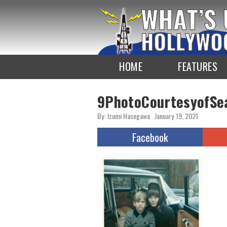
To
the
TOP
HOME
FEATURES
9PhotoCourtesyofSe
By: Izumi Hasegawa
January 19, 2021
Facebook