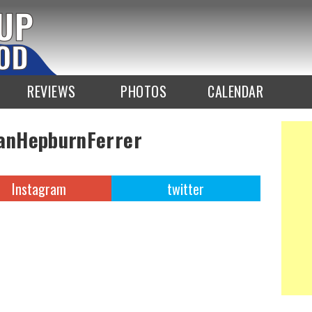
REVIEWS
PHOTOS
CALENDAR
anHepburnFerrer
Instagram
twitter