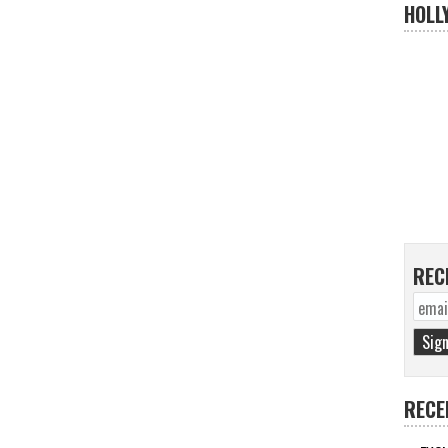
HOLL
REC
RECE