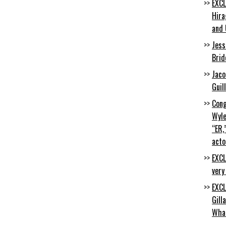
EXCL
Hira
and 
Jess
Brid
Jaco
Guil
Cong
Wyle
“ER,
acto
EXCL
very
EXCL
Gill
Wha