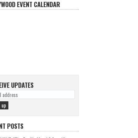
YWOOD EVENT CALENDAR
EIVE UPDATES
NT POSTS