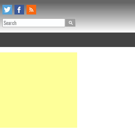
Search