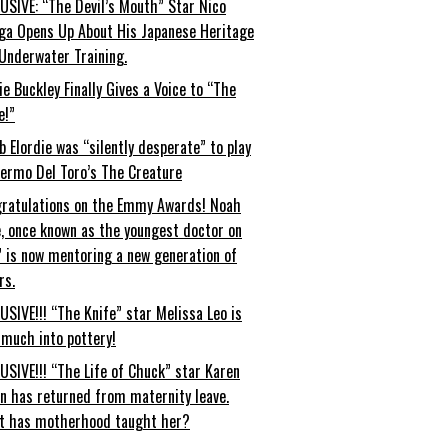
USIVE: “The Devil’s Mouth” Star Nico
ga Opens Up About His Japanese Heritage
Underwater Training.
ie Buckley Finally Gives a Voice to “The
e!”
b Elordie was “silently desperate” to play
lermo Del Toro’s The Creature
ratulations on the Emmy Awards! Noah
, once known as the youngest doctor on
” is now mentoring a new generation of
rs.
USIVE!!! “The Knife” star Melissa Leo is
 much into pottery!
USIVE!!! “The Life of Chuck” star Karen
an has returned from maternity leave.
t has motherhood taught her?