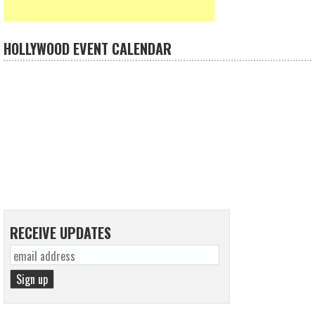
HOLLYWOOD EVENT CALENDAR
RECEIVE UPDATES