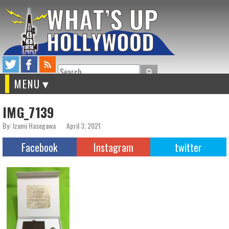
Search
MENU
IMG_7139
By: Izumi Hasegawa
April 3, 2021
Facebook
Instagram
twitter