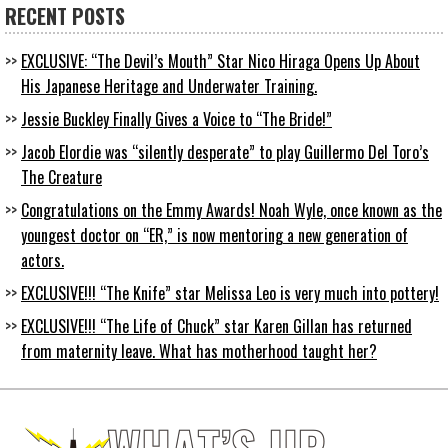
RECENT POSTS
EXCLUSIVE: “The Devil’s Mouth” Star Nico Hiraga Opens Up About
His Japanese Heritage and Underwater Training.
Jessie Buckley Finally Gives a Voice to “The Bride!”
Jacob Elordie was “silently desperate” to play Guillermo Del Toro’s
The Creature
Congratulations on the Emmy Awards! Noah Wyle, once known as the
youngest doctor on “ER,” is now mentoring a new generation of
actors.
EXCLUSIVE!!! “The Knife” star Melissa Leo is very much into pottery!
EXCLUSIVE!!! “The Life of Chuck” star Karen Gillan has returned
from maternity leave. What has motherhood taught her?